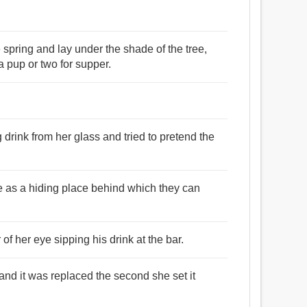
e spring and lay under the shade of the tree,
a pup or two for supper.
drink from her glass and tried to pretend the
e as a hiding place behind which they can
 of her eye sipping his drink at the bar.
 and it was replaced the second she set it