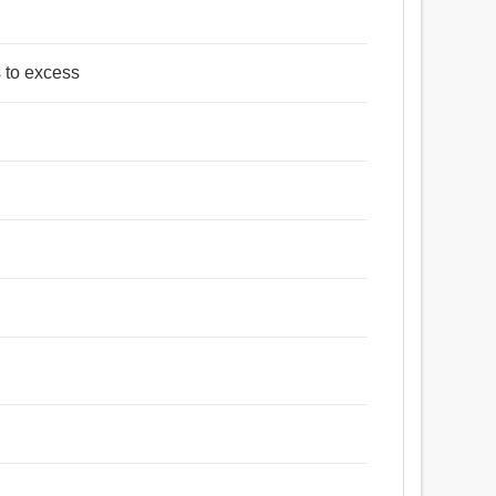
s to excess