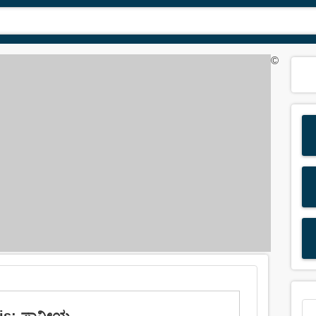
©
 is: ಪಾನೀಯ