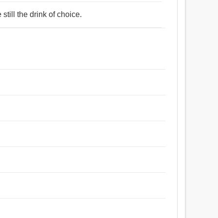
still the drink of choice.