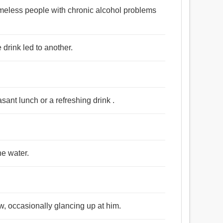
homeless people with chronic alcohol problems
 drink led to another.
asant lunch or a refreshing drink .
the water.
w, occasionally glancing up at him.