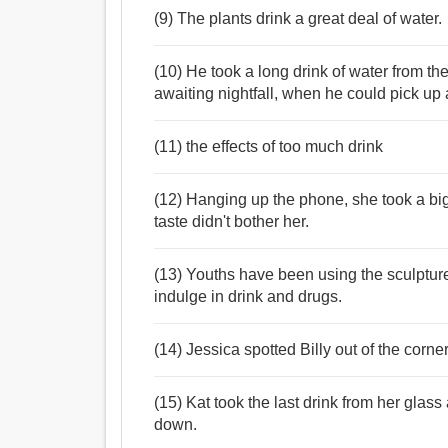
(9) The plants drink a great deal of water.
(10) He took a long drink of water from th
awaiting nightfall, when he could pick up 
(11) the effects of too much drink
(12) Hanging up the phone, she took a big 
taste didn't bother her.
(13) Youths have been using the sculptur
indulge in drink and drugs.
(14) Jessica spotted Billy out of the corner
(15) Kat took the last drink from her glass
down.