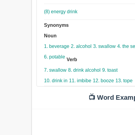
(8) energy drink
Synonyms
Noun
1. beverage
2. alcohol
3. swallow
4. the s
6. potable
Verb
7. swallow
8. drink alcohol
9. toast
10. drink in
11. imbibe
12. booze
13. tope
📺 Word Exam