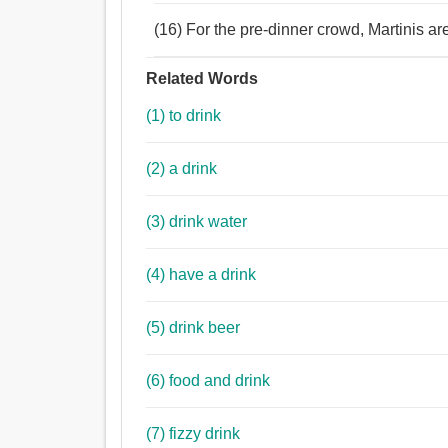
(16) For the pre-dinner crowd, Martinis are 
Related Words
(1) to drink
(2) a drink
(3) drink water
(4) have a drink
(5) drink beer
(6) food and drink
(7) fizzy drink