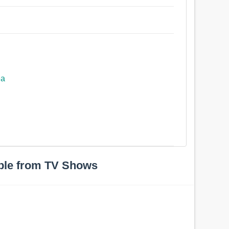
ea
ple from TV Shows