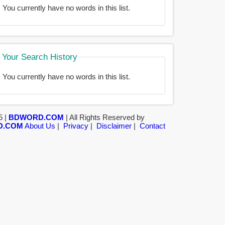
You currently have no words in this list.
Your Search History
You currently have no words in this list.
5 |
BDWORD.COM
| All Rights Reserved by
D.COM
About Us
|
Privacy
|
Disclaimer
|
Contact