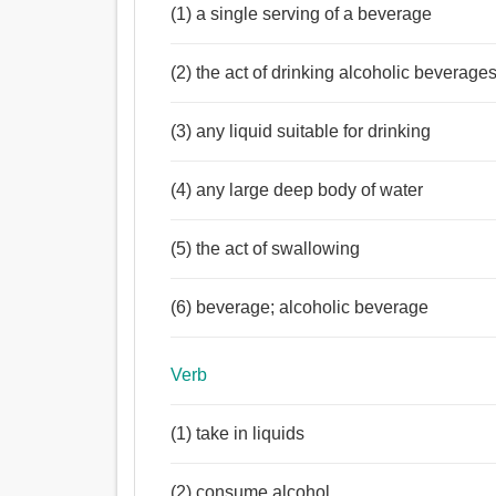
(1) a single serving of a beverage
(2) the act of drinking alcoholic beverage
(3) any liquid suitable for drinking
(4) any large deep body of water
(5) the act of swallowing
(6) beverage; alcoholic beverage
Verb
(1) take in liquids
(2) consume alcohol