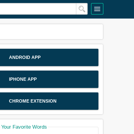
ANDROID APP
IPHONE APP
CHROME EXTENSION
Your Favorite Words