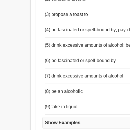
(3) propose a toast to
(4) be fascinated or spell-bound by; pay cl
(5) drink excessive amounts of alcohol; b
(6) be fascinated or spell-bound by
(7) drink excessive amounts of alcohol
(8) be an alcoholic
(9) take in liquid
Show Examples