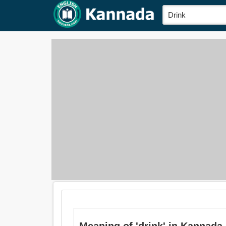
Meaning of 'drink' in Kannada