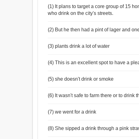
(1) It plans to target a core group of 15 
who drink on the city's streets.
(2) But he then had a pint of lager and one
(3) plants drink a lot of water
(4) This is an excellent spot to have a ple
(5) she doesn't drink or smoke
(6) It wasn't safe to farm there or to drink 
(7) we went for a drink
(8) She sipped a drink through a pink stra