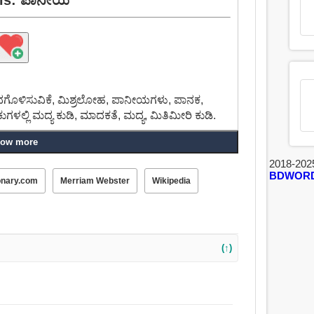
ಗೊಳಿಸುವಿಕೆ, ಮಿಶ್ರಲೋಹ, ಪಾನೀಯಗಳು, ಪಾನಕ,
ಕುಗಳಲ್ಲಿ ಮದ್ಯ ಕುಡಿ, ಮಾದಕತೆ, ಮದ್ಯ, ಮಿತಿಮೀರಿ ಕುಡಿ.
ow more
್ತೆ ಸಣ್ಣ ಗುಟುಕುಗಳಲ್ಲಿ ಮದ್ಯ ಕುಡಿ, ಟೋಸ್ಟ್, ಪಾನಮತ್ತ,
 ಡ್ರ್ಯಾಗ್, ಸೆಳೆಯಲು, ಪುಲ್, ಸಾಗಿಸುವ, ಔಟ್
2018-202
BDWOR
ೕರಿಕೊಳ್ಳುವ, ಒಣಗಿಸು.
onary.com
Merriam Webster
Wikipedia
(↑)