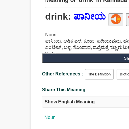
drink:
ಪಾನೀಯ
Noun:
ಪಾನೀಯ, ಅಡಿಕೆ ಎಲೆ, ಕೋಪ, ಕುಡಿಯುವುದು, ಹದ
ವಿಂಟೇಜ್, ಬಳ್ಳಿ, ಸೊಂಪಾದ, ಮತ್ತೆಮತ್ತೆ ಸಣ್ಣ ಗುಟು
Verb:
Sh
ಪಾನೀಯ, ಹೀರುವಂತೆ, ತೆಗೆದುಕೊಳ್ಳಬಹುದು, ಮತ್ತೆಮತ
ಬರಿಸು, ಹೊಗೆ, ಸ್ವೀಕರಿಸಲು, ಬಸ್ಟ್, ಅವಶೇಷವಾಗಿ,
ವಿಸ್ತಾರಗೊಳಿಸಬಹುದು, ದುರ್ಬಳಕೆ, ದಯೆತೋರು, ಹಿ
Other References :
The Definition
Dicti
Share This Meaning :
Show English Meaning
Noun