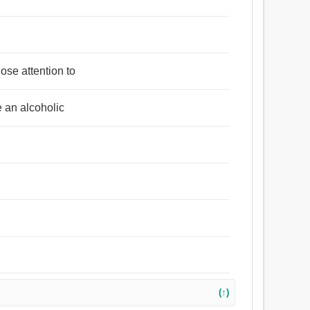
ose attention to
e an alcoholic
(↑)