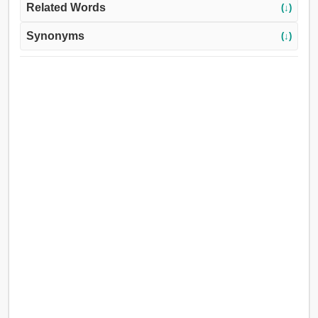
Related Words
(↓)
Synonyms
(↓)