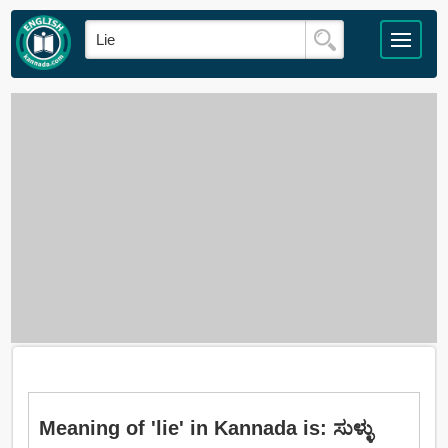
Meaning of 'lie' in Kannada is: ಸುಳ್ಳು