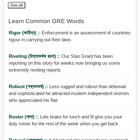
See all
Learn Common GRE Words
Rigor (কাঠিন্য) ::
Enforcement is an assessment of countries
rigour in carrying out their laws
Riveting (চিত্তাকর্ষক রচনা) ::
Our Stan Grant has been
reporting on this story for weeks now bringing us some
extremely riveting reports
Robust (শক্তসমর্থ) ::
Less rugged and robust than debonair
and sophisticated he attracted modern independent women
who appreciated his flair
Roster (পালা) ::
Lets brake for lunch and Ill give you your
duty roster for the rest of the week when you get back