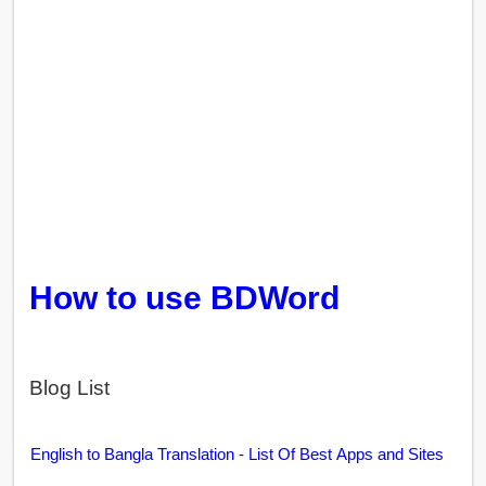
How to use BDWord
Blog List
English to Bangla Translation - List Of Best Apps and Sites