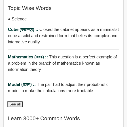
Topic Wise Words
● Science
Cube (ঘনক্ষেত্র) ::
Closed the cabinet appears as a minimalist
cube a solid and restrained form that belies its complex and
interactive quality
Mathematics (অংক) ::
This question is a perfect example of
a problem in the branch of mathematics known as
information theory
Model (মডেল) ::
The pair had to adjust their probabilistic
model to make the calculations more tractable
See all
Learn 3000+ Common Words