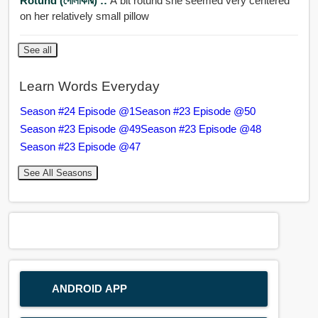
Rotund (গোলাকার) ::
A bit rotund she seemed very centered
on her relatively small pillow
See all
Learn Words Everyday
Season #24 Episode @1
Season #23 Episode @50
Season #23 Episode @49
Season #23 Episode @48
Season #23 Episode @47
See All Seasons
ANDROID APP