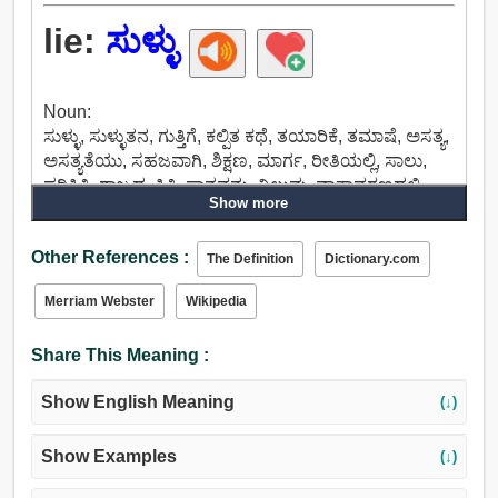
lie:
ಸುಳ್ಳು
Noun:
ಸುಳ್ಳು, ಸುಳ್ಳುತನ, ಗುತ್ತಿಗೆ, ಕಲ್ಪಿತ ಕಥೆ, ತಯಾರಿಕೆ, ತಮಾಷೆ, ಅಸತ್ಯ,
ಅಸತ್ಯತೆಯು, ಸಹಜವಾಗಿ, ಶಿಕ್ಷಣ, ಮಾರ್ಗ, ರೀತಿಯಲ್ಲಿ, ಸಾಲು,
ಪರಿಸ್ಥಿತಿ, ರಾಜ್ಯದ, ಸ್ಥಿತಿ, ಸ್ಥಾನವನ್ನು, ನಿಲುವು, ವಾತಾವರಣದಲ್ಲಿ,
Show more
ಮಲಗು, ಹಿಂದೆ ಅಡ್ಡಾಡಿದ.
Verb:
Other References :
ಉಳಿಯಲು, ಉಳಿಯುತ್ತದೆ, ಸುಳ್ಳು, ಎಂದು, ನಿಂತು,
The Definition
Dictionary.com
ಇರಿಸಿಕೊಳ್ಳಲು, ಮಂಚದ, ನಿದ್ರೆ, ಓರೆಯಾಗಿರುವ, ನೇರ, ನೇರ
Merriam Webster
Wikipedia
ವಿರುದ್ಧ, ತಗುಲಿಕೊಂಡಿರು, ಮುಂದುವರಿಸಲು, ಲೈವ್, ವಾಸಿಸುತ್ತಾರೆ,
ಅವಲಂಬಿಸಿವೆ, ಎಣಿಕೆ, ಹಿಂಜ್, ವಸತಿಗೃಹ, ಸೇರಿಸಲಾಗಿದೆ,
Share This Meaning :
ಅವಲಂಬಿಸಿರುತ್ತದೆ, ಪಡೆಯಲು, ಸ್ಥಾಪಿಸಲಾಗುವುದು, ನೆಲೆಸುತ್ತಾರೆ,
ಬದ್ಧವಾಗಿರಲು, ಹ್ಯಾಂಗ್ ಔಟ್, ಅನ್ವಯಿಸುತ್ತದೆ,
Show English Meaning
(↓)
ಸಮರ್ಥಿಸಿಕೊಳ್ಳಲು, ಮಲಗು.
Show Examples
(↓)