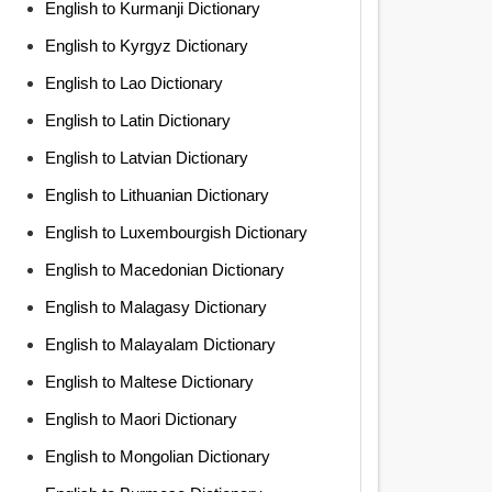
English to Kurmanji Dictionary
English to Kyrgyz Dictionary
English to Lao Dictionary
English to Latin Dictionary
English to Latvian Dictionary
English to Lithuanian Dictionary
English to Luxembourgish Dictionary
English to Macedonian Dictionary
English to Malagasy Dictionary
English to Malayalam Dictionary
English to Maltese Dictionary
English to Maori Dictionary
English to Mongolian Dictionary