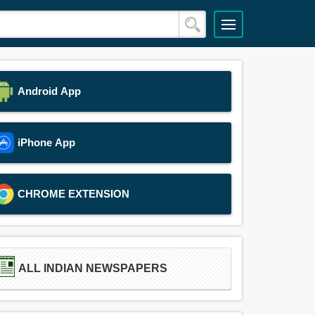
Android App
iPhone App
CHROME EXTENSION
ALL INDIAN NEWSPAPERS