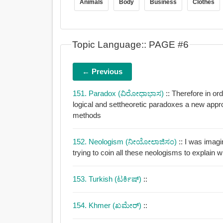
Animals
Body
Business
Clothes
Topic Language:: PAGE #6
← Previous
151. Paradox (ವಿರೋಧಾಭಾಸ)
:: Therefore in or
logical and settheoretic paradoxes a new approach was needed to justify modern mathematical
methods
152. Neologism (ನೀಯೋಲಾಜಿಸಂ)
:: I was imagi
trying to coin all these neologisms to explain 
153. Turkish (ಟರ್ಕಿಷ್)
::
154. Khmer (ಖಮೇರ್)
::