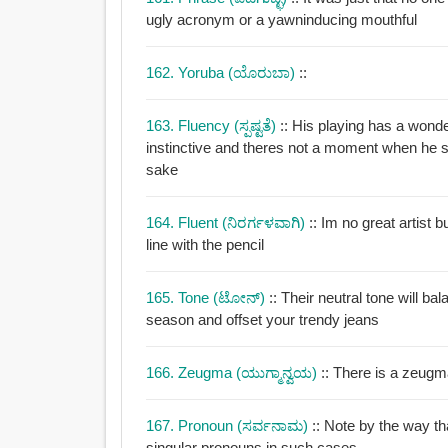
ugly acronym or a yawninducing mouthful
162. Yoruba (ಯೊರುಬಾ)
::
163. Fluency (ಸ್ಪಷ್ಟತೆ)
:: His playing has a wond
instinctive and theres not a moment when he s
sake
164. Fluent (ನಿರರ್ಗಳವಾಗಿ)
:: Im no great artist 
line with the pencil
165. Tone (ಟೋನ್)
:: Their neutral tone will ba
season and offset your trendy jeans
166. Zeugma (ಯುಗ್ಮಾನ್ವಯ)
:: There is a zeugm
167. Pronoun (ಸರ್ವನಾಮ)
:: Note by the way th
singular pronouns in such cases