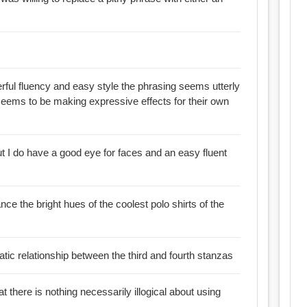
erful fluency and easy style the phrasing seems utterly
eems to be making expressive effects for their own
but I do have a good eye for faces and an easy fluent
lance the bright hues of the coolest polo shirts of the
atic relationship between the third and fourth stanzas
at there is nothing necessarily illogical about using