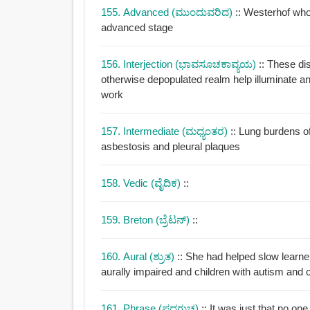
155. Advanced (ಮುಂದುವರಿದ)
:: Westerhof who
advanced stage
156. Interjection (ಭಾವಸೂಚಕಾವ್ಯಯ)
:: These di
otherwise depopulated realm help illuminate 
work
157. Intermediate (ಮಧ್ಯಂತರ)
:: Lung burdens o
asbestosis and pleural plaques
158. Vedic (ವೈದಿಕ)
::
159. Breton (ಬ್ರೆಟನ್)
::
160. Aural (ಶ್ರುತ)
:: She had helped slow learn
aurally impaired and children with autism and 
161. Phrase (ಪದಗುಚ್ಛ)
:: It was just that no on