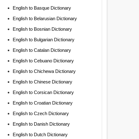
English to Basque Dictionary
English to Belarusian Dictionary
English to Bosnian Dictionary
English to Bulgarian Dictionary
English to Catalan Dictionary
English to Cebuano Dictionary
English to Chichewa Dictionary
English to Chinese Dictionary
English to Corsican Dictionary
English to Croatian Dictionary
English to Czech Dictionary
English to Danish Dictionary
English to Dutch Dictionary