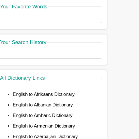
Your Favorite Words
Your Search History
All Dictionary Links
English to Afrikaans Dictionary
English to Albanian Dictionary
English to Amharic Dictionary
English to Armenian Dictionary
English to Azerbaijani Dictionary