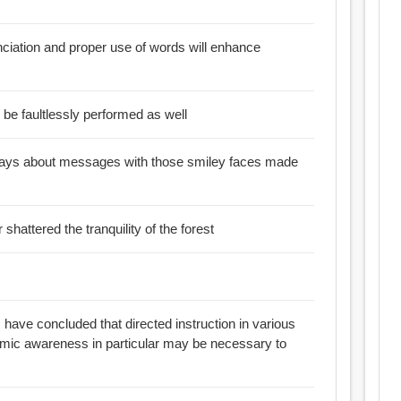
nciation and proper use of words will enhance
ll be faultlessly performed as well
t says about messages with those smiley faces made
 shattered the tranquility of the forest
 have concluded that directed instruction in various
mic awareness in particular may be necessary to