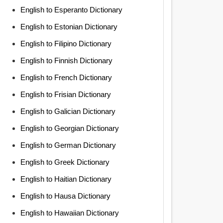
English to Esperanto Dictionary
English to Estonian Dictionary
English to Filipino Dictionary
English to Finnish Dictionary
English to French Dictionary
English to Frisian Dictionary
English to Galician Dictionary
English to Georgian Dictionary
English to German Dictionary
English to Greek Dictionary
English to Haitian Dictionary
English to Hausa Dictionary
English to Hawaiian Dictionary