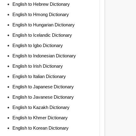
English to Hebrew Dictionary
English to Hmong Dictionary
English to Hungarian Dictionary
English to Icelandic Dictionary
English to Igbo Dictionary
English to Indonesian Dictionary
English to Irish Dictionary
English to Italian Dictionary
English to Japanese Dictionary
English to Javanese Dictionary
English to Kazakh Dictionary
English to Khmer Dictionary
English to Korean Dictionary