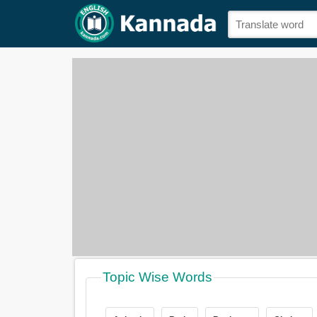
Topic Wise Words