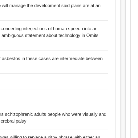
 will manage the development said plans are at an
sconcerting interjections of human speech into an
an ambiguous statement about technology in Omits
f asbestos in these cases are intermediate between
ers schizophrenic adults people who were visually and
cerebral palsy
e was willing to replace a pithy phrase with either an