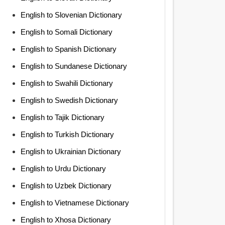
English to Slovenian Dictionary
English to Somali Dictionary
English to Spanish Dictionary
English to Sundanese Dictionary
English to Swahili Dictionary
English to Swedish Dictionary
English to Tajik Dictionary
English to Turkish Dictionary
English to Ukrainian Dictionary
English to Urdu Dictionary
English to Uzbek Dictionary
English to Vietnamese Dictionary
English to Xhosa Dictionary