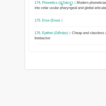
174. Phonetics (ಧ್ವನಿಶಾಸ್ತ್ರ)
:: Modern phonetici
into velar uvular pharyngeal and glottal articula
175. Erse (Erse)
::
176. Epithet (ವಿಶೇಷಣ)
:: Cheap and classless a
linebacker