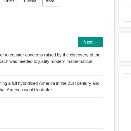
Crime
Culture
More...
Next→
der to counter concerns raised by the discovery of the
ning a full hybridized America in the 21st century and
what America would look like