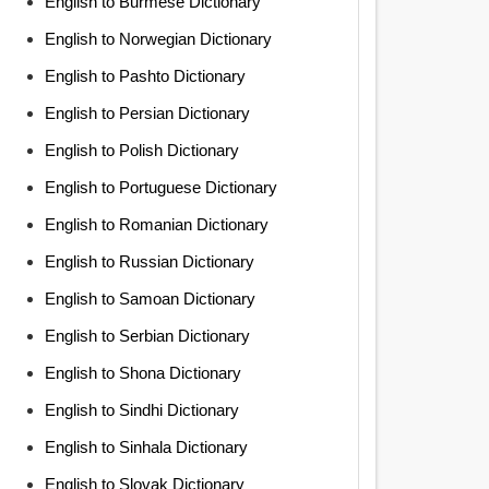
English to Burmese Dictionary
English to Norwegian Dictionary
English to Pashto Dictionary
English to Persian Dictionary
English to Polish Dictionary
English to Portuguese Dictionary
English to Romanian Dictionary
English to Russian Dictionary
English to Samoan Dictionary
English to Serbian Dictionary
English to Shona Dictionary
English to Sindhi Dictionary
English to Sinhala Dictionary
English to Slovak Dictionary