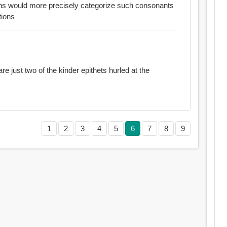
ans would more precisely categorize such consonants
tions
re just two of the kinder epithets hurled at the
1
2
3
4
5
6
7
8
9