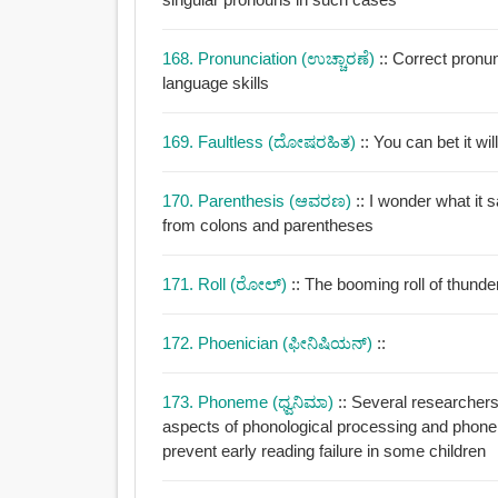
168. Pronunciation (ಉಚ್ಚಾರಣೆ)
:: Correct pronu
language skills
169. Faultless (ದೋಷರಹಿತ)
:: You can bet it wi
170. Parenthesis (ಆವರಣ)
:: I wonder what i
from colons and parentheses
171. Roll (ರೋಲ್)
:: The booming roll of thunder
172. Phoenician (ಫೀನಿಷಿಯನ್)
::
173. Phoneme (ಧ್ವನಿಮಾ)
:: Several researchers
aspects of phonological processing and phone
prevent early reading failure in some children