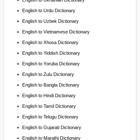
English to Urdu Dictionary
English to Uzbek Dictionary
English to Vietnamese Dictionary
English to Xhosa Dictionary
English to Yiddish Dictionary
English to Yoruba Dictionary
English to Zulu Dictionary
English to Bangla Dictionary
English to Hindi Dictionary
English to Tamil Dictionary
English to Telugu Dictionary
English to Gujarati Dictionary
English to Marathi Dictionary