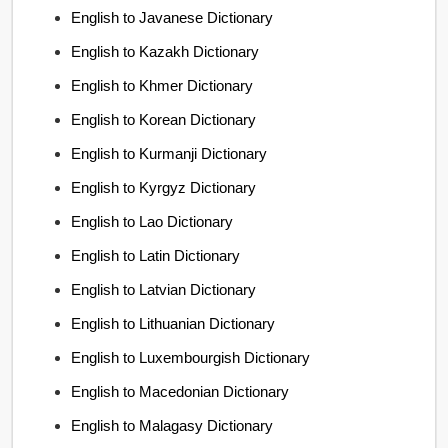
English to Javanese Dictionary
English to Kazakh Dictionary
English to Khmer Dictionary
English to Korean Dictionary
English to Kurmanji Dictionary
English to Kyrgyz Dictionary
English to Lao Dictionary
English to Latin Dictionary
English to Latvian Dictionary
English to Lithuanian Dictionary
English to Luxembourgish Dictionary
English to Macedonian Dictionary
English to Malagasy Dictionary