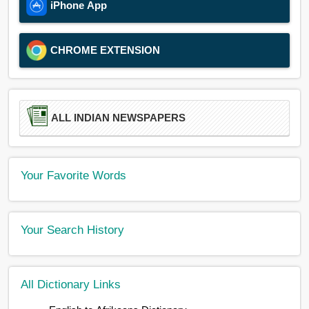
iPhone App
CHROME EXTENSION
ALL INDIAN NEWSPAPERS
Your Favorite Words
Your Search History
All Dictionary Links