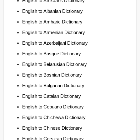
English to Afrikaans Dictionary
English to Albanian Dictionary
English to Amharic Dictionary
English to Armenian Dictionary
English to Azerbaijani Dictionary
English to Basque Dictionary
English to Belarusian Dictionary
English to Bosnian Dictionary
English to Bulgarian Dictionary
English to Catalan Dictionary
English to Cebuano Dictionary
English to Chichewa Dictionary
English to Chinese Dictionary
English to Corsican Dictionary