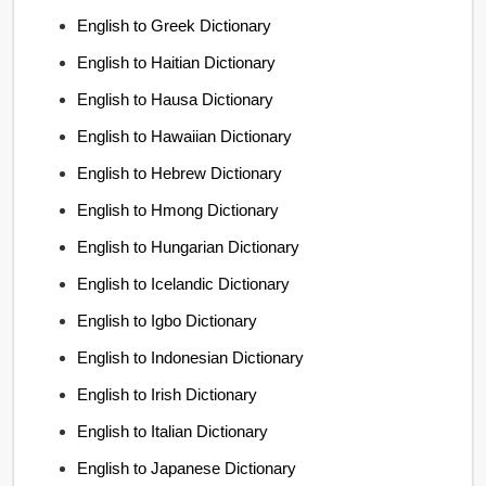
English to Greek Dictionary
English to Haitian Dictionary
English to Hausa Dictionary
English to Hawaiian Dictionary
English to Hebrew Dictionary
English to Hmong Dictionary
English to Hungarian Dictionary
English to Icelandic Dictionary
English to Igbo Dictionary
English to Indonesian Dictionary
English to Irish Dictionary
English to Italian Dictionary
English to Japanese Dictionary