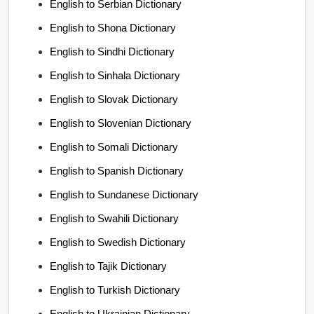
English to Serbian Dictionary
English to Shona Dictionary
English to Sindhi Dictionary
English to Sinhala Dictionary
English to Slovak Dictionary
English to Slovenian Dictionary
English to Somali Dictionary
English to Spanish Dictionary
English to Sundanese Dictionary
English to Swahili Dictionary
English to Swedish Dictionary
English to Tajik Dictionary
English to Turkish Dictionary
English to Ukrainian Dictionary