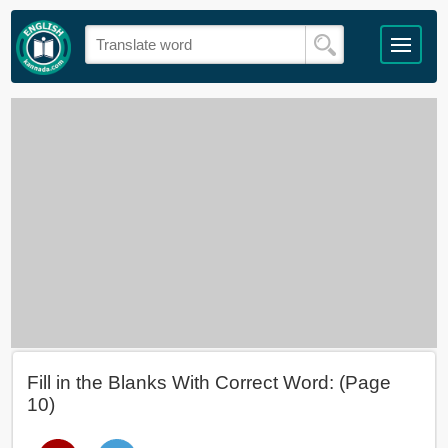
Fill in the Blanks With Correct Word: (Page
10)