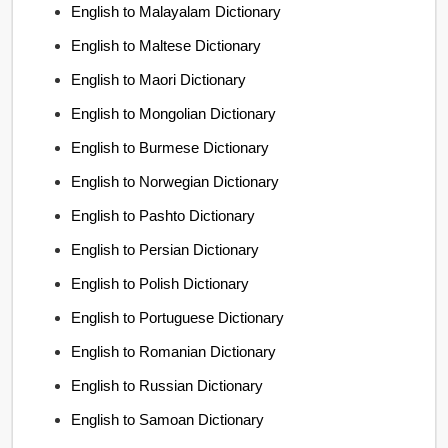
English to Malayalam Dictionary
English to Maltese Dictionary
English to Maori Dictionary
English to Mongolian Dictionary
English to Burmese Dictionary
English to Norwegian Dictionary
English to Pashto Dictionary
English to Persian Dictionary
English to Polish Dictionary
English to Portuguese Dictionary
English to Romanian Dictionary
English to Russian Dictionary
English to Samoan Dictionary