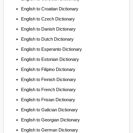
English to Croatian Dictionary
English to Czech Dictionary
English to Danish Dictionary
English to Dutch Dictionary
English to Esperanto Dictionary
English to Estonian Dictionary
English to Filipino Dictionary
English to Finnish Dictionary
English to French Dictionary
English to Frisian Dictionary
English to Galician Dictionary
English to Georgian Dictionary
English to German Dictionary