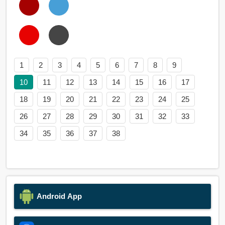
1
2
3
4
5
6
7
8
9
10
11
12
13
14
15
16
17
18
19
20
21
22
23
24
25
26
27
28
29
30
31
32
33
34
35
36
37
38
Android App