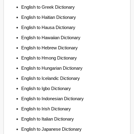
English to Greek Dictionary
English to Haitian Dictionary
English to Hausa Dictionary
English to Hawaiian Dictionary
English to Hebrew Dictionary
English to Hmong Dictionary
English to Hungarian Dictionary
English to Icelandic Dictionary
English to Igbo Dictionary
English to Indonesian Dictionary
English to Irish Dictionary
English to Italian Dictionary
English to Japanese Dictionary