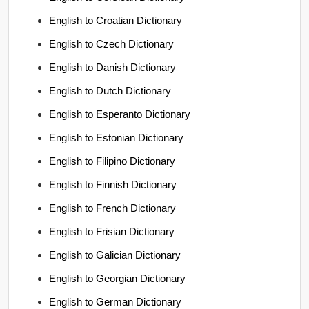
English to Croatian Dictionary
English to Czech Dictionary
English to Danish Dictionary
English to Dutch Dictionary
English to Esperanto Dictionary
English to Estonian Dictionary
English to Filipino Dictionary
English to Finnish Dictionary
English to French Dictionary
English to Frisian Dictionary
English to Galician Dictionary
English to Georgian Dictionary
English to German Dictionary