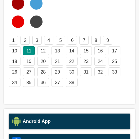
1
2
3
4
5
6
7
8
9
10
11
12
13
14
15
16
17
18
19
20
21
22
23
24
25
26
27
28
29
30
31
32
33
34
35
36
37
38
Android App