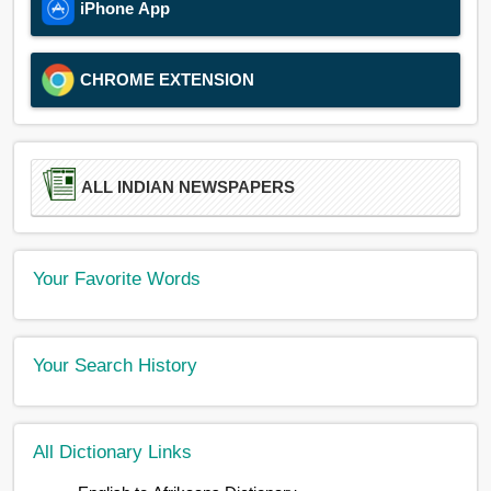
iPhone App
CHROME EXTENSION
ALL INDIAN NEWSPAPERS
Your Favorite Words
Your Search History
All Dictionary Links