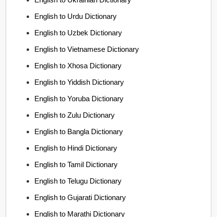
English to Urdu Dictionary
English to Uzbek Dictionary
English to Vietnamese Dictionary
English to Xhosa Dictionary
English to Yiddish Dictionary
English to Yoruba Dictionary
English to Zulu Dictionary
English to Bangla Dictionary
English to Hindi Dictionary
English to Tamil Dictionary
English to Telugu Dictionary
English to Gujarati Dictionary
English to Marathi Dictionary