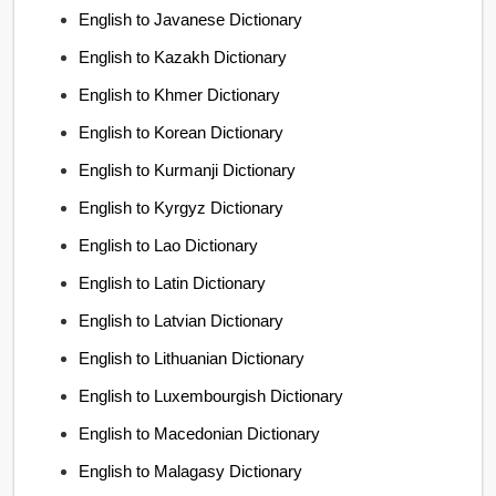
English to Javanese Dictionary
English to Kazakh Dictionary
English to Khmer Dictionary
English to Korean Dictionary
English to Kurmanji Dictionary
English to Kyrgyz Dictionary
English to Lao Dictionary
English to Latin Dictionary
English to Latvian Dictionary
English to Lithuanian Dictionary
English to Luxembourgish Dictionary
English to Macedonian Dictionary
English to Malagasy Dictionary