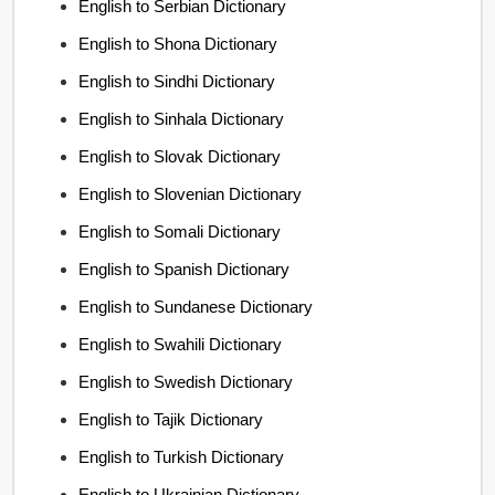
English to Serbian Dictionary
English to Shona Dictionary
English to Sindhi Dictionary
English to Sinhala Dictionary
English to Slovak Dictionary
English to Slovenian Dictionary
English to Somali Dictionary
English to Spanish Dictionary
English to Sundanese Dictionary
English to Swahili Dictionary
English to Swedish Dictionary
English to Tajik Dictionary
English to Turkish Dictionary
English to Ukrainian Dictionary