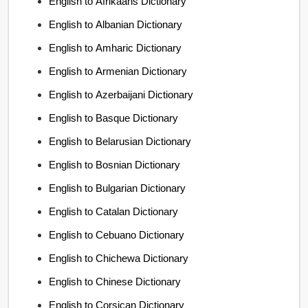
English to Afrikaans Dictionary
English to Albanian Dictionary
English to Amharic Dictionary
English to Armenian Dictionary
English to Azerbaijani Dictionary
English to Basque Dictionary
English to Belarusian Dictionary
English to Bosnian Dictionary
English to Bulgarian Dictionary
English to Catalan Dictionary
English to Cebuano Dictionary
English to Chichewa Dictionary
English to Chinese Dictionary
English to Corsican Dictionary