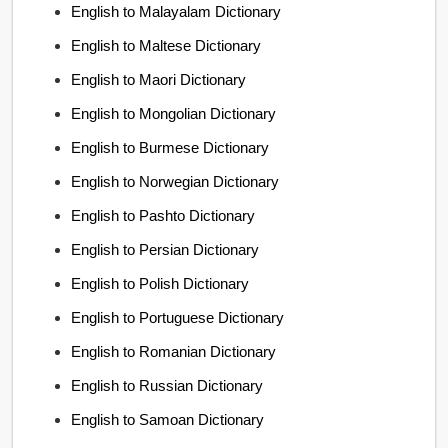
English to Malayalam Dictionary
English to Maltese Dictionary
English to Maori Dictionary
English to Mongolian Dictionary
English to Burmese Dictionary
English to Norwegian Dictionary
English to Pashto Dictionary
English to Persian Dictionary
English to Polish Dictionary
English to Portuguese Dictionary
English to Romanian Dictionary
English to Russian Dictionary
English to Samoan Dictionary