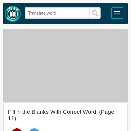
Fill in the Blanks With Correct Word: (Page
11)