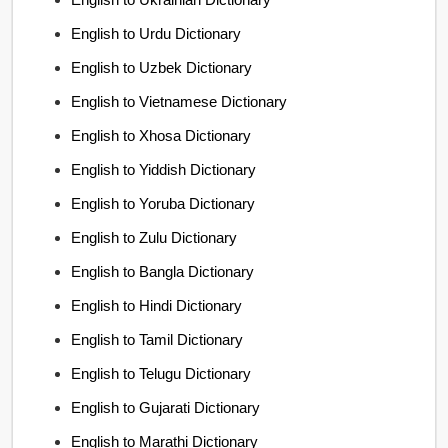
English to Urdu Dictionary
English to Uzbek Dictionary
English to Vietnamese Dictionary
English to Xhosa Dictionary
English to Yiddish Dictionary
English to Yoruba Dictionary
English to Zulu Dictionary
English to Bangla Dictionary
English to Hindi Dictionary
English to Tamil Dictionary
English to Telugu Dictionary
English to Gujarati Dictionary
English to Marathi Dictionary