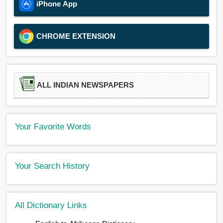
iPhone App
CHROME EXTENSION
ALL INDIAN NEWSPAPERS
Your Favorite Words
Your Search History
All Dictionary Links