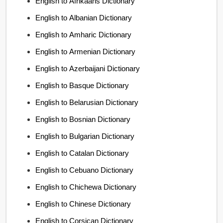
English to Afrikaans Dictionary
English to Albanian Dictionary
English to Amharic Dictionary
English to Armenian Dictionary
English to Azerbaijani Dictionary
English to Basque Dictionary
English to Belarusian Dictionary
English to Bosnian Dictionary
English to Bulgarian Dictionary
English to Catalan Dictionary
English to Cebuano Dictionary
English to Chichewa Dictionary
English to Chinese Dictionary
English to Corsican Dictionary