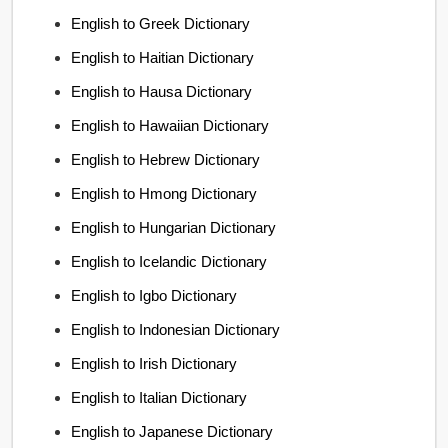
English to Greek Dictionary
English to Haitian Dictionary
English to Hausa Dictionary
English to Hawaiian Dictionary
English to Hebrew Dictionary
English to Hmong Dictionary
English to Hungarian Dictionary
English to Icelandic Dictionary
English to Igbo Dictionary
English to Indonesian Dictionary
English to Irish Dictionary
English to Italian Dictionary
English to Japanese Dictionary