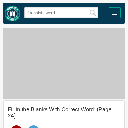
Fill in the Blanks With Correct Word: (Page
24)