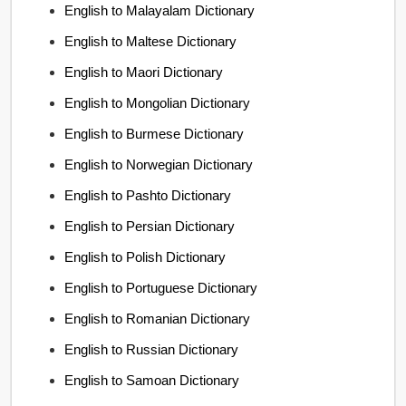
English to Malayalam Dictionary
English to Maltese Dictionary
English to Maori Dictionary
English to Mongolian Dictionary
English to Burmese Dictionary
English to Norwegian Dictionary
English to Pashto Dictionary
English to Persian Dictionary
English to Polish Dictionary
English to Portuguese Dictionary
English to Romanian Dictionary
English to Russian Dictionary
English to Samoan Dictionary