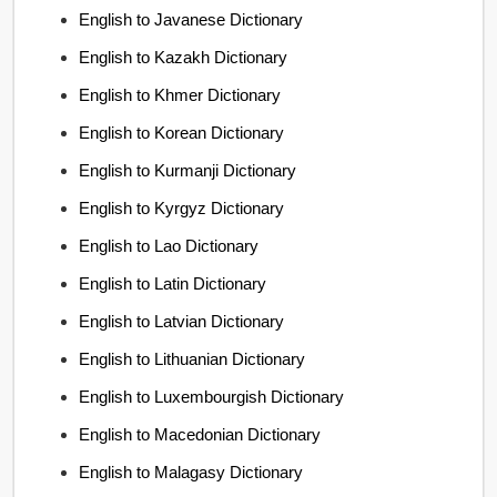
English to Javanese Dictionary
English to Kazakh Dictionary
English to Khmer Dictionary
English to Korean Dictionary
English to Kurmanji Dictionary
English to Kyrgyz Dictionary
English to Lao Dictionary
English to Latin Dictionary
English to Latvian Dictionary
English to Lithuanian Dictionary
English to Luxembourgish Dictionary
English to Macedonian Dictionary
English to Malagasy Dictionary