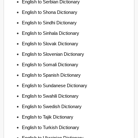
English to Serbian Dictionary
English to Shona Dictionary
English to Sindhi Dictionary
English to Sinhala Dictionary
English to Slovak Dictionary
English to Slovenian Dictionary
English to Somali Dictionary
English to Spanish Dictionary
English to Sundanese Dictionary
English to Swahili Dictionary
English to Swedish Dictionary
English to Tajik Dictionary
English to Turkish Dictionary
English to Ukrainian Dictionary