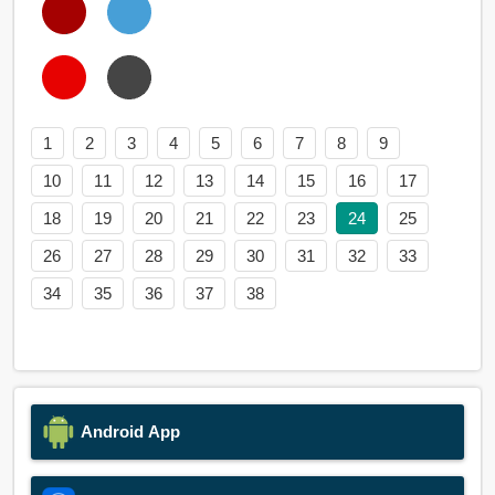
1
2
3
4
5
6
7
8
9
10
11
12
13
14
15
16
17
18
19
20
21
22
23
24
25
26
27
28
29
30
31
32
33
34
35
36
37
38
Android App