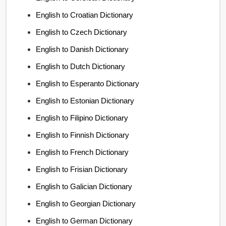
English to Croatian Dictionary
English to Czech Dictionary
English to Danish Dictionary
English to Dutch Dictionary
English to Esperanto Dictionary
English to Estonian Dictionary
English to Filipino Dictionary
English to Finnish Dictionary
English to French Dictionary
English to Frisian Dictionary
English to Galician Dictionary
English to Georgian Dictionary
English to German Dictionary