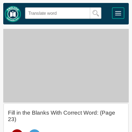
Fill in the Blanks With Correct Word: (Page
23)