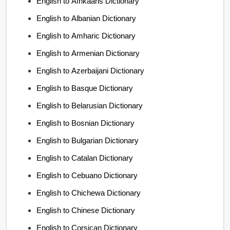
English to Afrikaans Dictionary
English to Albanian Dictionary
English to Amharic Dictionary
English to Armenian Dictionary
English to Azerbaijani Dictionary
English to Basque Dictionary
English to Belarusian Dictionary
English to Bosnian Dictionary
English to Bulgarian Dictionary
English to Catalan Dictionary
English to Cebuano Dictionary
English to Chichewa Dictionary
English to Chinese Dictionary
English to Corsican Dictionary