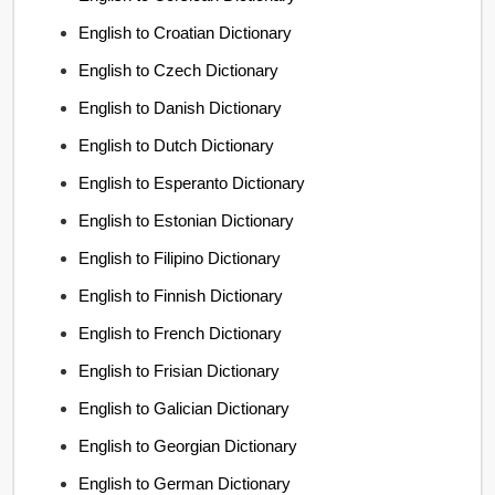
English to Croatian Dictionary
English to Czech Dictionary
English to Danish Dictionary
English to Dutch Dictionary
English to Esperanto Dictionary
English to Estonian Dictionary
English to Filipino Dictionary
English to Finnish Dictionary
English to French Dictionary
English to Frisian Dictionary
English to Galician Dictionary
English to Georgian Dictionary
English to German Dictionary