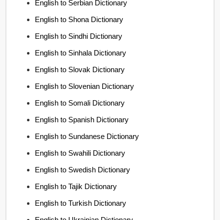
English to Serbian Dictionary
English to Shona Dictionary
English to Sindhi Dictionary
English to Sinhala Dictionary
English to Slovak Dictionary
English to Slovenian Dictionary
English to Somali Dictionary
English to Spanish Dictionary
English to Sundanese Dictionary
English to Swahili Dictionary
English to Swedish Dictionary
English to Tajik Dictionary
English to Turkish Dictionary
English to Ukrainian Dictionary