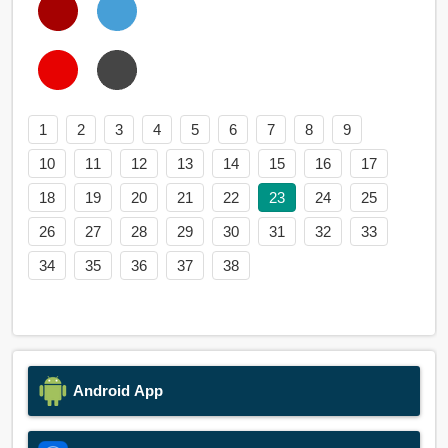
1
2
3
4
5
6
7
8
9
10
11
12
13
14
15
16
17
18
19
20
21
22
23
24
25
26
27
28
29
30
31
32
33
34
35
36
37
38
Android App