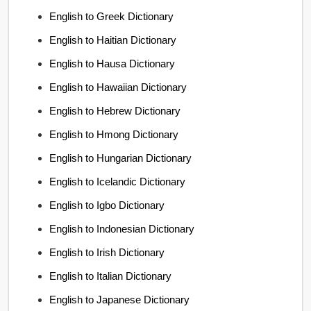
English to Greek Dictionary
English to Haitian Dictionary
English to Hausa Dictionary
English to Hawaiian Dictionary
English to Hebrew Dictionary
English to Hmong Dictionary
English to Hungarian Dictionary
English to Icelandic Dictionary
English to Igbo Dictionary
English to Indonesian Dictionary
English to Irish Dictionary
English to Italian Dictionary
English to Japanese Dictionary