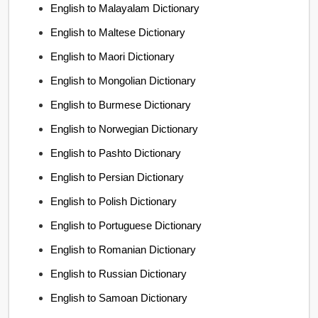
English to Malayalam Dictionary
English to Maltese Dictionary
English to Maori Dictionary
English to Mongolian Dictionary
English to Burmese Dictionary
English to Norwegian Dictionary
English to Pashto Dictionary
English to Persian Dictionary
English to Polish Dictionary
English to Portuguese Dictionary
English to Romanian Dictionary
English to Russian Dictionary
English to Samoan Dictionary