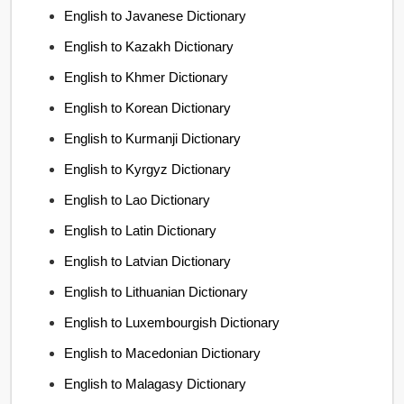
English to Javanese Dictionary
English to Kazakh Dictionary
English to Khmer Dictionary
English to Korean Dictionary
English to Kurmanji Dictionary
English to Kyrgyz Dictionary
English to Lao Dictionary
English to Latin Dictionary
English to Latvian Dictionary
English to Lithuanian Dictionary
English to Luxembourgish Dictionary
English to Macedonian Dictionary
English to Malagasy Dictionary