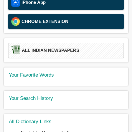
iPhone App
CHROME EXTENSION
ALL INDIAN NEWSPAPERS
Your Favorite Words
Your Search History
All Dictionary Links