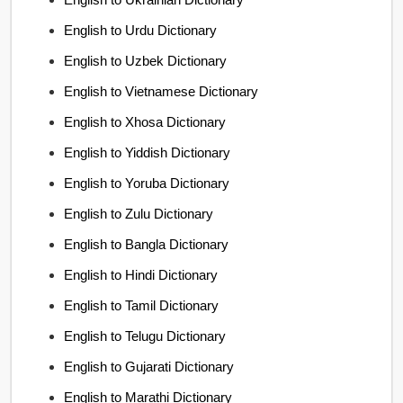
English to Urdu Dictionary
English to Uzbek Dictionary
English to Vietnamese Dictionary
English to Xhosa Dictionary
English to Yiddish Dictionary
English to Yoruba Dictionary
English to Zulu Dictionary
English to Bangla Dictionary
English to Hindi Dictionary
English to Tamil Dictionary
English to Telugu Dictionary
English to Gujarati Dictionary
English to Marathi Dictionary