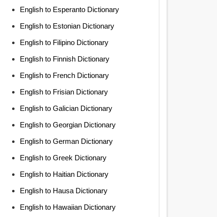
English to Esperanto Dictionary
English to Estonian Dictionary
English to Filipino Dictionary
English to Finnish Dictionary
English to French Dictionary
English to Frisian Dictionary
English to Galician Dictionary
English to Georgian Dictionary
English to German Dictionary
English to Greek Dictionary
English to Haitian Dictionary
English to Hausa Dictionary
English to Hawaiian Dictionary