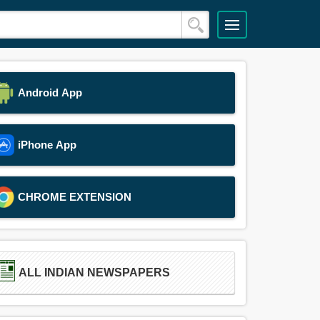
Android App
iPhone App
CHROME EXTENSION
ALL INDIAN NEWSPAPERS