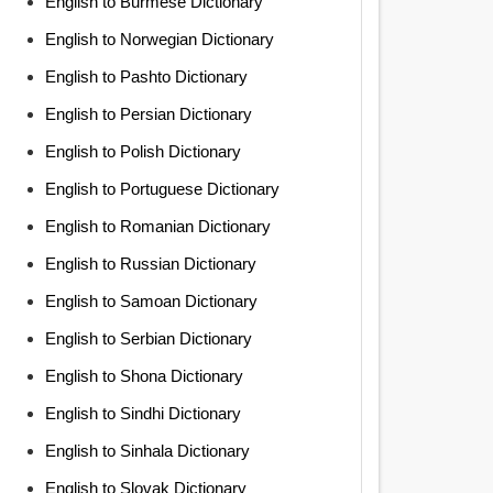
English to Burmese Dictionary
English to Norwegian Dictionary
English to Pashto Dictionary
English to Persian Dictionary
English to Polish Dictionary
English to Portuguese Dictionary
English to Romanian Dictionary
English to Russian Dictionary
English to Samoan Dictionary
English to Serbian Dictionary
English to Shona Dictionary
English to Sindhi Dictionary
English to Sinhala Dictionary
English to Slovak Dictionary