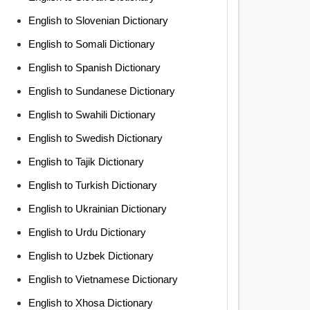
English to Slovenian Dictionary
English to Somali Dictionary
English to Spanish Dictionary
English to Sundanese Dictionary
English to Swahili Dictionary
English to Swedish Dictionary
English to Tajik Dictionary
English to Turkish Dictionary
English to Ukrainian Dictionary
English to Urdu Dictionary
English to Uzbek Dictionary
English to Vietnamese Dictionary
English to Xhosa Dictionary