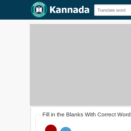
Fill in the Blanks With Correct Word