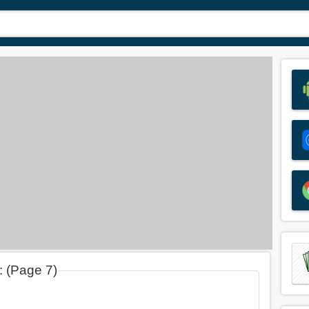
: (Page 7)