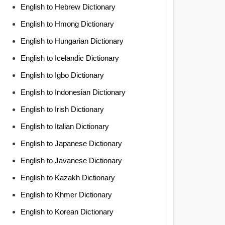
English to Hebrew Dictionary
English to Hmong Dictionary
English to Hungarian Dictionary
English to Icelandic Dictionary
English to Igbo Dictionary
English to Indonesian Dictionary
English to Irish Dictionary
English to Italian Dictionary
English to Japanese Dictionary
English to Javanese Dictionary
English to Kazakh Dictionary
English to Khmer Dictionary
English to Korean Dictionary