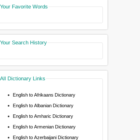
Your Favorite Words
Your Search History
All Dictionary Links
English to Afrikaans Dictionary
English to Albanian Dictionary
English to Amharic Dictionary
English to Armenian Dictionary
English to Azerbaijani Dictionary