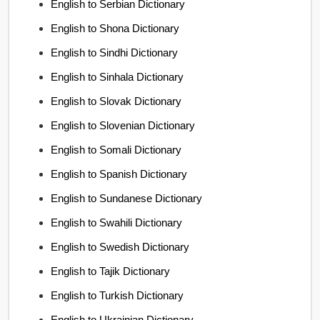
English to Serbian Dictionary
English to Shona Dictionary
English to Sindhi Dictionary
English to Sinhala Dictionary
English to Slovak Dictionary
English to Slovenian Dictionary
English to Somali Dictionary
English to Spanish Dictionary
English to Sundanese Dictionary
English to Swahili Dictionary
English to Swedish Dictionary
English to Tajik Dictionary
English to Turkish Dictionary
English to Ukrainian Dictionary