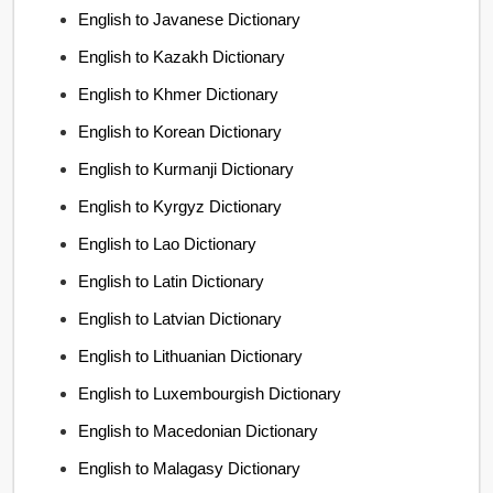
English to Javanese Dictionary
English to Kazakh Dictionary
English to Khmer Dictionary
English to Korean Dictionary
English to Kurmanji Dictionary
English to Kyrgyz Dictionary
English to Lao Dictionary
English to Latin Dictionary
English to Latvian Dictionary
English to Lithuanian Dictionary
English to Luxembourgish Dictionary
English to Macedonian Dictionary
English to Malagasy Dictionary