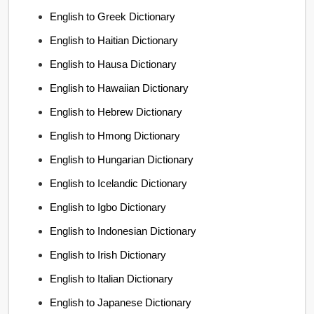
English to Greek Dictionary
English to Haitian Dictionary
English to Hausa Dictionary
English to Hawaiian Dictionary
English to Hebrew Dictionary
English to Hmong Dictionary
English to Hungarian Dictionary
English to Icelandic Dictionary
English to Igbo Dictionary
English to Indonesian Dictionary
English to Irish Dictionary
English to Italian Dictionary
English to Japanese Dictionary