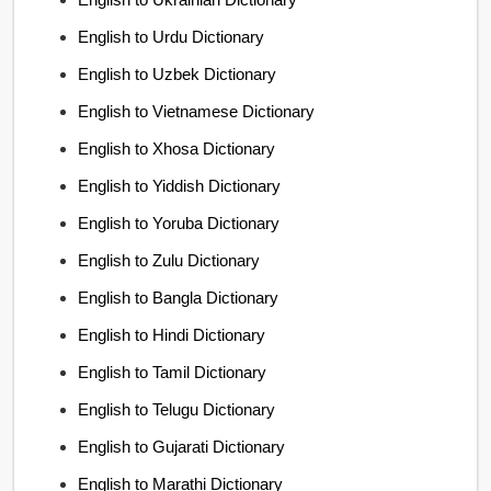
English to Urdu Dictionary
English to Uzbek Dictionary
English to Vietnamese Dictionary
English to Xhosa Dictionary
English to Yiddish Dictionary
English to Yoruba Dictionary
English to Zulu Dictionary
English to Bangla Dictionary
English to Hindi Dictionary
English to Tamil Dictionary
English to Telugu Dictionary
English to Gujarati Dictionary
English to Marathi Dictionary