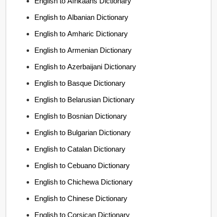
English to Afrikaans Dictionary
English to Albanian Dictionary
English to Amharic Dictionary
English to Armenian Dictionary
English to Azerbaijani Dictionary
English to Basque Dictionary
English to Belarusian Dictionary
English to Bosnian Dictionary
English to Bulgarian Dictionary
English to Catalan Dictionary
English to Cebuano Dictionary
English to Chichewa Dictionary
English to Chinese Dictionary
English to Corsican Dictionary