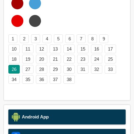
1
2
3
4
5
6
7
8
9
10
11
12
13
14
15
16
17
18
19
20
21
22
23
24
25
26
27
28
29
30
31
32
33
34
35
36
37
38
Android App