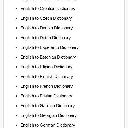
English to Croatian Dictionary
English to Czech Dictionary
English to Danish Dictionary
English to Dutch Dictionary
English to Esperanto Dictionary
English to Estonian Dictionary
English to Filipino Dictionary
English to Finnish Dictionary
English to French Dictionary
English to Frisian Dictionary
English to Galician Dictionary
English to Georgian Dictionary
English to German Dictionary