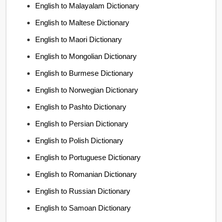
English to Malayalam Dictionary
English to Maltese Dictionary
English to Maori Dictionary
English to Mongolian Dictionary
English to Burmese Dictionary
English to Norwegian Dictionary
English to Pashto Dictionary
English to Persian Dictionary
English to Polish Dictionary
English to Portuguese Dictionary
English to Romanian Dictionary
English to Russian Dictionary
English to Samoan Dictionary