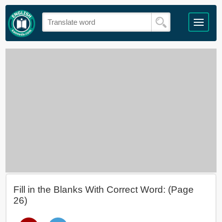
Fill in the Blanks With Correct Word: (Page
26)