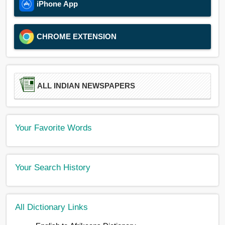
iPhone App
CHROME EXTENSION
ALL INDIAN NEWSPAPERS
Your Favorite Words
Your Search History
All Dictionary Links