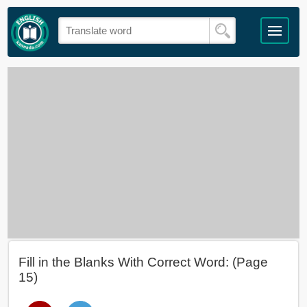
Fill in the Blanks With Correct Word: (Page
15)