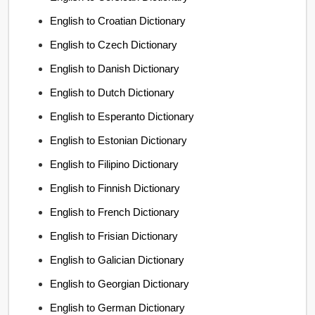
English to Croatian Dictionary
English to Czech Dictionary
English to Danish Dictionary
English to Dutch Dictionary
English to Esperanto Dictionary
English to Estonian Dictionary
English to Filipino Dictionary
English to Finnish Dictionary
English to French Dictionary
English to Frisian Dictionary
English to Galician Dictionary
English to Georgian Dictionary
English to German Dictionary