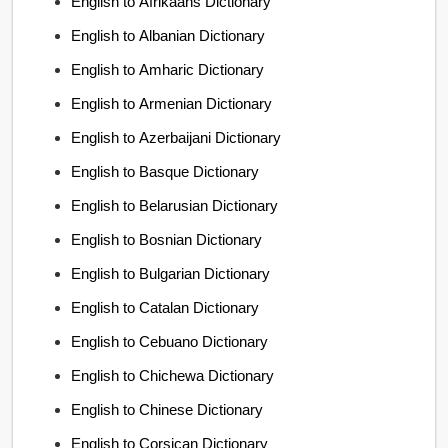
English to Afrikaans Dictionary
English to Albanian Dictionary
English to Amharic Dictionary
English to Armenian Dictionary
English to Azerbaijani Dictionary
English to Basque Dictionary
English to Belarusian Dictionary
English to Bosnian Dictionary
English to Bulgarian Dictionary
English to Catalan Dictionary
English to Cebuano Dictionary
English to Chichewa Dictionary
English to Chinese Dictionary
English to Corsican Dictionary