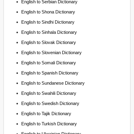
English to Serbian Dictionary
English to Shona Dictionary
English to Sindhi Dictionary
English to Sinhala Dictionary
English to Slovak Dictionary
English to Slovenian Dictionary
English to Somali Dictionary
English to Spanish Dictionary
English to Sundanese Dictionary
English to Swahili Dictionary
English to Swedish Dictionary
English to Tajik Dictionary
English to Turkish Dictionary
English to Ukrainian Dictionary