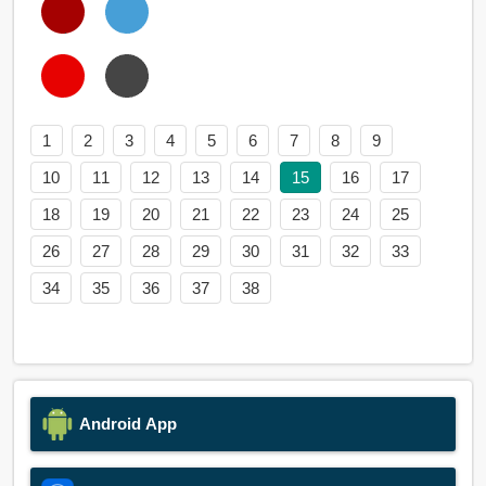
1
2
3
4
5
6
7
8
9
10
11
12
13
14
15
16
17
18
19
20
21
22
23
24
25
26
27
28
29
30
31
32
33
34
35
36
37
38
Android App