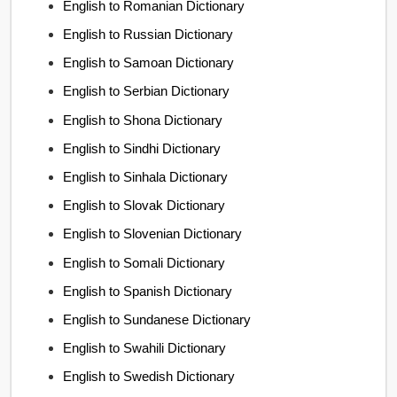
English to Romanian Dictionary
English to Russian Dictionary
English to Samoan Dictionary
English to Serbian Dictionary
English to Shona Dictionary
English to Sindhi Dictionary
English to Sinhala Dictionary
English to Slovak Dictionary
English to Slovenian Dictionary
English to Somali Dictionary
English to Spanish Dictionary
English to Sundanese Dictionary
English to Swahili Dictionary
English to Swedish Dictionary