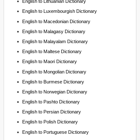
English to Lithuanian Dictionary
English to Luxembourgish Dictionary
English to Macedonian Dictionary
English to Malagasy Dictionary
English to Malayalam Dictionary
English to Maltese Dictionary
English to Maori Dictionary
English to Mongolian Dictionary
English to Burmese Dictionary
English to Norwegian Dictionary
English to Pashto Dictionary
English to Persian Dictionary
English to Polish Dictionary
English to Portuguese Dictionary