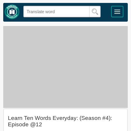
Learn Ten Words Everyday: (Season #4):
Episode @12