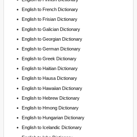
English to French Dictionary
English to Frisian Dictionary
English to Galician Dictionary
English to Georgian Dictionary
English to German Dictionary
English to Greek Dictionary
English to Haitian Dictionary
English to Hausa Dictionary
English to Hawaiian Dictionary
English to Hebrew Dictionary
English to Hmong Dictionary
English to Hungarian Dictionary
English to Icelandic Dictionary