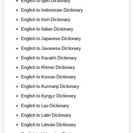
English to Igbo Dictionary
English to Indonesian Dictionary
English to Irish Dictionary
English to Italian Dictionary
English to Japanese Dictionary
English to Javanese Dictionary
English to Kazakh Dictionary
English to Khmer Dictionary
English to Korean Dictionary
English to Kurmanji Dictionary
English to Kyrgyz Dictionary
English to Lao Dictionary
English to Latin Dictionary
English to Latvian Dictionary