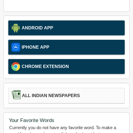
ANDROID APP
IPHONE APP
CHROME EXTENSION
ALL INDIAN NEWSPAPERS
Your Favorite Words
Currently you do not have any favorite word. To make a