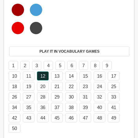
PLAY IT IN VOCABULARY GAMES
1
2
3
4
5
6
7
8
9
10
11
12
13
14
15
16
17
18
19
20
21
22
23
24
25
26
27
28
29
30
31
32
33
34
35
36
37
38
39
40
41
42
43
44
45
46
47
48
49
50