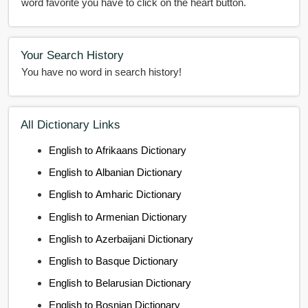
word favorite you have to click on the heart button.
Your Search History
You have no word in search history!
All Dictionary Links
English to Afrikaans Dictionary
English to Albanian Dictionary
English to Amharic Dictionary
English to Armenian Dictionary
English to Azerbaijani Dictionary
English to Basque Dictionary
English to Belarusian Dictionary
English to Bosnian Dictionary