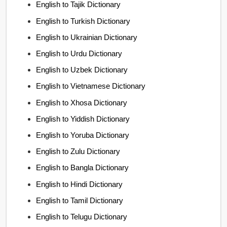
English to Tajik Dictionary
English to Turkish Dictionary
English to Ukrainian Dictionary
English to Urdu Dictionary
English to Uzbek Dictionary
English to Vietnamese Dictionary
English to Xhosa Dictionary
English to Yiddish Dictionary
English to Yoruba Dictionary
English to Zulu Dictionary
English to Bangla Dictionary
English to Hindi Dictionary
English to Tamil Dictionary
English to Telugu Dictionary