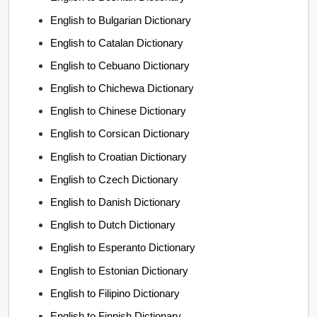
English to Bulgarian Dictionary
English to Catalan Dictionary
English to Cebuano Dictionary
English to Chichewa Dictionary
English to Chinese Dictionary
English to Corsican Dictionary
English to Croatian Dictionary
English to Czech Dictionary
English to Danish Dictionary
English to Dutch Dictionary
English to Esperanto Dictionary
English to Estonian Dictionary
English to Filipino Dictionary
English to Finnish Dictionary