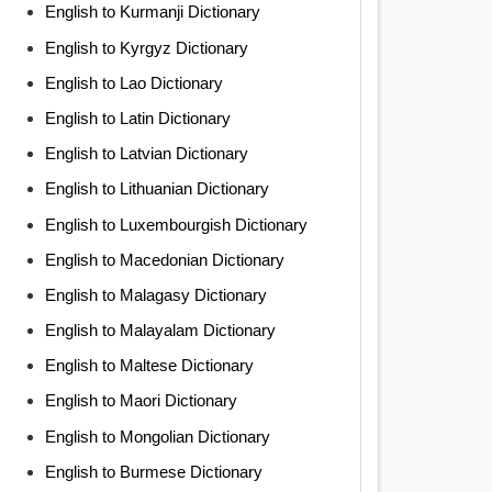
English to Kurmanji Dictionary
English to Kyrgyz Dictionary
English to Lao Dictionary
English to Latin Dictionary
English to Latvian Dictionary
English to Lithuanian Dictionary
English to Luxembourgish Dictionary
English to Macedonian Dictionary
English to Malagasy Dictionary
English to Malayalam Dictionary
English to Maltese Dictionary
English to Maori Dictionary
English to Mongolian Dictionary
English to Burmese Dictionary