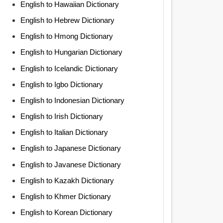
English to Hawaiian Dictionary
English to Hebrew Dictionary
English to Hmong Dictionary
English to Hungarian Dictionary
English to Icelandic Dictionary
English to Igbo Dictionary
English to Indonesian Dictionary
English to Irish Dictionary
English to Italian Dictionary
English to Japanese Dictionary
English to Javanese Dictionary
English to Kazakh Dictionary
English to Khmer Dictionary
English to Korean Dictionary