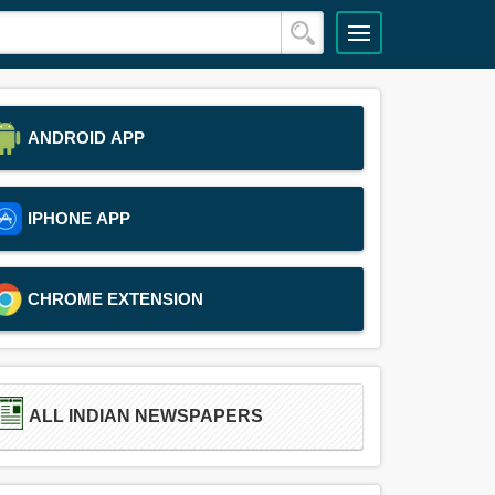
ANDROID APP
IPHONE APP
CHROME EXTENSION
ALL INDIAN NEWSPAPERS