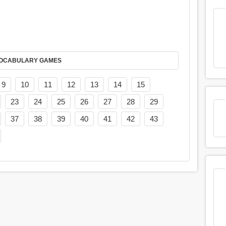
AY IT IN VOCABULARY GAMES
9
10
11
12
13
14
15
23
24
25
26
27
28
29
37
38
39
40
41
42
43