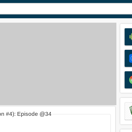
on #4): Episode @34