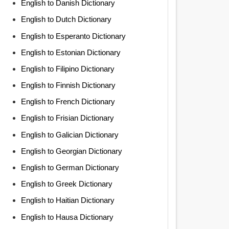
English to Danish Dictionary
English to Dutch Dictionary
English to Esperanto Dictionary
English to Estonian Dictionary
English to Filipino Dictionary
English to Finnish Dictionary
English to French Dictionary
English to Frisian Dictionary
English to Galician Dictionary
English to Georgian Dictionary
English to German Dictionary
English to Greek Dictionary
English to Haitian Dictionary
English to Hausa Dictionary