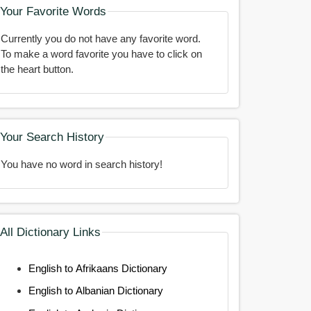
Your Favorite Words
Currently you do not have any favorite word.
To make a word favorite you have to click on
the heart button.
Your Search History
You have no word in search history!
All Dictionary Links
English to Afrikaans Dictionary
English to Albanian Dictionary