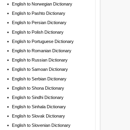
English to Norwegian Dictionary
English to Pashto Dictionary
English to Persian Dictionary
English to Polish Dictionary
English to Portuguese Dictionary
English to Romanian Dictionary
English to Russian Dictionary
English to Samoan Dictionary
English to Serbian Dictionary
English to Shona Dictionary
English to Sindhi Dictionary
English to Sinhala Dictionary
English to Slovak Dictionary
English to Slovenian Dictionary