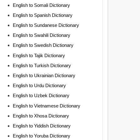
English to Somali Dictionary
English to Spanish Dictionary
English to Sundanese Dictionary
English to Swahili Dictionary
English to Swedish Dictionary
English to Tajik Dictionary
English to Turkish Dictionary
English to Ukrainian Dictionary
English to Urdu Dictionary
English to Uzbek Dictionary
English to Vietnamese Dictionary
English to Xhosa Dictionary
English to Yiddish Dictionary
English to Yoruba Dictionary