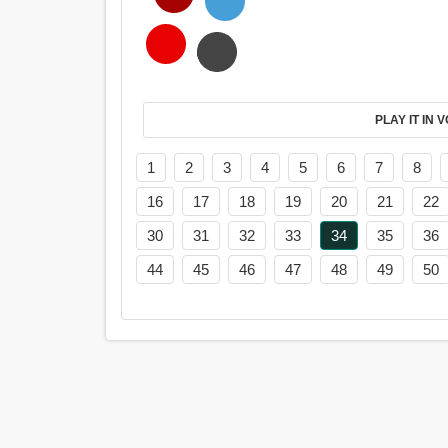
PL
1
2
3
4
5
6
7
8
16
17
18
19
20
21
22
30
31
32
33
34
35
36
44
45
46
47
48
49
50