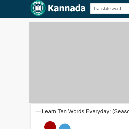
Learn Ten Words Everyday: (Seas