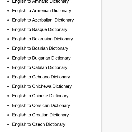
English to Amharic Dictionary
English to Armenian Dictionary
English to Azerbaijani Dictionary
English to Basque Dictionary
English to Belarusian Dictionary
English to Bosnian Dictionary
English to Bulgarian Dictionary
English to Catalan Dictionary
English to Cebuano Dictionary
English to Chichewa Dictionary
English to Chinese Dictionary
English to Corsican Dictionary
English to Croatian Dictionary
English to Czech Dictionary