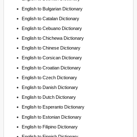
English to Bulgarian Dictionary
English to Catalan Dictionary
English to Cebuano Dictionary
English to Chichewa Dictionary
English to Chinese Dictionary
English to Corsican Dictionary
English to Croatian Dictionary
English to Czech Dictionary
English to Danish Dictionary
English to Dutch Dictionary
English to Esperanto Dictionary
English to Estonian Dictionary
English to Filipino Dictionary
English to Finnish Dictionary