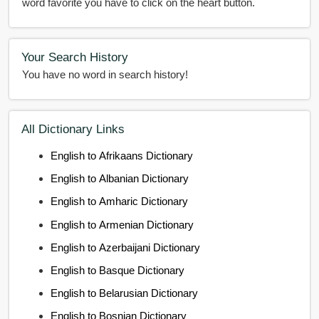
word favorite you have to click on the heart button.
Your Search History
You have no word in search history!
All Dictionary Links
English to Afrikaans Dictionary
English to Albanian Dictionary
English to Amharic Dictionary
English to Armenian Dictionary
English to Azerbaijani Dictionary
English to Basque Dictionary
English to Belarusian Dictionary
English to Bosnian Dictionary