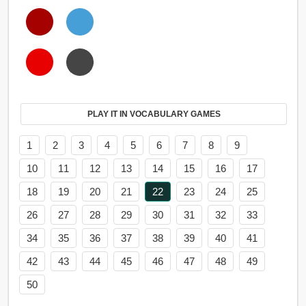
PLAY IT IN VOCABULARY GAMES
1
2
3
4
5
6
7
8
9
10
11
12
13
14
15
16
17
18
19
20
21
22
23
24
25
26
27
28
29
30
31
32
33
34
35
36
37
38
39
40
41
42
43
44
45
46
47
48
49
50