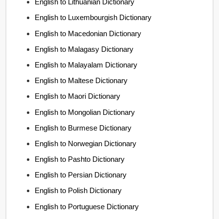
English to Lithuanian Dictionary
English to Luxembourgish Dictionary
English to Macedonian Dictionary
English to Malagasy Dictionary
English to Malayalam Dictionary
English to Maltese Dictionary
English to Maori Dictionary
English to Mongolian Dictionary
English to Burmese Dictionary
English to Norwegian Dictionary
English to Pashto Dictionary
English to Persian Dictionary
English to Polish Dictionary
English to Portuguese Dictionary