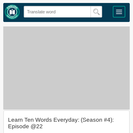
Learn Ten Words Everyday: (Season #4):
Episode @22