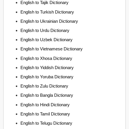
English to Tajik Dictionary
English to Turkish Dictionary
English to Ukrainian Dictionary
English to Urdu Dictionary
English to Uzbek Dictionary
English to Vietnamese Dictionary
English to Xhosa Dictionary
English to Yiddish Dictionary
English to Yoruba Dictionary
English to Zulu Dictionary
English to Bangla Dictionary
English to Hindi Dictionary
English to Tamil Dictionary
English to Telugu Dictionary