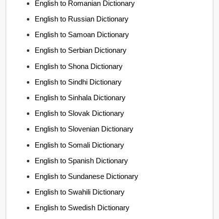
English to Romanian Dictionary
English to Russian Dictionary
English to Samoan Dictionary
English to Serbian Dictionary
English to Shona Dictionary
English to Sindhi Dictionary
English to Sinhala Dictionary
English to Slovak Dictionary
English to Slovenian Dictionary
English to Somali Dictionary
English to Spanish Dictionary
English to Sundanese Dictionary
English to Swahili Dictionary
English to Swedish Dictionary