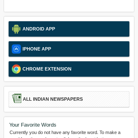
ANDROID APP
IPHONE APP
CHROME EXTENSION
ALL INDIAN NEWSPAPERS
Your Favorite Words
Currently you do not have any favorite word. To make a