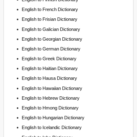
English to French Dictionary
English to Frisian Dictionary
English to Galician Dictionary
English to Georgian Dictionary
English to German Dictionary
English to Greek Dictionary
English to Haitian Dictionary
English to Hausa Dictionary
English to Hawaiian Dictionary
English to Hebrew Dictionary
English to Hmong Dictionary
English to Hungarian Dictionary
English to Icelandic Dictionary