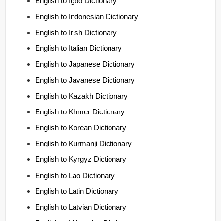
English to Igbo Dictionary
English to Indonesian Dictionary
English to Irish Dictionary
English to Italian Dictionary
English to Japanese Dictionary
English to Javanese Dictionary
English to Kazakh Dictionary
English to Khmer Dictionary
English to Korean Dictionary
English to Kurmanji Dictionary
English to Kyrgyz Dictionary
English to Lao Dictionary
English to Latin Dictionary
English to Latvian Dictionary