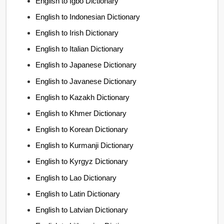
English to Igbo Dictionary
English to Indonesian Dictionary
English to Irish Dictionary
English to Italian Dictionary
English to Japanese Dictionary
English to Javanese Dictionary
English to Kazakh Dictionary
English to Khmer Dictionary
English to Korean Dictionary
English to Kurmanji Dictionary
English to Kyrgyz Dictionary
English to Lao Dictionary
English to Latin Dictionary
English to Latvian Dictionary