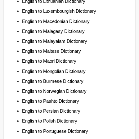
English to Lithuanian Dictionary
English to Luxembourgish Dictionary
English to Macedonian Dictionary
English to Malagasy Dictionary
English to Malayalam Dictionary
English to Maltese Dictionary
English to Maori Dictionary
English to Mongolian Dictionary
English to Burmese Dictionary
English to Norwegian Dictionary
English to Pashto Dictionary
English to Persian Dictionary
English to Polish Dictionary
English to Portuguese Dictionary