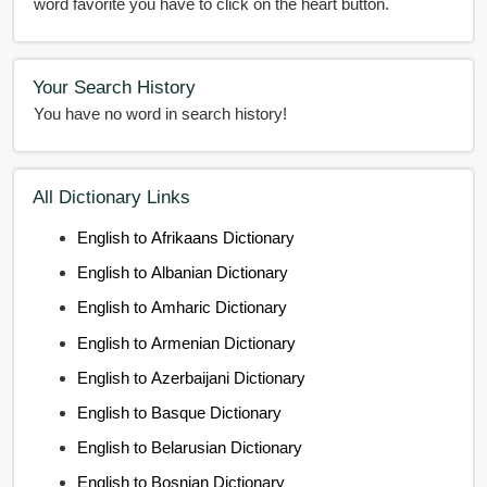
word favorite you have to click on the heart button.
Your Search History
You have no word in search history!
All Dictionary Links
English to Afrikaans Dictionary
English to Albanian Dictionary
English to Amharic Dictionary
English to Armenian Dictionary
English to Azerbaijani Dictionary
English to Basque Dictionary
English to Belarusian Dictionary
English to Bosnian Dictionary