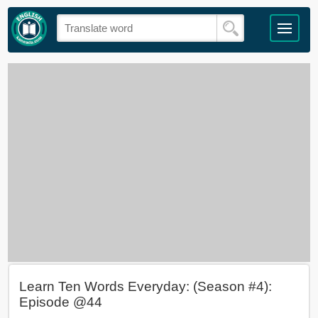
Learn Ten Words Everyday: (Season #4):
Episode @44