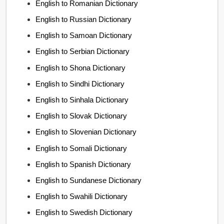
English to Romanian Dictionary
English to Russian Dictionary
English to Samoan Dictionary
English to Serbian Dictionary
English to Shona Dictionary
English to Sindhi Dictionary
English to Sinhala Dictionary
English to Slovak Dictionary
English to Slovenian Dictionary
English to Somali Dictionary
English to Spanish Dictionary
English to Sundanese Dictionary
English to Swahili Dictionary
English to Swedish Dictionary