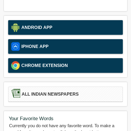
ANDROID APP
IPHONE APP
CHROME EXTENSION
ALL INDIAN NEWSPAPERS
Your Favorite Words
Currently you do not have any favorite word. To make a