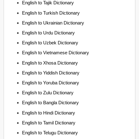
English to Tajik Dictionary
English to Turkish Dictionary
English to Ukrainian Dictionary
English to Urdu Dictionary
English to Uzbek Dictionary
English to Vietnamese Dictionary
English to Xhosa Dictionary
English to Yiddish Dictionary
English to Yoruba Dictionary
English to Zulu Dictionary
English to Bangla Dictionary
English to Hindi Dictionary
English to Tamil Dictionary
English to Telugu Dictionary