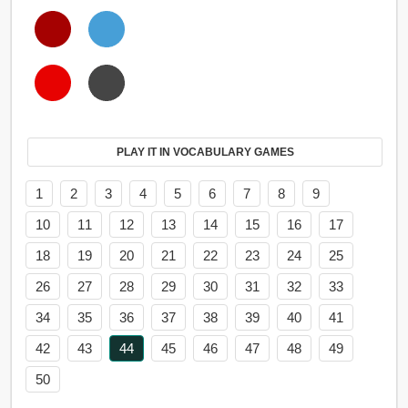
PLAY IT IN VOCABULARY GAMES
1
2
3
4
5
6
7
8
9
10
11
12
13
14
15
16
17
18
19
20
21
22
23
24
25
26
27
28
29
30
31
32
33
34
35
36
37
38
39
40
41
42
43
44
45
46
47
48
49
50