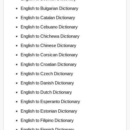
English to Bulgarian Dictionary
English to Catalan Dictionary
English to Cebuano Dictionary
English to Chichewa Dictionary
English to Chinese Dictionary
English to Corsican Dictionary
English to Croatian Dictionary
English to Czech Dictionary
English to Danish Dictionary
English to Dutch Dictionary
English to Esperanto Dictionary
English to Estonian Dictionary
English to Filipino Dictionary
English to Finnish Dictionary