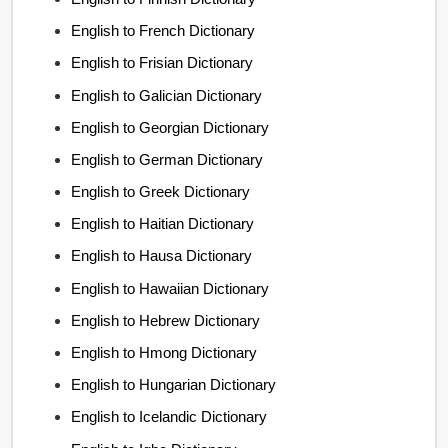
English to French Dictionary
English to Frisian Dictionary
English to Galician Dictionary
English to Georgian Dictionary
English to German Dictionary
English to Greek Dictionary
English to Haitian Dictionary
English to Hausa Dictionary
English to Hawaiian Dictionary
English to Hebrew Dictionary
English to Hmong Dictionary
English to Hungarian Dictionary
English to Icelandic Dictionary