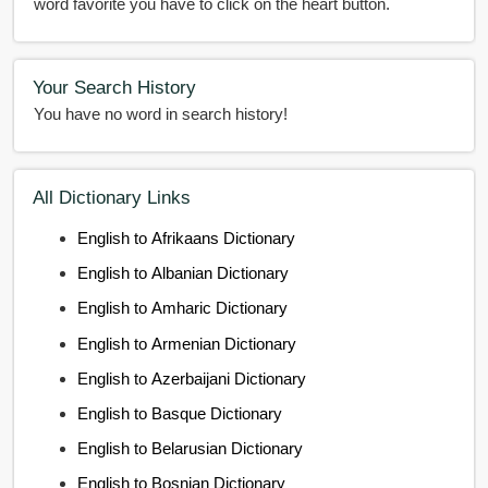
word favorite you have to click on the heart button.
Your Search History
You have no word in search history!
All Dictionary Links
English to Afrikaans Dictionary
English to Albanian Dictionary
English to Amharic Dictionary
English to Armenian Dictionary
English to Azerbaijani Dictionary
English to Basque Dictionary
English to Belarusian Dictionary
English to Bosnian Dictionary