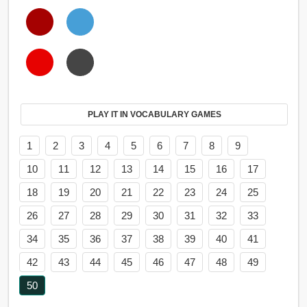
PLAY IT IN VOCABULARY GAMES
1
2
3
4
5
6
7
8
9
10
11
12
13
14
15
16
17
18
19
20
21
22
23
24
25
26
27
28
29
30
31
32
33
34
35
36
37
38
39
40
41
42
43
44
45
46
47
48
49
50