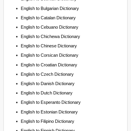
English to Bulgarian Dictionary
English to Catalan Dictionary
English to Cebuano Dictionary
English to Chichewa Dictionary
English to Chinese Dictionary
English to Corsican Dictionary
English to Croatian Dictionary
English to Czech Dictionary
English to Danish Dictionary
English to Dutch Dictionary
English to Esperanto Dictionary
English to Estonian Dictionary
English to Filipino Dictionary
English to Finnish Dictionary