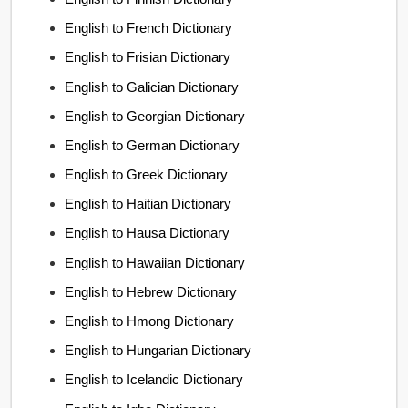
English to French Dictionary
English to Frisian Dictionary
English to Galician Dictionary
English to Georgian Dictionary
English to German Dictionary
English to Greek Dictionary
English to Haitian Dictionary
English to Hausa Dictionary
English to Hawaiian Dictionary
English to Hebrew Dictionary
English to Hmong Dictionary
English to Hungarian Dictionary
English to Icelandic Dictionary