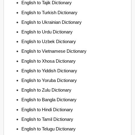
English to Tajik Dictionary
English to Turkish Dictionary
English to Ukrainian Dictionary
English to Urdu Dictionary
English to Uzbek Dictionary
English to Vietnamese Dictionary
English to Xhosa Dictionary
English to Yiddish Dictionary
English to Yoruba Dictionary
English to Zulu Dictionary
English to Bangla Dictionary
English to Hindi Dictionary
English to Tamil Dictionary
English to Telugu Dictionary