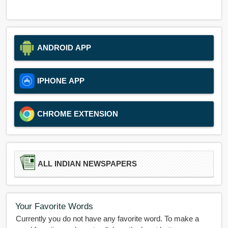
ANDROID APP
IPHONE APP
CHROME EXTENSION
ALL INDIAN NEWSPAPERS
Your Favorite Words
Currently you do not have any favorite word. To make a