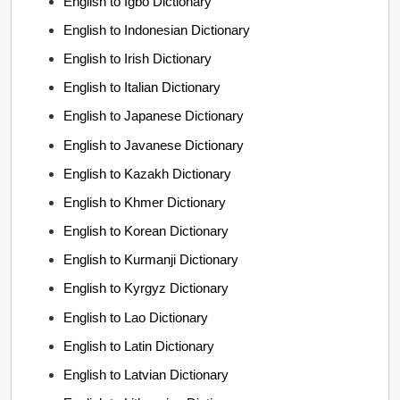
English to Igbo Dictionary
English to Indonesian Dictionary
English to Irish Dictionary
English to Italian Dictionary
English to Japanese Dictionary
English to Javanese Dictionary
English to Kazakh Dictionary
English to Khmer Dictionary
English to Korean Dictionary
English to Kurmanji Dictionary
English to Kyrgyz Dictionary
English to Lao Dictionary
English to Latin Dictionary
English to Latvian Dictionary