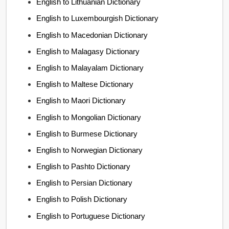
English to Lithuanian Dictionary
English to Luxembourgish Dictionary
English to Macedonian Dictionary
English to Malagasy Dictionary
English to Malayalam Dictionary
English to Maltese Dictionary
English to Maori Dictionary
English to Mongolian Dictionary
English to Burmese Dictionary
English to Norwegian Dictionary
English to Pashto Dictionary
English to Persian Dictionary
English to Polish Dictionary
English to Portuguese Dictionary