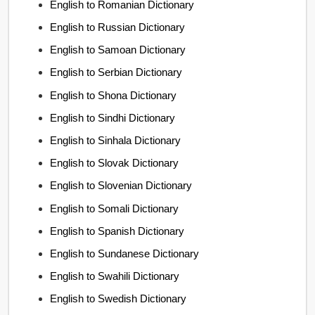
English to Romanian Dictionary
English to Russian Dictionary
English to Samoan Dictionary
English to Serbian Dictionary
English to Shona Dictionary
English to Sindhi Dictionary
English to Sinhala Dictionary
English to Slovak Dictionary
English to Slovenian Dictionary
English to Somali Dictionary
English to Spanish Dictionary
English to Sundanese Dictionary
English to Swahili Dictionary
English to Swedish Dictionary