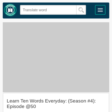
Learn Ten Words Everyday: (Season #4):
Episode @50