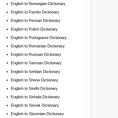
English to Norwegian Dictionary
English to Pashto Dictionary
English to Persian Dictionary
English to Polish Dictionary
English to Portuguese Dictionary
English to Romanian Dictionary
English to Russian Dictionary
English to Samoan Dictionary
English to Serbian Dictionary
English to Shona Dictionary
English to Sindhi Dictionary
English to Sinhala Dictionary
English to Slovak Dictionary
English to Slovenian Dictionary