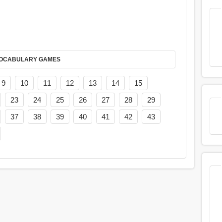
AY IT IN VOCABULARY GAMES
9
10
11
12
13
14
15
23
24
25
26
27
28
29
37
38
39
40
41
42
43