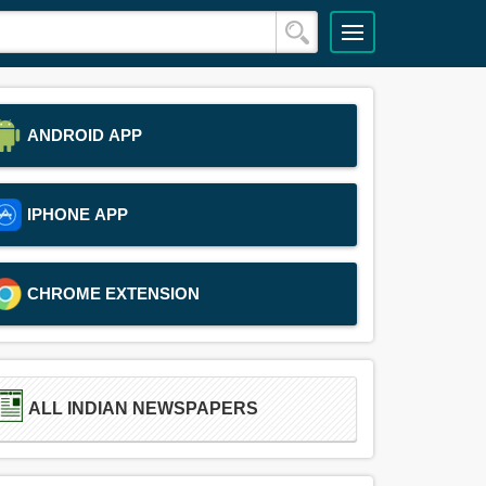
ANDROID APP
IPHONE APP
CHROME EXTENSION
ALL INDIAN NEWSPAPERS