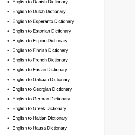
English to Danish Dictionary
English to Dutch Dictionary
English to Esperanto Dictionary
English to Estonian Dictionary
English to Filipino Dictionary
English to Finnish Dictionary
English to French Dictionary
English to Frisian Dictionary
English to Galician Dictionary
English to Georgian Dictionary
English to German Dictionary
English to Greek Dictionary
English to Haitian Dictionary
English to Hausa Dictionary