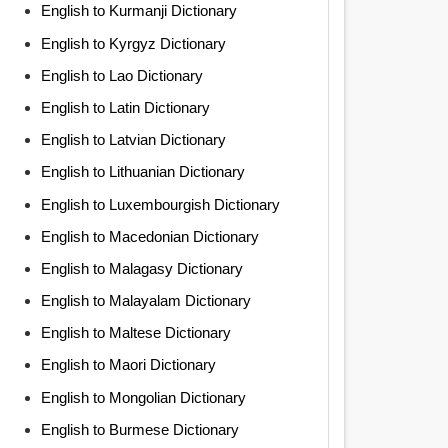
English to Kurmanji Dictionary
English to Kyrgyz Dictionary
English to Lao Dictionary
English to Latin Dictionary
English to Latvian Dictionary
English to Lithuanian Dictionary
English to Luxembourgish Dictionary
English to Macedonian Dictionary
English to Malagasy Dictionary
English to Malayalam Dictionary
English to Maltese Dictionary
English to Maori Dictionary
English to Mongolian Dictionary
English to Burmese Dictionary