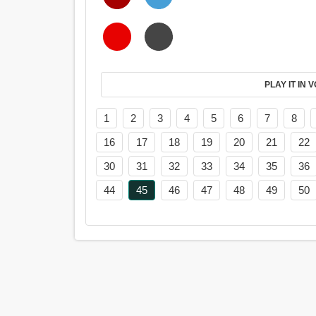
PL
1
2
3
4
5
6
7
8
16
17
18
19
20
21
22
30
31
32
33
34
35
36
44
45
46
47
48
49
50