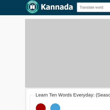
Learn Ten Words Everyday: (Seas