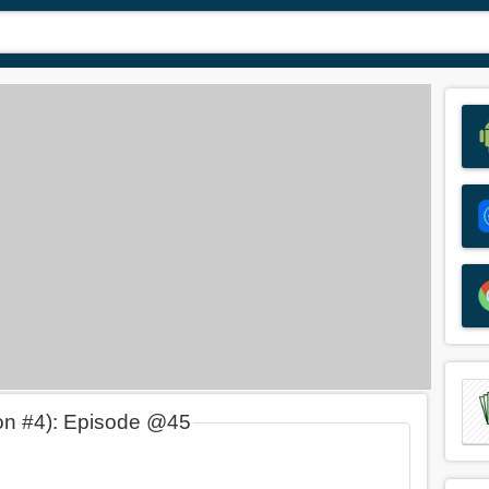
on #4): Episode @45