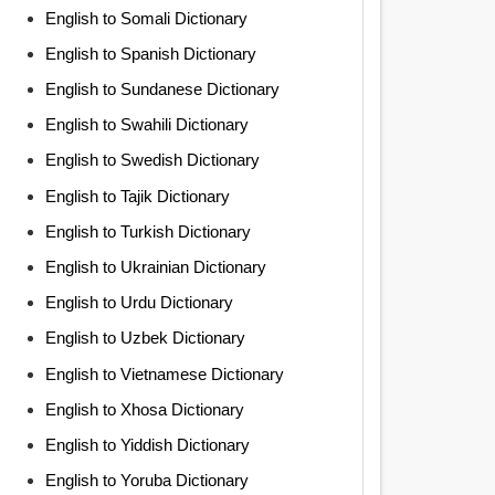
English to Somali Dictionary
English to Spanish Dictionary
English to Sundanese Dictionary
English to Swahili Dictionary
English to Swedish Dictionary
English to Tajik Dictionary
English to Turkish Dictionary
English to Ukrainian Dictionary
English to Urdu Dictionary
English to Uzbek Dictionary
English to Vietnamese Dictionary
English to Xhosa Dictionary
English to Yiddish Dictionary
English to Yoruba Dictionary