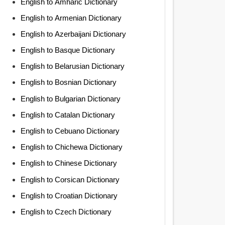
English to Amharic Dictionary
English to Armenian Dictionary
English to Azerbaijani Dictionary
English to Basque Dictionary
English to Belarusian Dictionary
English to Bosnian Dictionary
English to Bulgarian Dictionary
English to Catalan Dictionary
English to Cebuano Dictionary
English to Chichewa Dictionary
English to Chinese Dictionary
English to Corsican Dictionary
English to Croatian Dictionary
English to Czech Dictionary