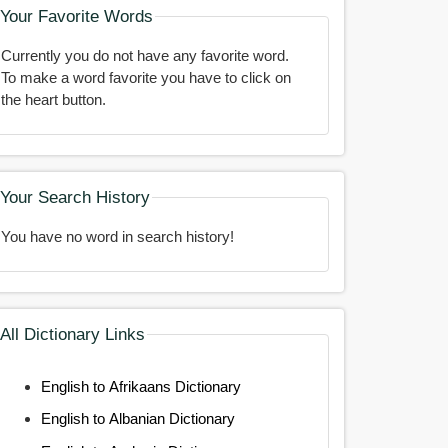
Your Favorite Words
Currently you do not have any favorite word.
To make a word favorite you have to click on
the heart button.
Your Search History
You have no word in search history!
All Dictionary Links
English to Afrikaans Dictionary
English to Albanian Dictionary