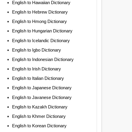
English to Hawaiian Dictionary
English to Hebrew Dictionary
English to Hmong Dictionary
English to Hungarian Dictionary
English to Icelandic Dictionary
English to Igbo Dictionary
English to Indonesian Dictionary
English to Irish Dictionary
English to Italian Dictionary
English to Japanese Dictionary
English to Javanese Dictionary
English to Kazakh Dictionary
English to Khmer Dictionary
English to Korean Dictionary