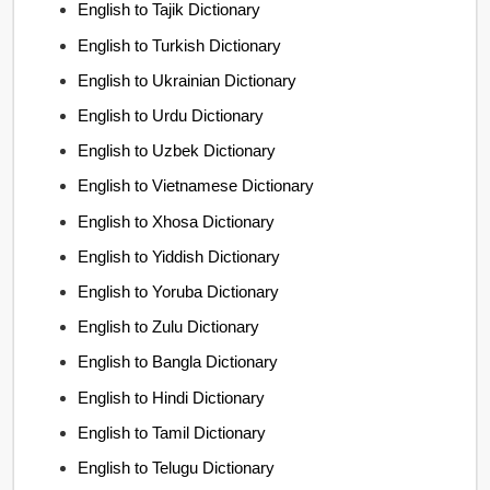
English to Tajik Dictionary
English to Turkish Dictionary
English to Ukrainian Dictionary
English to Urdu Dictionary
English to Uzbek Dictionary
English to Vietnamese Dictionary
English to Xhosa Dictionary
English to Yiddish Dictionary
English to Yoruba Dictionary
English to Zulu Dictionary
English to Bangla Dictionary
English to Hindi Dictionary
English to Tamil Dictionary
English to Telugu Dictionary