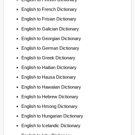
English to French Dictionary
English to Frisian Dictionary
English to Galician Dictionary
English to Georgian Dictionary
English to German Dictionary
English to Greek Dictionary
English to Haitian Dictionary
English to Hausa Dictionary
English to Hawaiian Dictionary
English to Hebrew Dictionary
English to Hmong Dictionary
English to Hungarian Dictionary
English to Icelandic Dictionary