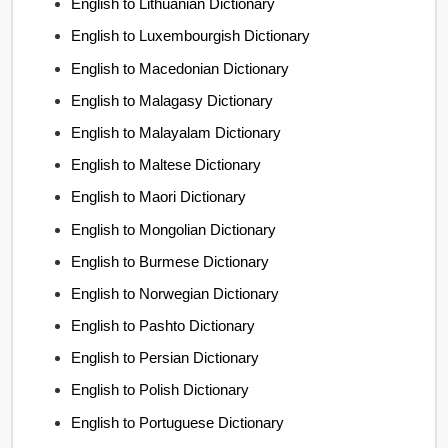
English to Lithuanian Dictionary
English to Luxembourgish Dictionary
English to Macedonian Dictionary
English to Malagasy Dictionary
English to Malayalam Dictionary
English to Maltese Dictionary
English to Maori Dictionary
English to Mongolian Dictionary
English to Burmese Dictionary
English to Norwegian Dictionary
English to Pashto Dictionary
English to Persian Dictionary
English to Polish Dictionary
English to Portuguese Dictionary