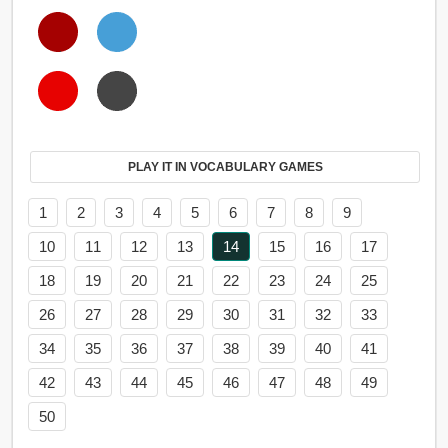
PLAY IT IN VOCABULARY GAMES
1
2
3
4
5
6
7
8
9
10
11
12
13
14
15
16
17
18
19
20
21
22
23
24
25
26
27
28
29
30
31
32
33
34
35
36
37
38
39
40
41
42
43
44
45
46
47
48
49
50