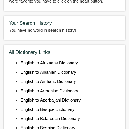
word favorite you have to click on the heart button.
Your Search History
You have no word in search history!
All Dictionary Links
English to Afrikaans Dictionary
English to Albanian Dictionary
English to Amharic Dictionary
English to Armenian Dictionary
English to Azerbaijani Dictionary
English to Basque Dictionary
English to Belarusian Dictionary
English to Bosnian Dictionary