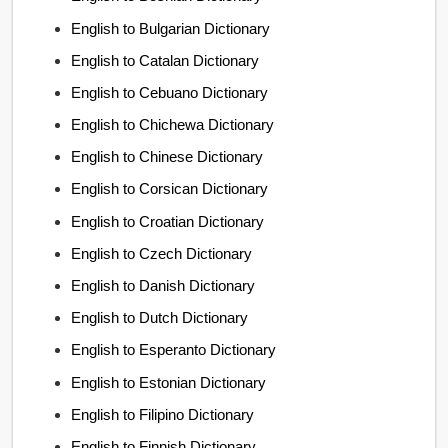
English to Bulgarian Dictionary
English to Catalan Dictionary
English to Cebuano Dictionary
English to Chichewa Dictionary
English to Chinese Dictionary
English to Corsican Dictionary
English to Croatian Dictionary
English to Czech Dictionary
English to Danish Dictionary
English to Dutch Dictionary
English to Esperanto Dictionary
English to Estonian Dictionary
English to Filipino Dictionary
English to Finnish Dictionary