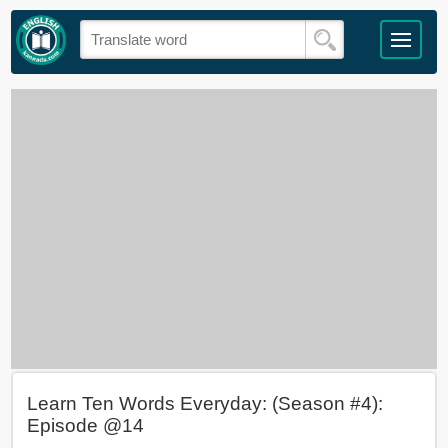
Learn Ten Words Everyday: (Season #4):
Episode @14