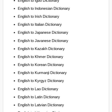
English to Igbo Dictionary
English to Indonesian Dictionary
English to Irish Dictionary
English to Italian Dictionary
English to Japanese Dictionary
English to Javanese Dictionary
English to Kazakh Dictionary
English to Khmer Dictionary
English to Korean Dictionary
English to Kurmanji Dictionary
English to Kyrgyz Dictionary
English to Lao Dictionary
English to Latin Dictionary
English to Latvian Dictionary