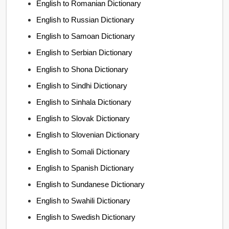
English to Romanian Dictionary
English to Russian Dictionary
English to Samoan Dictionary
English to Serbian Dictionary
English to Shona Dictionary
English to Sindhi Dictionary
English to Sinhala Dictionary
English to Slovak Dictionary
English to Slovenian Dictionary
English to Somali Dictionary
English to Spanish Dictionary
English to Sundanese Dictionary
English to Swahili Dictionary
English to Swedish Dictionary