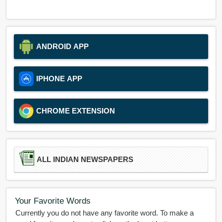
ANDROID APP
IPHONE APP
CHROME EXTENSION
ALL INDIAN NEWSPAPERS
Your Favorite Words
Currently you do not have any favorite word. To make a