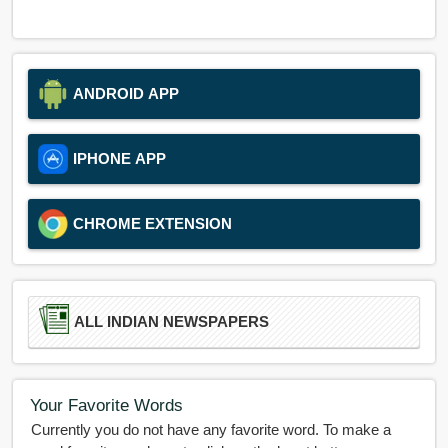
ANDROID APP
IPHONE APP
CHROME EXTENSION
ALL INDIAN NEWSPAPERS
Your Favorite Words
Currently you do not have any favorite word. To make a