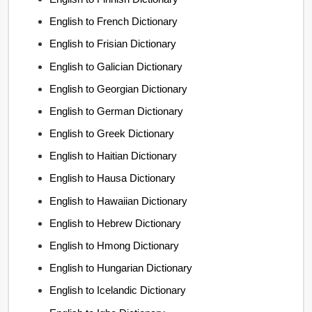
English to French Dictionary
English to Frisian Dictionary
English to Galician Dictionary
English to Georgian Dictionary
English to German Dictionary
English to Greek Dictionary
English to Haitian Dictionary
English to Hausa Dictionary
English to Hawaiian Dictionary
English to Hebrew Dictionary
English to Hmong Dictionary
English to Hungarian Dictionary
English to Icelandic Dictionary