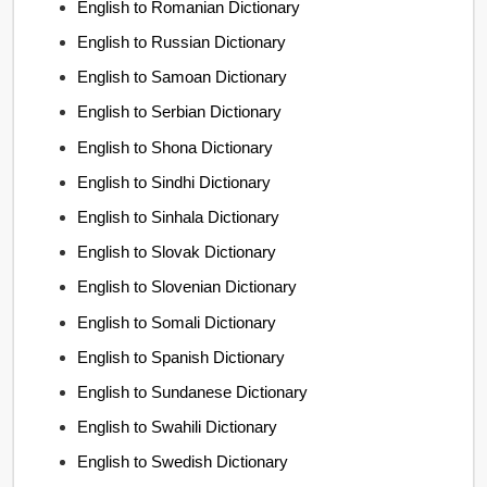
English to Romanian Dictionary
English to Russian Dictionary
English to Samoan Dictionary
English to Serbian Dictionary
English to Shona Dictionary
English to Sindhi Dictionary
English to Sinhala Dictionary
English to Slovak Dictionary
English to Slovenian Dictionary
English to Somali Dictionary
English to Spanish Dictionary
English to Sundanese Dictionary
English to Swahili Dictionary
English to Swedish Dictionary