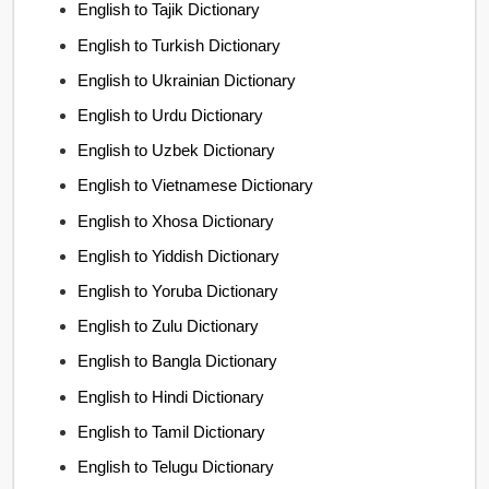
English to Tajik Dictionary
English to Turkish Dictionary
English to Ukrainian Dictionary
English to Urdu Dictionary
English to Uzbek Dictionary
English to Vietnamese Dictionary
English to Xhosa Dictionary
English to Yiddish Dictionary
English to Yoruba Dictionary
English to Zulu Dictionary
English to Bangla Dictionary
English to Hindi Dictionary
English to Tamil Dictionary
English to Telugu Dictionary