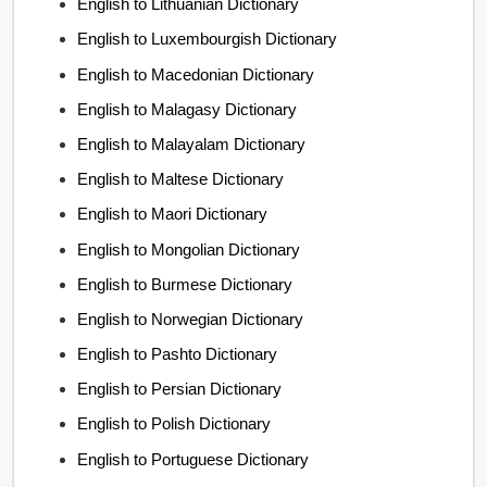
English to Lithuanian Dictionary
English to Luxembourgish Dictionary
English to Macedonian Dictionary
English to Malagasy Dictionary
English to Malayalam Dictionary
English to Maltese Dictionary
English to Maori Dictionary
English to Mongolian Dictionary
English to Burmese Dictionary
English to Norwegian Dictionary
English to Pashto Dictionary
English to Persian Dictionary
English to Polish Dictionary
English to Portuguese Dictionary