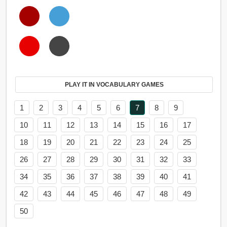
PLAY IT IN VOCABULARY GAMES
1
2
3
4
5
6
7
8
9
10
11
12
13
14
15
16
17
18
19
20
21
22
23
24
25
26
27
28
29
30
31
32
33
34
35
36
37
38
39
40
41
42
43
44
45
46
47
48
49
50