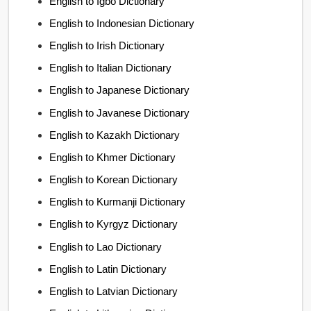
English to Igbo Dictionary
English to Indonesian Dictionary
English to Irish Dictionary
English to Italian Dictionary
English to Japanese Dictionary
English to Javanese Dictionary
English to Kazakh Dictionary
English to Khmer Dictionary
English to Korean Dictionary
English to Kurmanji Dictionary
English to Kyrgyz Dictionary
English to Lao Dictionary
English to Latin Dictionary
English to Latvian Dictionary