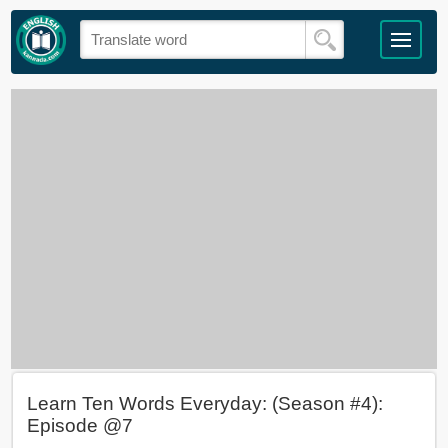
Learn Ten Words Everyday: (Season #4):
Episode @7