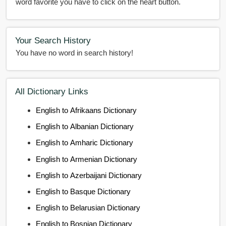
word favorite you have to click on the heart button.
Your Search History
You have no word in search history!
All Dictionary Links
English to Afrikaans Dictionary
English to Albanian Dictionary
English to Amharic Dictionary
English to Armenian Dictionary
English to Azerbaijani Dictionary
English to Basque Dictionary
English to Belarusian Dictionary
English to Bosnian Dictionary