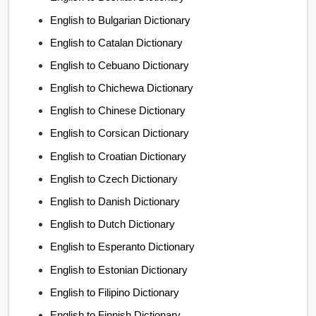
English to Bulgarian Dictionary
English to Catalan Dictionary
English to Cebuano Dictionary
English to Chichewa Dictionary
English to Chinese Dictionary
English to Corsican Dictionary
English to Croatian Dictionary
English to Czech Dictionary
English to Danish Dictionary
English to Dutch Dictionary
English to Esperanto Dictionary
English to Estonian Dictionary
English to Filipino Dictionary
English to Finnish Dictionary