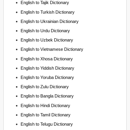
English to Tajik Dictionary
English to Turkish Dictionary
English to Ukrainian Dictionary
English to Urdu Dictionary
English to Uzbek Dictionary
English to Vietnamese Dictionary
English to Xhosa Dictionary
English to Yiddish Dictionary
English to Yoruba Dictionary
English to Zulu Dictionary
English to Bangla Dictionary
English to Hindi Dictionary
English to Tamil Dictionary
English to Telugu Dictionary