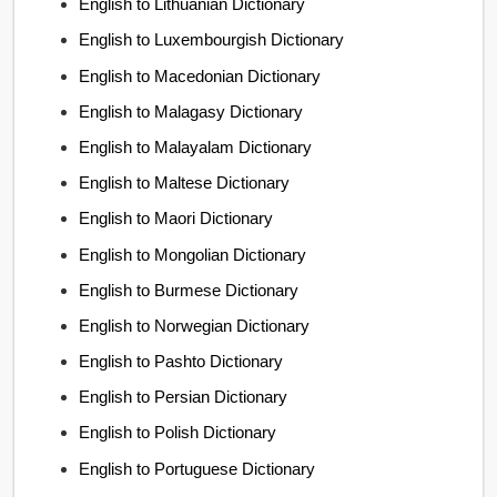
English to Lithuanian Dictionary
English to Luxembourgish Dictionary
English to Macedonian Dictionary
English to Malagasy Dictionary
English to Malayalam Dictionary
English to Maltese Dictionary
English to Maori Dictionary
English to Mongolian Dictionary
English to Burmese Dictionary
English to Norwegian Dictionary
English to Pashto Dictionary
English to Persian Dictionary
English to Polish Dictionary
English to Portuguese Dictionary