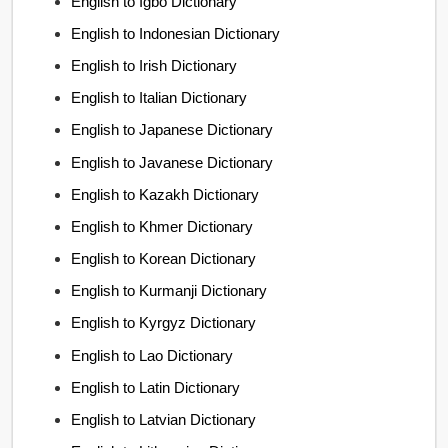
English to Igbo Dictionary
English to Indonesian Dictionary
English to Irish Dictionary
English to Italian Dictionary
English to Japanese Dictionary
English to Javanese Dictionary
English to Kazakh Dictionary
English to Khmer Dictionary
English to Korean Dictionary
English to Kurmanji Dictionary
English to Kyrgyz Dictionary
English to Lao Dictionary
English to Latin Dictionary
English to Latvian Dictionary