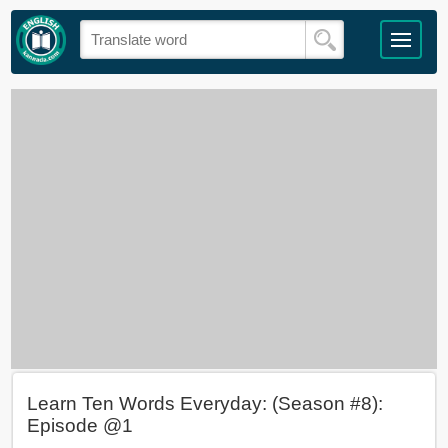
Learn Ten Words Everyday: (Season #8):
Episode @1