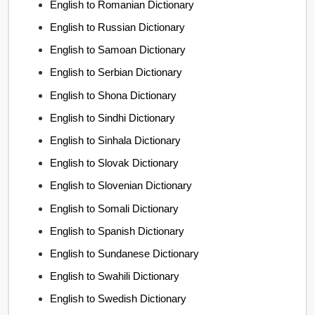
English to Romanian Dictionary
English to Russian Dictionary
English to Samoan Dictionary
English to Serbian Dictionary
English to Shona Dictionary
English to Sindhi Dictionary
English to Sinhala Dictionary
English to Slovak Dictionary
English to Slovenian Dictionary
English to Somali Dictionary
English to Spanish Dictionary
English to Sundanese Dictionary
English to Swahili Dictionary
English to Swedish Dictionary