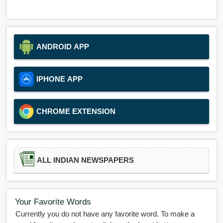
ANDROID APP
IPHONE APP
CHROME EXTENSION
ALL INDIAN NEWSPAPERS
Your Favorite Words
Currently you do not have any favorite word. To make a