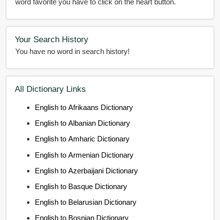
word favorite you have to click on the heart button.
Your Search History
You have no word in search history!
All Dictionary Links
English to Afrikaans Dictionary
English to Albanian Dictionary
English to Amharic Dictionary
English to Armenian Dictionary
English to Azerbaijani Dictionary
English to Basque Dictionary
English to Belarusian Dictionary
English to Bosnian Dictionary