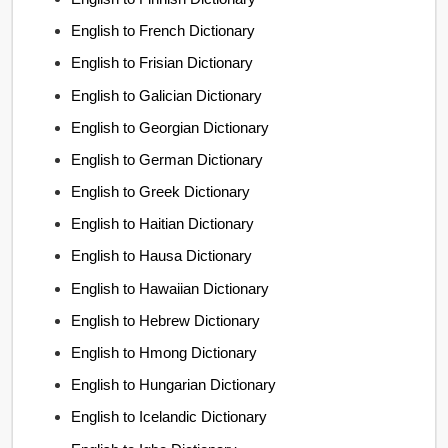
English to French Dictionary
English to Frisian Dictionary
English to Galician Dictionary
English to Georgian Dictionary
English to German Dictionary
English to Greek Dictionary
English to Haitian Dictionary
English to Hausa Dictionary
English to Hawaiian Dictionary
English to Hebrew Dictionary
English to Hmong Dictionary
English to Hungarian Dictionary
English to Icelandic Dictionary