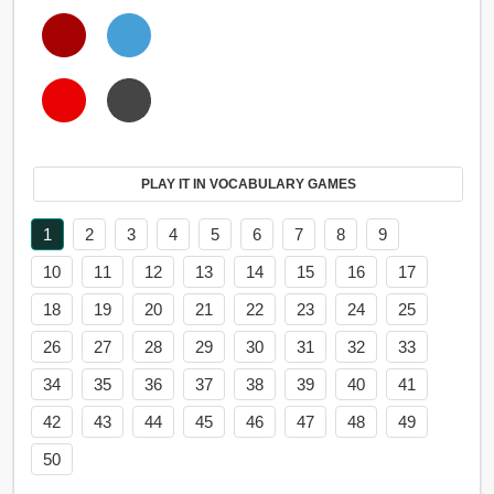
PLAY IT IN VOCABULARY GAMES
1
2
3
4
5
6
7
8
9
10
11
12
13
14
15
16
17
18
19
20
21
22
23
24
25
26
27
28
29
30
31
32
33
34
35
36
37
38
39
40
41
42
43
44
45
46
47
48
49
50