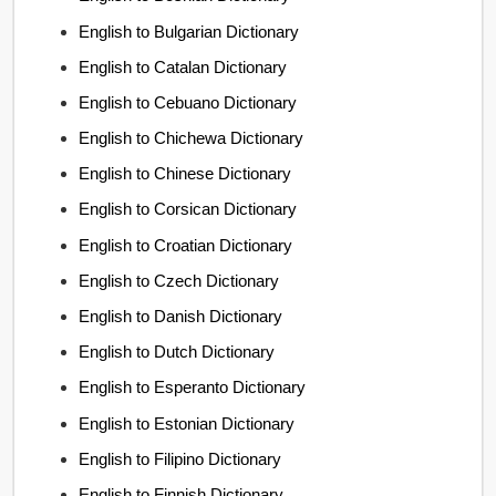
English to Bulgarian Dictionary
English to Catalan Dictionary
English to Cebuano Dictionary
English to Chichewa Dictionary
English to Chinese Dictionary
English to Corsican Dictionary
English to Croatian Dictionary
English to Czech Dictionary
English to Danish Dictionary
English to Dutch Dictionary
English to Esperanto Dictionary
English to Estonian Dictionary
English to Filipino Dictionary
English to Finnish Dictionary