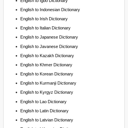
English to Igbo Dictionary
English to Indonesian Dictionary
English to Irish Dictionary
English to Italian Dictionary
English to Japanese Dictionary
English to Javanese Dictionary
English to Kazakh Dictionary
English to Khmer Dictionary
English to Korean Dictionary
English to Kurmanji Dictionary
English to Kyrgyz Dictionary
English to Lao Dictionary
English to Latin Dictionary
English to Latvian Dictionary