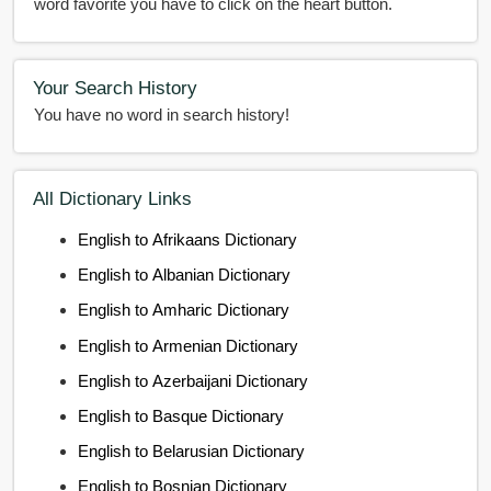
word favorite you have to click on the heart button.
Your Search History
You have no word in search history!
All Dictionary Links
English to Afrikaans Dictionary
English to Albanian Dictionary
English to Amharic Dictionary
English to Armenian Dictionary
English to Azerbaijani Dictionary
English to Basque Dictionary
English to Belarusian Dictionary
English to Bosnian Dictionary