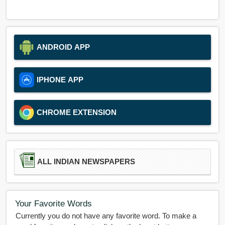
ANDROID APP
IPHONE APP
CHROME EXTENSION
ALL INDIAN NEWSPAPERS
Your Favorite Words
Currently you do not have any favorite word. To make a