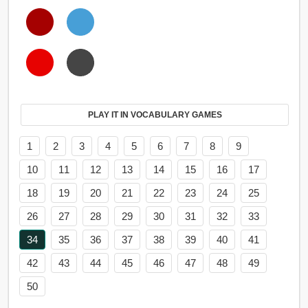
PLAY IT IN VOCABULARY GAMES
1
2
3
4
5
6
7
8
9
10
11
12
13
14
15
16
17
18
19
20
21
22
23
24
25
26
27
28
29
30
31
32
33
34
35
36
37
38
39
40
41
42
43
44
45
46
47
48
49
50