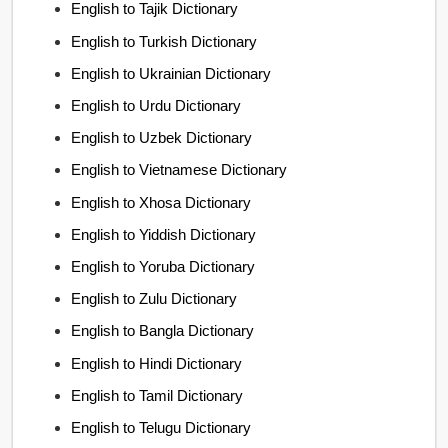
English to Tajik Dictionary
English to Turkish Dictionary
English to Ukrainian Dictionary
English to Urdu Dictionary
English to Uzbek Dictionary
English to Vietnamese Dictionary
English to Xhosa Dictionary
English to Yiddish Dictionary
English to Yoruba Dictionary
English to Zulu Dictionary
English to Bangla Dictionary
English to Hindi Dictionary
English to Tamil Dictionary
English to Telugu Dictionary