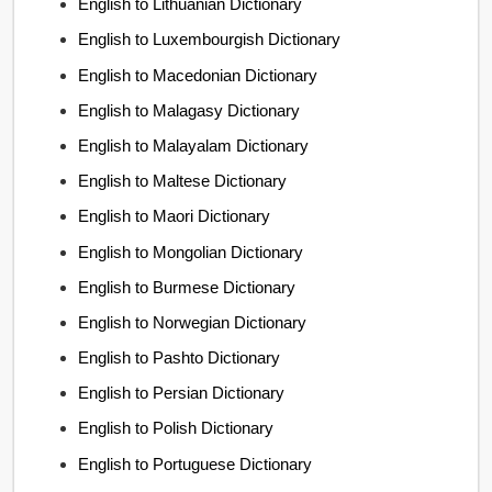
English to Lithuanian Dictionary
English to Luxembourgish Dictionary
English to Macedonian Dictionary
English to Malagasy Dictionary
English to Malayalam Dictionary
English to Maltese Dictionary
English to Maori Dictionary
English to Mongolian Dictionary
English to Burmese Dictionary
English to Norwegian Dictionary
English to Pashto Dictionary
English to Persian Dictionary
English to Polish Dictionary
English to Portuguese Dictionary