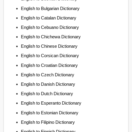
English to Bulgarian Dictionary
English to Catalan Dictionary
English to Cebuano Dictionary
English to Chichewa Dictionary
English to Chinese Dictionary
English to Corsican Dictionary
English to Croatian Dictionary
English to Czech Dictionary
English to Danish Dictionary
English to Dutch Dictionary
English to Esperanto Dictionary
English to Estonian Dictionary
English to Filipino Dictionary
English to Finnish Dictionary