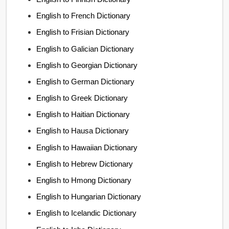
English to French Dictionary
English to Frisian Dictionary
English to Galician Dictionary
English to Georgian Dictionary
English to German Dictionary
English to Greek Dictionary
English to Haitian Dictionary
English to Hausa Dictionary
English to Hawaiian Dictionary
English to Hebrew Dictionary
English to Hmong Dictionary
English to Hungarian Dictionary
English to Icelandic Dictionary