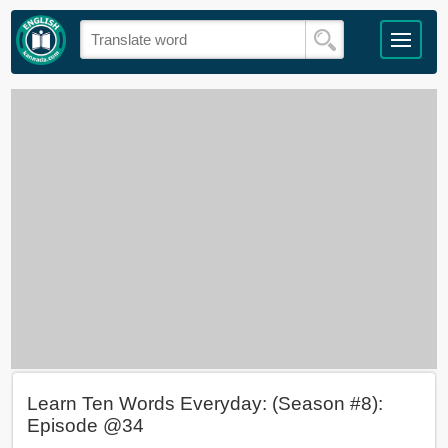
Learn Ten Words Everyday: (Season #8):
Episode @34