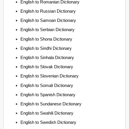
English to Romanian Dictionary
English to Russian Dictionary
English to Samoan Dictionary
English to Serbian Dictionary
English to Shona Dictionary
English to Sindhi Dictionary
English to Sinhala Dictionary
English to Slovak Dictionary
English to Slovenian Dictionary
English to Somali Dictionary
English to Spanish Dictionary
English to Sundanese Dictionary
English to Swahili Dictionary
English to Swedish Dictionary