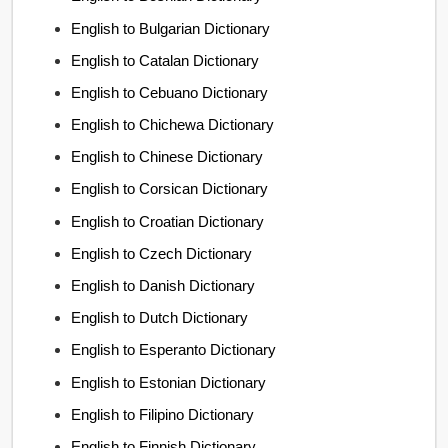
English to Bulgarian Dictionary
English to Catalan Dictionary
English to Cebuano Dictionary
English to Chichewa Dictionary
English to Chinese Dictionary
English to Corsican Dictionary
English to Croatian Dictionary
English to Czech Dictionary
English to Danish Dictionary
English to Dutch Dictionary
English to Esperanto Dictionary
English to Estonian Dictionary
English to Filipino Dictionary
English to Finnish Dictionary