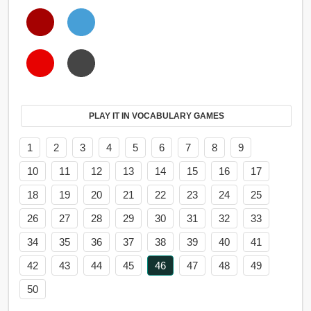
PLAY IT IN VOCABULARY GAMES
1
2
3
4
5
6
7
8
9
10
11
12
13
14
15
16
17
18
19
20
21
22
23
24
25
26
27
28
29
30
31
32
33
34
35
36
37
38
39
40
41
42
43
44
45
46
47
48
49
50