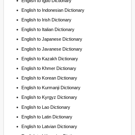
English to Igbo Dictionary
English to Indonesian Dictionary
English to Irish Dictionary
English to Italian Dictionary
English to Japanese Dictionary
English to Javanese Dictionary
English to Kazakh Dictionary
English to Khmer Dictionary
English to Korean Dictionary
English to Kurmanji Dictionary
English to Kyrgyz Dictionary
English to Lao Dictionary
English to Latin Dictionary
English to Latvian Dictionary