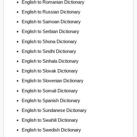
English to Romanian Dictionary
English to Russian Dictionary
English to Samoan Dictionary
English to Serbian Dictionary
English to Shona Dictionary
English to Sindhi Dictionary
English to Sinhala Dictionary
English to Slovak Dictionary
English to Slovenian Dictionary
English to Somali Dictionary
English to Spanish Dictionary
English to Sundanese Dictionary
English to Swahili Dictionary
English to Swedish Dictionary