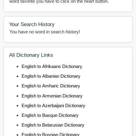
word favorite you have to click on the heart button.
Your Search History
You have no word in search history!
All Dictionary Links
English to Afrikaans Dictionary
English to Albanian Dictionary
English to Amharic Dictionary
English to Armenian Dictionary
English to Azerbaijani Dictionary
English to Basque Dictionary
English to Belarusian Dictionary
English to Bosnian Dictionary