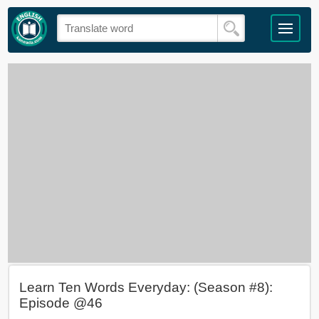
Learn Ten Words Everyday: (Season #8):
Episode @46