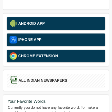
ANDROID APP
IPHONE APP
CHROME EXTENSION
ALL INDIAN NEWSPAPERS
Your Favorite Words
Currently you do not have any favorite word. To make a