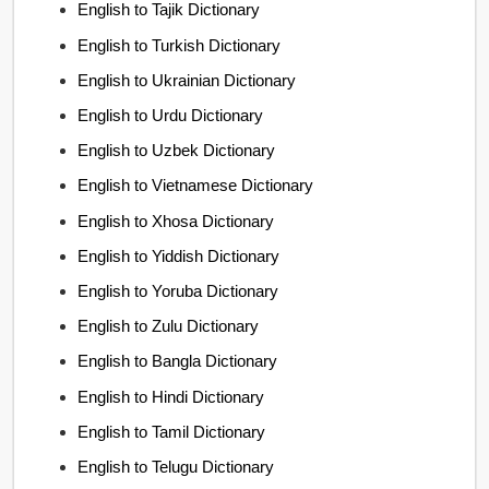
English to Tajik Dictionary
English to Turkish Dictionary
English to Ukrainian Dictionary
English to Urdu Dictionary
English to Uzbek Dictionary
English to Vietnamese Dictionary
English to Xhosa Dictionary
English to Yiddish Dictionary
English to Yoruba Dictionary
English to Zulu Dictionary
English to Bangla Dictionary
English to Hindi Dictionary
English to Tamil Dictionary
English to Telugu Dictionary