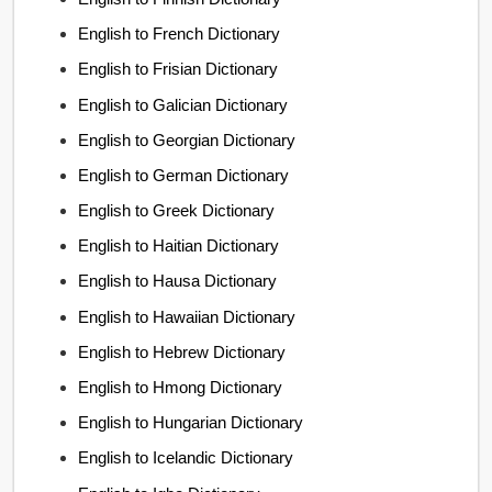
English to French Dictionary
English to Frisian Dictionary
English to Galician Dictionary
English to Georgian Dictionary
English to German Dictionary
English to Greek Dictionary
English to Haitian Dictionary
English to Hausa Dictionary
English to Hawaiian Dictionary
English to Hebrew Dictionary
English to Hmong Dictionary
English to Hungarian Dictionary
English to Icelandic Dictionary