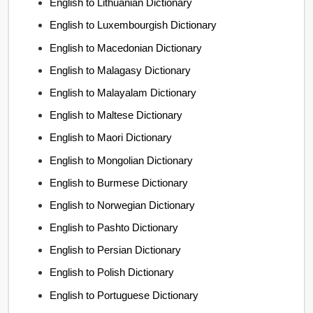
English to Lithuanian Dictionary
English to Luxembourgish Dictionary
English to Macedonian Dictionary
English to Malagasy Dictionary
English to Malayalam Dictionary
English to Maltese Dictionary
English to Maori Dictionary
English to Mongolian Dictionary
English to Burmese Dictionary
English to Norwegian Dictionary
English to Pashto Dictionary
English to Persian Dictionary
English to Polish Dictionary
English to Portuguese Dictionary