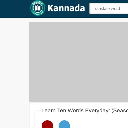
Learn Ten Words Everyday: (Seas