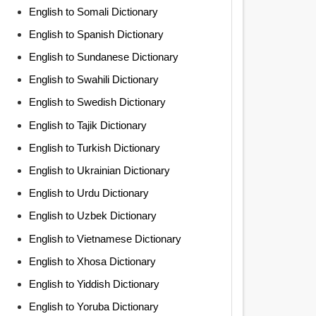
English to Somali Dictionary
English to Spanish Dictionary
English to Sundanese Dictionary
English to Swahili Dictionary
English to Swedish Dictionary
English to Tajik Dictionary
English to Turkish Dictionary
English to Ukrainian Dictionary
English to Urdu Dictionary
English to Uzbek Dictionary
English to Vietnamese Dictionary
English to Xhosa Dictionary
English to Yiddish Dictionary
English to Yoruba Dictionary