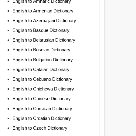
English to Amharic Dictionary
English to Armenian Dictionary
English to Azerbaijani Dictionary
English to Basque Dictionary
English to Belarusian Dictionary
English to Bosnian Dictionary
English to Bulgarian Dictionary
English to Catalan Dictionary
English to Cebuano Dictionary
English to Chichewa Dictionary
English to Chinese Dictionary
English to Corsican Dictionary
English to Croatian Dictionary
English to Czech Dictionary