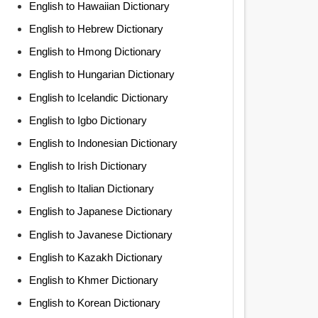
English to Hawaiian Dictionary
English to Hebrew Dictionary
English to Hmong Dictionary
English to Hungarian Dictionary
English to Icelandic Dictionary
English to Igbo Dictionary
English to Indonesian Dictionary
English to Irish Dictionary
English to Italian Dictionary
English to Japanese Dictionary
English to Javanese Dictionary
English to Kazakh Dictionary
English to Khmer Dictionary
English to Korean Dictionary