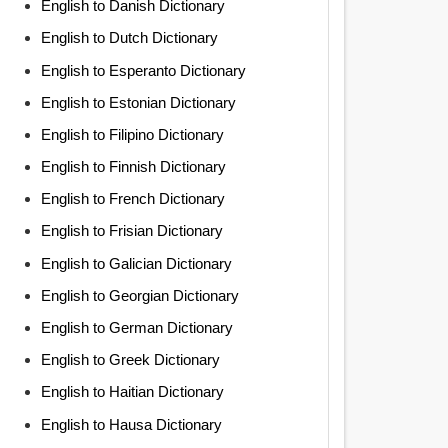
English to Danish Dictionary
English to Dutch Dictionary
English to Esperanto Dictionary
English to Estonian Dictionary
English to Filipino Dictionary
English to Finnish Dictionary
English to French Dictionary
English to Frisian Dictionary
English to Galician Dictionary
English to Georgian Dictionary
English to German Dictionary
English to Greek Dictionary
English to Haitian Dictionary
English to Hausa Dictionary