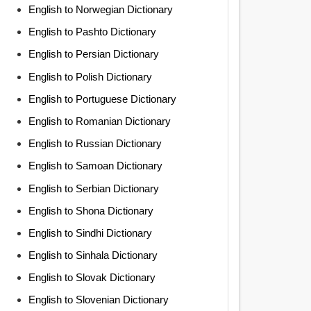
English to Norwegian Dictionary
English to Pashto Dictionary
English to Persian Dictionary
English to Polish Dictionary
English to Portuguese Dictionary
English to Romanian Dictionary
English to Russian Dictionary
English to Samoan Dictionary
English to Serbian Dictionary
English to Shona Dictionary
English to Sindhi Dictionary
English to Sinhala Dictionary
English to Slovak Dictionary
English to Slovenian Dictionary