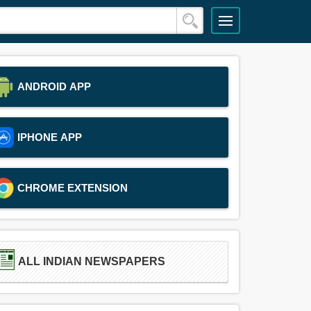
ANDROID APP
IPHONE APP
CHROME EXTENSION
ALL INDIAN NEWSPAPERS