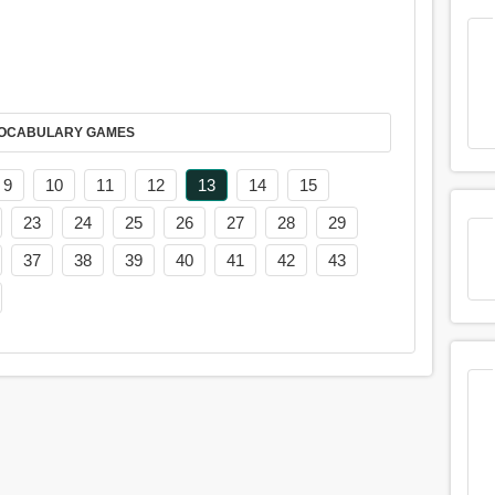
AY IT IN VOCABULARY GAMES
9
10
11
12
13
14
15
23
24
25
26
27
28
29
37
38
39
40
41
42
43