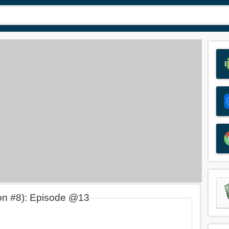
on #8): Episode @13