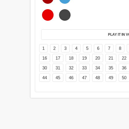
PL
1
2
3
4
5
6
7
8
16
17
18
19
20
21
22
30
31
32
33
34
35
36
44
45
46
47
48
49
50