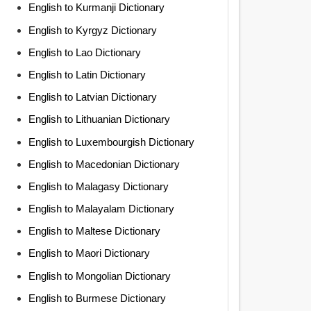
English to Kurmanji Dictionary
English to Kyrgyz Dictionary
English to Lao Dictionary
English to Latin Dictionary
English to Latvian Dictionary
English to Lithuanian Dictionary
English to Luxembourgish Dictionary
English to Macedonian Dictionary
English to Malagasy Dictionary
English to Malayalam Dictionary
English to Maltese Dictionary
English to Maori Dictionary
English to Mongolian Dictionary
English to Burmese Dictionary