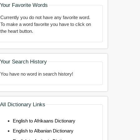
Your Favorite Words
Currently you do not have any favorite word.
To make a word favorite you have to click on
the heart button.
Your Search History
You have no word in search history!
All Dictionary Links
English to Afrikaans Dictionary
English to Albanian Dictionary