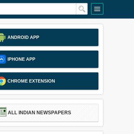
ANDROID APP
IPHONE APP
CHROME EXTENSION
ALL INDIAN NEWSPAPERS