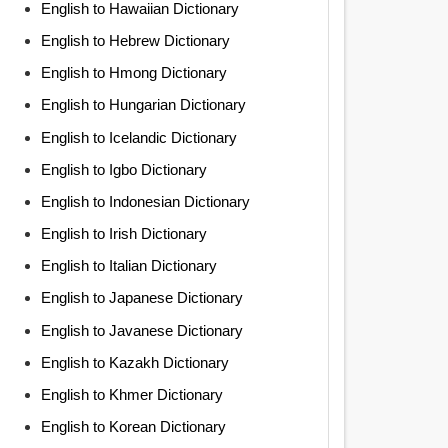
English to Hawaiian Dictionary
English to Hebrew Dictionary
English to Hmong Dictionary
English to Hungarian Dictionary
English to Icelandic Dictionary
English to Igbo Dictionary
English to Indonesian Dictionary
English to Irish Dictionary
English to Italian Dictionary
English to Japanese Dictionary
English to Javanese Dictionary
English to Kazakh Dictionary
English to Khmer Dictionary
English to Korean Dictionary