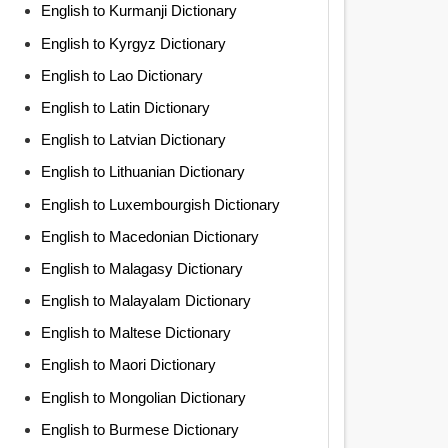
English to Kurmanji Dictionary
English to Kyrgyz Dictionary
English to Lao Dictionary
English to Latin Dictionary
English to Latvian Dictionary
English to Lithuanian Dictionary
English to Luxembourgish Dictionary
English to Macedonian Dictionary
English to Malagasy Dictionary
English to Malayalam Dictionary
English to Maltese Dictionary
English to Maori Dictionary
English to Mongolian Dictionary
English to Burmese Dictionary