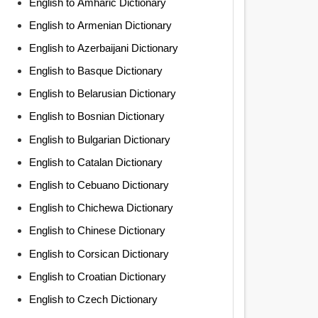
English to Amharic Dictionary
English to Armenian Dictionary
English to Azerbaijani Dictionary
English to Basque Dictionary
English to Belarusian Dictionary
English to Bosnian Dictionary
English to Bulgarian Dictionary
English to Catalan Dictionary
English to Cebuano Dictionary
English to Chichewa Dictionary
English to Chinese Dictionary
English to Corsican Dictionary
English to Croatian Dictionary
English to Czech Dictionary