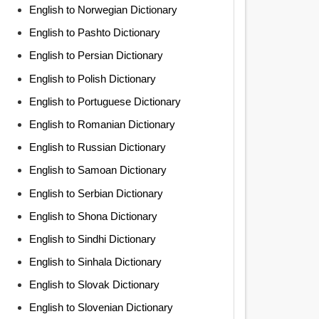
English to Norwegian Dictionary
English to Pashto Dictionary
English to Persian Dictionary
English to Polish Dictionary
English to Portuguese Dictionary
English to Romanian Dictionary
English to Russian Dictionary
English to Samoan Dictionary
English to Serbian Dictionary
English to Shona Dictionary
English to Sindhi Dictionary
English to Sinhala Dictionary
English to Slovak Dictionary
English to Slovenian Dictionary