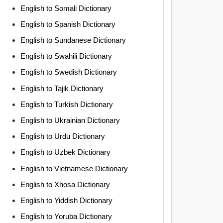
English to Somali Dictionary
English to Spanish Dictionary
English to Sundanese Dictionary
English to Swahili Dictionary
English to Swedish Dictionary
English to Tajik Dictionary
English to Turkish Dictionary
English to Ukrainian Dictionary
English to Urdu Dictionary
English to Uzbek Dictionary
English to Vietnamese Dictionary
English to Xhosa Dictionary
English to Yiddish Dictionary
English to Yoruba Dictionary