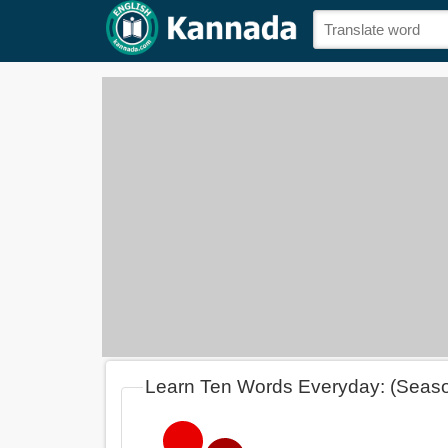
Learn Ten Words Everyday: (Seas