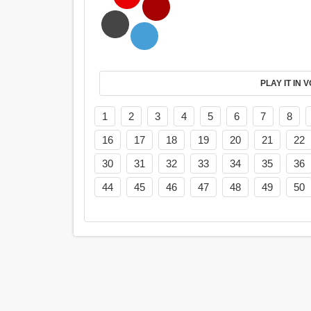
PL
1
2
3
4
5
6
7
8
16
17
18
19
20
21
22
30
31
32
33
34
35
36
44
45
46
47
48
49
50