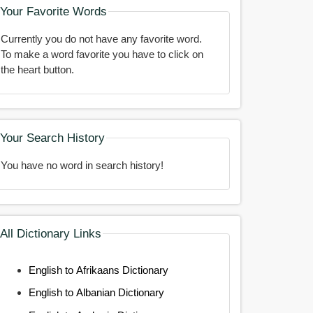
Your Favorite Words
Currently you do not have any favorite word.
To make a word favorite you have to click on
the heart button.
Your Search History
You have no word in search history!
All Dictionary Links
English to Afrikaans Dictionary
English to Albanian Dictionary