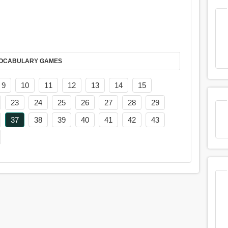
AY IT IN VOCABULARY GAMES
9
10
11
12
13
14
15
23
24
25
26
27
28
29
37
38
39
40
41
42
43