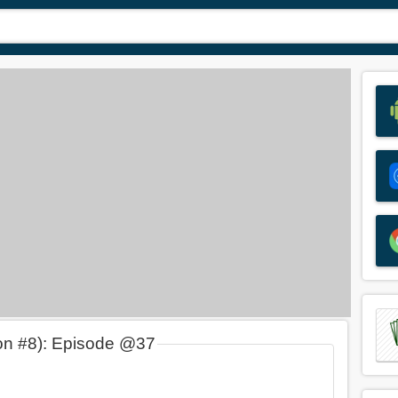
on #8): Episode @37