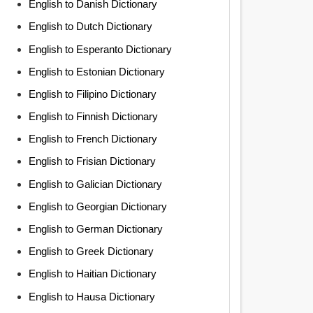
English to Danish Dictionary
English to Dutch Dictionary
English to Esperanto Dictionary
English to Estonian Dictionary
English to Filipino Dictionary
English to Finnish Dictionary
English to French Dictionary
English to Frisian Dictionary
English to Galician Dictionary
English to Georgian Dictionary
English to German Dictionary
English to Greek Dictionary
English to Haitian Dictionary
English to Hausa Dictionary