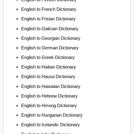
English to French Dictionary
English to Frisian Dictionary
English to Galician Dictionary
English to Georgian Dictionary
English to German Dictionary
English to Greek Dictionary
English to Haitian Dictionary
English to Hausa Dictionary
English to Hawaiian Dictionary
English to Hebrew Dictionary
English to Hmong Dictionary
English to Hungarian Dictionary
English to Icelandic Dictionary