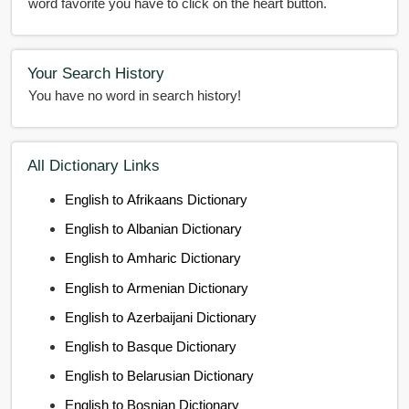
word favorite you have to click on the heart button.
Your Search History
You have no word in search history!
All Dictionary Links
English to Afrikaans Dictionary
English to Albanian Dictionary
English to Amharic Dictionary
English to Armenian Dictionary
English to Azerbaijani Dictionary
English to Basque Dictionary
English to Belarusian Dictionary
English to Bosnian Dictionary