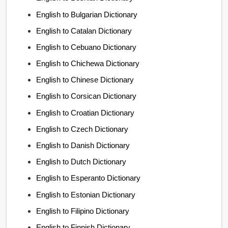
English to Bulgarian Dictionary
English to Catalan Dictionary
English to Cebuano Dictionary
English to Chichewa Dictionary
English to Chinese Dictionary
English to Corsican Dictionary
English to Croatian Dictionary
English to Czech Dictionary
English to Danish Dictionary
English to Dutch Dictionary
English to Esperanto Dictionary
English to Estonian Dictionary
English to Filipino Dictionary
English to Finnish Dictionary