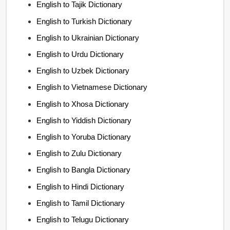
English to Tajik Dictionary
English to Turkish Dictionary
English to Ukrainian Dictionary
English to Urdu Dictionary
English to Uzbek Dictionary
English to Vietnamese Dictionary
English to Xhosa Dictionary
English to Yiddish Dictionary
English to Yoruba Dictionary
English to Zulu Dictionary
English to Bangla Dictionary
English to Hindi Dictionary
English to Tamil Dictionary
English to Telugu Dictionary