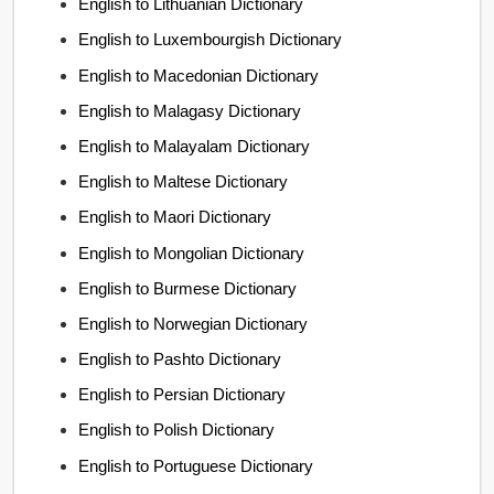
English to Lithuanian Dictionary
English to Luxembourgish Dictionary
English to Macedonian Dictionary
English to Malagasy Dictionary
English to Malayalam Dictionary
English to Maltese Dictionary
English to Maori Dictionary
English to Mongolian Dictionary
English to Burmese Dictionary
English to Norwegian Dictionary
English to Pashto Dictionary
English to Persian Dictionary
English to Polish Dictionary
English to Portuguese Dictionary