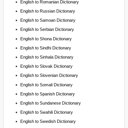
English to Romanian Dictionary
English to Russian Dictionary
English to Samoan Dictionary
English to Serbian Dictionary
English to Shona Dictionary
English to Sindhi Dictionary
English to Sinhala Dictionary
English to Slovak Dictionary
English to Slovenian Dictionary
English to Somali Dictionary
English to Spanish Dictionary
English to Sundanese Dictionary
English to Swahili Dictionary
English to Swedish Dictionary