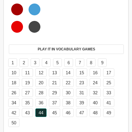
PLAY IT IN VOCABULARY GAMES
1
2
3
4
5
6
7
8
9
10
11
12
13
14
15
16
17
18
19
20
21
22
23
24
25
26
27
28
29
30
31
32
33
34
35
36
37
38
39
40
41
42
43
44
45
46
47
48
49
50