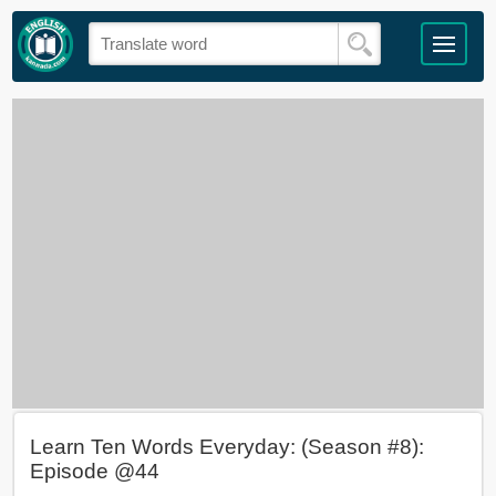
Learn Ten Words Everyday: (Season #8):
Episode @44