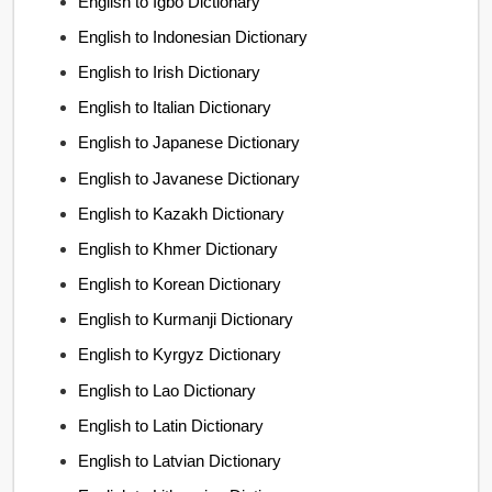
English to Igbo Dictionary
English to Indonesian Dictionary
English to Irish Dictionary
English to Italian Dictionary
English to Japanese Dictionary
English to Javanese Dictionary
English to Kazakh Dictionary
English to Khmer Dictionary
English to Korean Dictionary
English to Kurmanji Dictionary
English to Kyrgyz Dictionary
English to Lao Dictionary
English to Latin Dictionary
English to Latvian Dictionary