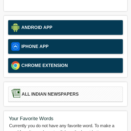
ANDROID APP
IPHONE APP
CHROME EXTENSION
ALL INDIAN NEWSPAPERS
Your Favorite Words
Currently you do not have any favorite word. To make a