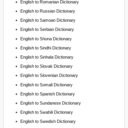
English to Romanian Dictionary
English to Russian Dictionary
English to Samoan Dictionary
English to Serbian Dictionary
English to Shona Dictionary
English to Sindhi Dictionary
English to Sinhala Dictionary
English to Slovak Dictionary
English to Slovenian Dictionary
English to Somali Dictionary
English to Spanish Dictionary
English to Sundanese Dictionary
English to Swahili Dictionary
English to Swedish Dictionary