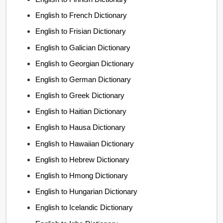
English to French Dictionary
English to Frisian Dictionary
English to Galician Dictionary
English to Georgian Dictionary
English to German Dictionary
English to Greek Dictionary
English to Haitian Dictionary
English to Hausa Dictionary
English to Hawaiian Dictionary
English to Hebrew Dictionary
English to Hmong Dictionary
English to Hungarian Dictionary
English to Icelandic Dictionary