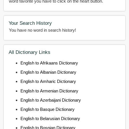
word favorite you have to click on the heart button.
Your Search History
You have no word in search history!
All Dictionary Links
English to Afrikaans Dictionary
English to Albanian Dictionary
English to Amharic Dictionary
English to Armenian Dictionary
English to Azerbaijani Dictionary
English to Basque Dictionary
English to Belarusian Dictionary
English to Bosnian Dictionary