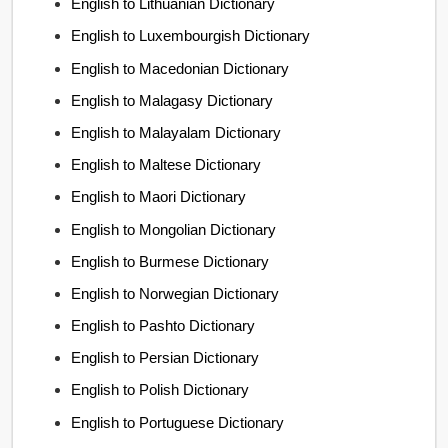
English to Lithuanian Dictionary
English to Luxembourgish Dictionary
English to Macedonian Dictionary
English to Malagasy Dictionary
English to Malayalam Dictionary
English to Maltese Dictionary
English to Maori Dictionary
English to Mongolian Dictionary
English to Burmese Dictionary
English to Norwegian Dictionary
English to Pashto Dictionary
English to Persian Dictionary
English to Polish Dictionary
English to Portuguese Dictionary