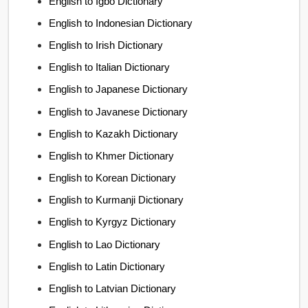
English to Igbo Dictionary
English to Indonesian Dictionary
English to Irish Dictionary
English to Italian Dictionary
English to Japanese Dictionary
English to Javanese Dictionary
English to Kazakh Dictionary
English to Khmer Dictionary
English to Korean Dictionary
English to Kurmanji Dictionary
English to Kyrgyz Dictionary
English to Lao Dictionary
English to Latin Dictionary
English to Latvian Dictionary