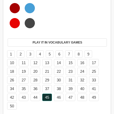
PLAY IT IN VOCABULARY GAMES
1
2
3
4
5
6
7
8
9
10
11
12
13
14
15
16
17
18
19
20
21
22
23
24
25
26
27
28
29
30
31
32
33
34
35
36
37
38
39
40
41
42
43
44
45
46
47
48
49
50