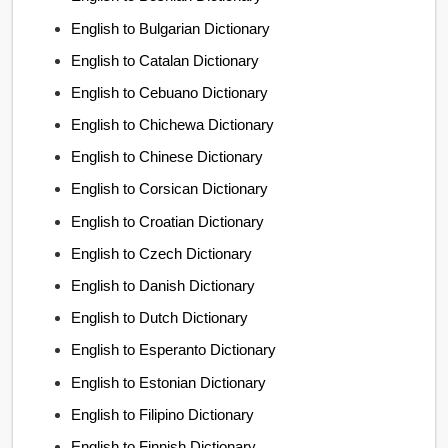
English to Bulgarian Dictionary
English to Catalan Dictionary
English to Cebuano Dictionary
English to Chichewa Dictionary
English to Chinese Dictionary
English to Corsican Dictionary
English to Croatian Dictionary
English to Czech Dictionary
English to Danish Dictionary
English to Dutch Dictionary
English to Esperanto Dictionary
English to Estonian Dictionary
English to Filipino Dictionary
English to Finnish Dictionary