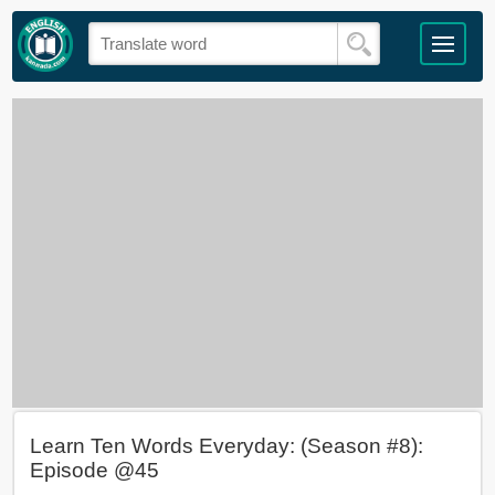
Learn Ten Words Everyday: (Season #8):
Episode @45