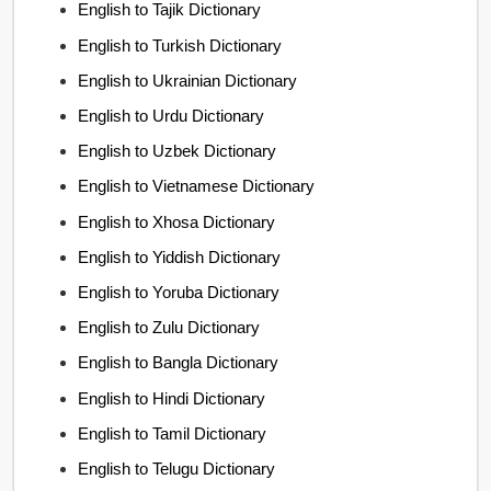
English to Tajik Dictionary
English to Turkish Dictionary
English to Ukrainian Dictionary
English to Urdu Dictionary
English to Uzbek Dictionary
English to Vietnamese Dictionary
English to Xhosa Dictionary
English to Yiddish Dictionary
English to Yoruba Dictionary
English to Zulu Dictionary
English to Bangla Dictionary
English to Hindi Dictionary
English to Tamil Dictionary
English to Telugu Dictionary