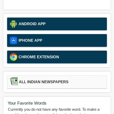
ANDROID APP
IPHONE APP
CHROME EXTENSION
ALL INDIAN NEWSPAPERS
Your Favorite Words
Currently you do not have any favorite word. To make a