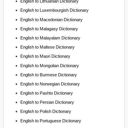
English to Lithuanian Dictionary
English to Luxembourgish Dictionary
English to Macedonian Dictionary
English to Malagasy Dictionary
English to Malayalam Dictionary
English to Maltese Dictionary
English to Maori Dictionary
English to Mongolian Dictionary
English to Burmese Dictionary
English to Norwegian Dictionary
English to Pashto Dictionary
English to Persian Dictionary
English to Polish Dictionary
English to Portuguese Dictionary