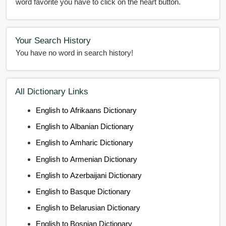
word favorite you have to click on the heart button.
Your Search History
You have no word in search history!
All Dictionary Links
English to Afrikaans Dictionary
English to Albanian Dictionary
English to Amharic Dictionary
English to Armenian Dictionary
English to Azerbaijani Dictionary
English to Basque Dictionary
English to Belarusian Dictionary
English to Bosnian Dictionary