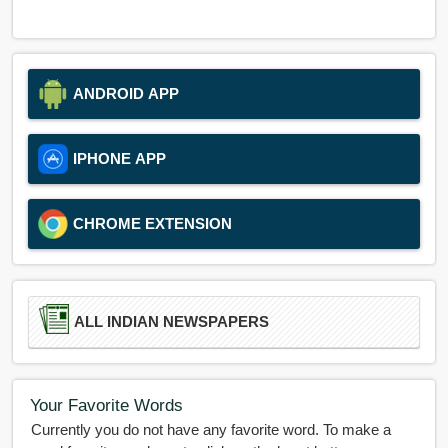
ANDROID APP
IPHONE APP
CHROME EXTENSION
ALL INDIAN NEWSPAPERS
Your Favorite Words
Currently you do not have any favorite word. To make a