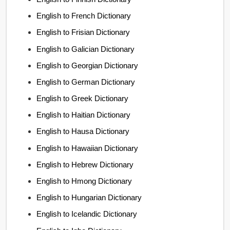
English to French Dictionary
English to Frisian Dictionary
English to Galician Dictionary
English to Georgian Dictionary
English to German Dictionary
English to Greek Dictionary
English to Haitian Dictionary
English to Hausa Dictionary
English to Hawaiian Dictionary
English to Hebrew Dictionary
English to Hmong Dictionary
English to Hungarian Dictionary
English to Icelandic Dictionary