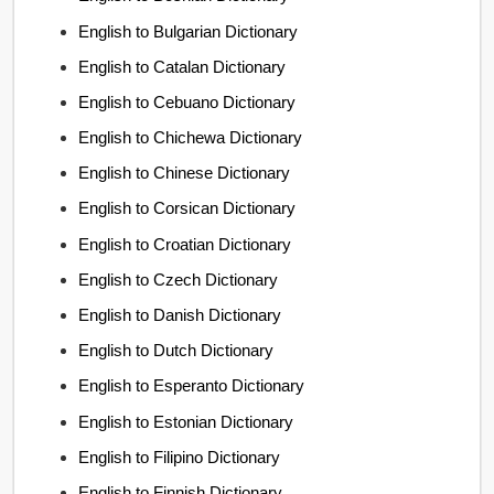
English to Bulgarian Dictionary
English to Catalan Dictionary
English to Cebuano Dictionary
English to Chichewa Dictionary
English to Chinese Dictionary
English to Corsican Dictionary
English to Croatian Dictionary
English to Czech Dictionary
English to Danish Dictionary
English to Dutch Dictionary
English to Esperanto Dictionary
English to Estonian Dictionary
English to Filipino Dictionary
English to Finnish Dictionary