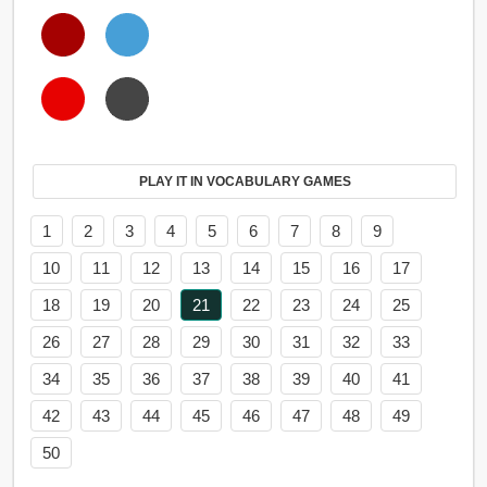
PLAY IT IN VOCABULARY GAMES
1
2
3
4
5
6
7
8
9
10
11
12
13
14
15
16
17
18
19
20
21
22
23
24
25
26
27
28
29
30
31
32
33
34
35
36
37
38
39
40
41
42
43
44
45
46
47
48
49
50