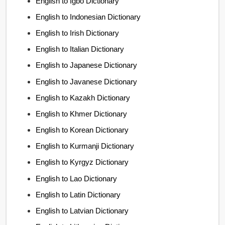
English to Igbo Dictionary
English to Indonesian Dictionary
English to Irish Dictionary
English to Italian Dictionary
English to Japanese Dictionary
English to Javanese Dictionary
English to Kazakh Dictionary
English to Khmer Dictionary
English to Korean Dictionary
English to Kurmanji Dictionary
English to Kyrgyz Dictionary
English to Lao Dictionary
English to Latin Dictionary
English to Latvian Dictionary