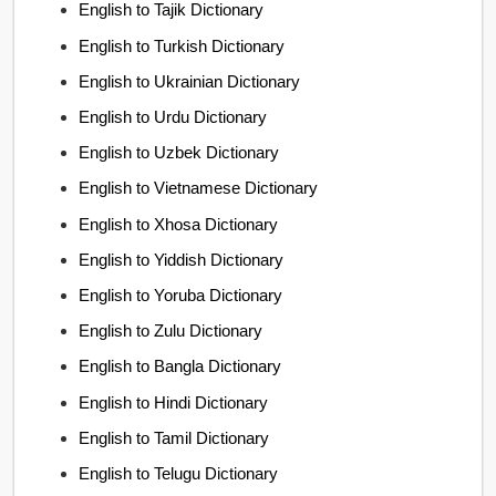
English to Tajik Dictionary
English to Turkish Dictionary
English to Ukrainian Dictionary
English to Urdu Dictionary
English to Uzbek Dictionary
English to Vietnamese Dictionary
English to Xhosa Dictionary
English to Yiddish Dictionary
English to Yoruba Dictionary
English to Zulu Dictionary
English to Bangla Dictionary
English to Hindi Dictionary
English to Tamil Dictionary
English to Telugu Dictionary