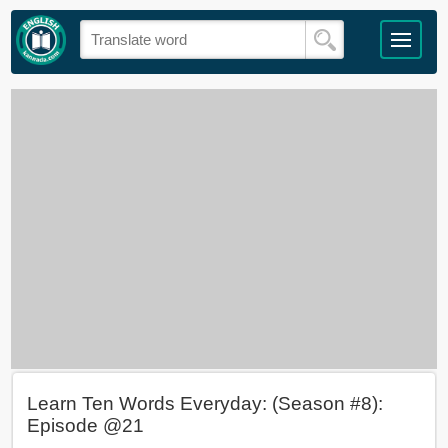
Learn Ten Words Everyday: (Season #8):
Episode @21