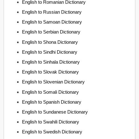
English to Romanian Dictionary
English to Russian Dictionary
English to Samoan Dictionary
English to Serbian Dictionary
English to Shona Dictionary
English to Sindhi Dictionary
English to Sinhala Dictionary
English to Slovak Dictionary
English to Slovenian Dictionary
English to Somali Dictionary
English to Spanish Dictionary
English to Sundanese Dictionary
English to Swahili Dictionary
English to Swedish Dictionary