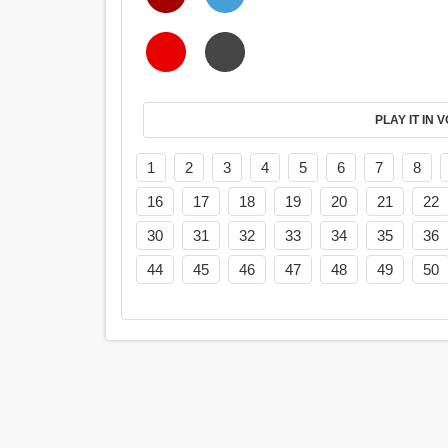
PL
1
2
3
4
5
6
7
8
16
17
18
19
20
21
22
30
31
32
33
34
35
36
44
45
46
47
48
49
50