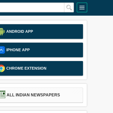
ANDROID APP
IPHONE APP
CHROME EXTENSION
ALL INDIAN NEWSPAPERS