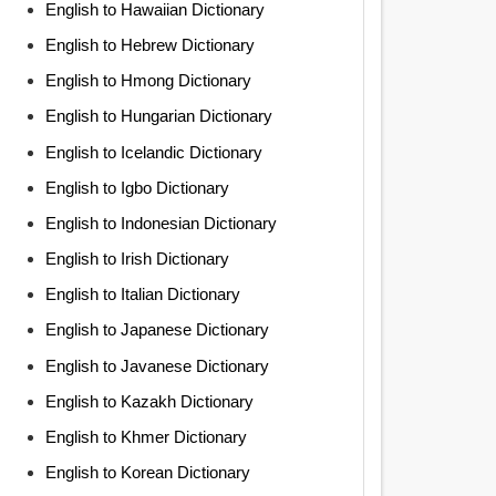
English to Hawaiian Dictionary
English to Hebrew Dictionary
English to Hmong Dictionary
English to Hungarian Dictionary
English to Icelandic Dictionary
English to Igbo Dictionary
English to Indonesian Dictionary
English to Irish Dictionary
English to Italian Dictionary
English to Japanese Dictionary
English to Javanese Dictionary
English to Kazakh Dictionary
English to Khmer Dictionary
English to Korean Dictionary