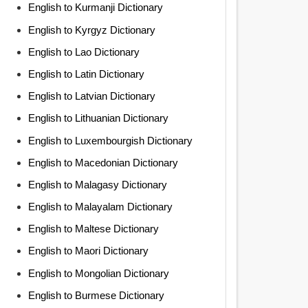
English to Kurmanji Dictionary
English to Kyrgyz Dictionary
English to Lao Dictionary
English to Latin Dictionary
English to Latvian Dictionary
English to Lithuanian Dictionary
English to Luxembourgish Dictionary
English to Macedonian Dictionary
English to Malagasy Dictionary
English to Malayalam Dictionary
English to Maltese Dictionary
English to Maori Dictionary
English to Mongolian Dictionary
English to Burmese Dictionary