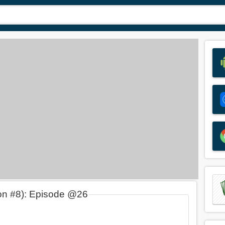
on #8): Episode @26