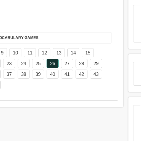
AY IT IN VOCABULARY GAMES
9
10
11
12
13
14
15
23
24
25
26
27
28
29
37
38
39
40
41
42
43