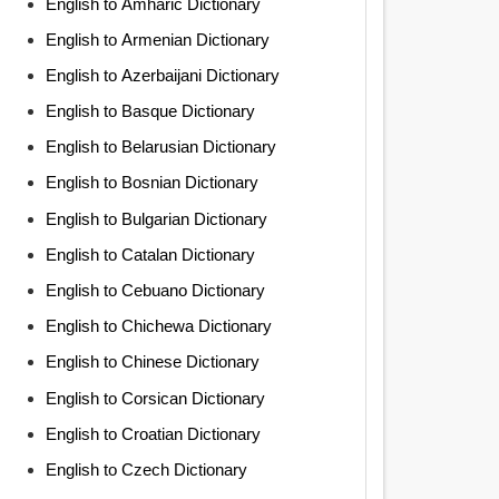
English to Amharic Dictionary
English to Armenian Dictionary
English to Azerbaijani Dictionary
English to Basque Dictionary
English to Belarusian Dictionary
English to Bosnian Dictionary
English to Bulgarian Dictionary
English to Catalan Dictionary
English to Cebuano Dictionary
English to Chichewa Dictionary
English to Chinese Dictionary
English to Corsican Dictionary
English to Croatian Dictionary
English to Czech Dictionary