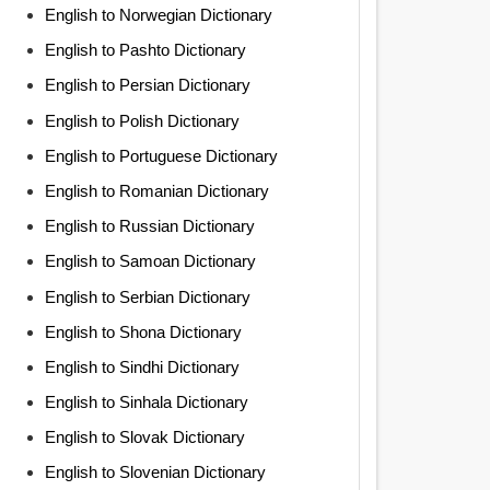
English to Norwegian Dictionary
English to Pashto Dictionary
English to Persian Dictionary
English to Polish Dictionary
English to Portuguese Dictionary
English to Romanian Dictionary
English to Russian Dictionary
English to Samoan Dictionary
English to Serbian Dictionary
English to Shona Dictionary
English to Sindhi Dictionary
English to Sinhala Dictionary
English to Slovak Dictionary
English to Slovenian Dictionary