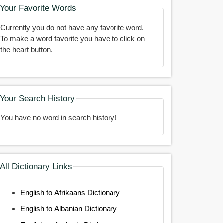
Your Favorite Words
Currently you do not have any favorite word.
To make a word favorite you have to click on
the heart button.
Your Search History
You have no word in search history!
All Dictionary Links
English to Afrikaans Dictionary
English to Albanian Dictionary