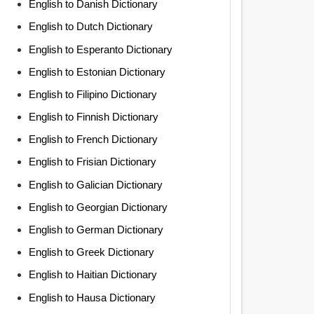
English to Danish Dictionary
English to Dutch Dictionary
English to Esperanto Dictionary
English to Estonian Dictionary
English to Filipino Dictionary
English to Finnish Dictionary
English to French Dictionary
English to Frisian Dictionary
English to Galician Dictionary
English to Georgian Dictionary
English to German Dictionary
English to Greek Dictionary
English to Haitian Dictionary
English to Hausa Dictionary