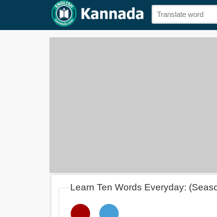
Learn Ten Words Everyday: (Seas