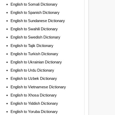
English to Somali Dictionary
English to Spanish Dictionary
English to Sundanese Dictionary
English to Swahili Dictionary
English to Swedish Dictionary
English to Tajik Dictionary
English to Turkish Dictionary
English to Ukrainian Dictionary
English to Urdu Dictionary
English to Uzbek Dictionary
English to Vietnamese Dictionary
English to Xhosa Dictionary
English to Yiddish Dictionary
English to Yoruba Dictionary