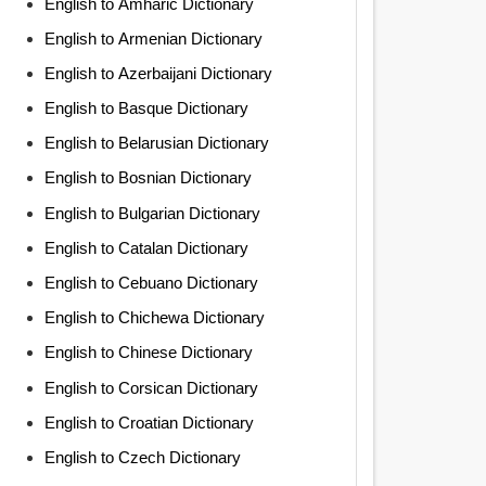
English to Amharic Dictionary
English to Armenian Dictionary
English to Azerbaijani Dictionary
English to Basque Dictionary
English to Belarusian Dictionary
English to Bosnian Dictionary
English to Bulgarian Dictionary
English to Catalan Dictionary
English to Cebuano Dictionary
English to Chichewa Dictionary
English to Chinese Dictionary
English to Corsican Dictionary
English to Croatian Dictionary
English to Czech Dictionary