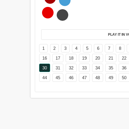
PL
1
2
3
4
5
6
7
8
16
17
18
19
20
21
22
30
31
32
33
34
35
36
44
45
46
47
48
49
50