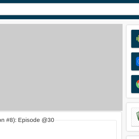
on #8): Episode @30