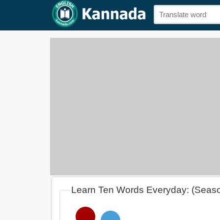
Learn Ten Words Everyday: (Seas