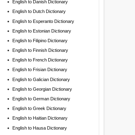
English to Danish Dictionary
English to Dutch Dictionary
English to Esperanto Dictionary
English to Estonian Dictionary
English to Filipino Dictionary
English to Finnish Dictionary
English to French Dictionary
English to Frisian Dictionary
English to Galician Dictionary
English to Georgian Dictionary
English to German Dictionary
English to Greek Dictionary
English to Haitian Dictionary
English to Hausa Dictionary