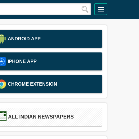
ANDROID APP
IPHONE APP
CHROME EXTENSION
ALL INDIAN NEWSPAPERS