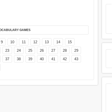
AY IT IN VOCABULARY GAMES
9
10
11
12
13
14
15
23
24
25
26
27
28
29
37
38
39
40
41
42
43