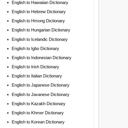
English to Hawaiian Dictionary
English to Hebrew Dictionary
English to Hmong Dictionary
English to Hungarian Dictionary
English to Icelandic Dictionary
English to Igbo Dictionary
English to Indonesian Dictionary
English to Irish Dictionary
English to Italian Dictionary
English to Japanese Dictionary
English to Javanese Dictionary
English to Kazakh Dictionary
English to Khmer Dictionary
English to Korean Dictionary