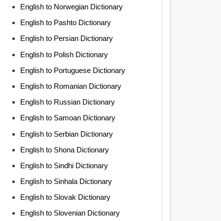
English to Norwegian Dictionary
English to Pashto Dictionary
English to Persian Dictionary
English to Polish Dictionary
English to Portuguese Dictionary
English to Romanian Dictionary
English to Russian Dictionary
English to Samoan Dictionary
English to Serbian Dictionary
English to Shona Dictionary
English to Sindhi Dictionary
English to Sinhala Dictionary
English to Slovak Dictionary
English to Slovenian Dictionary