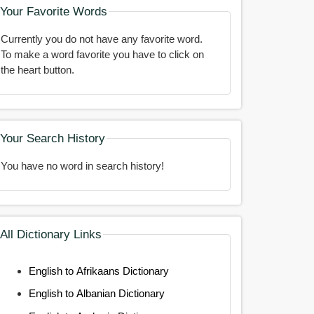
Your Favorite Words
Currently you do not have any favorite word.
To make a word favorite you have to click on
the heart button.
Your Search History
You have no word in search history!
All Dictionary Links
English to Afrikaans Dictionary
English to Albanian Dictionary