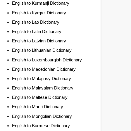
English to Kurmanji Dictionary
English to Kyrgyz Dictionary
English to Lao Dictionary
English to Latin Dictionary
English to Latvian Dictionary
English to Lithuanian Dictionary
English to Luxembourgish Dictionary
English to Macedonian Dictionary
English to Malagasy Dictionary
English to Malayalam Dictionary
English to Maltese Dictionary
English to Maori Dictionary
English to Mongolian Dictionary
English to Burmese Dictionary