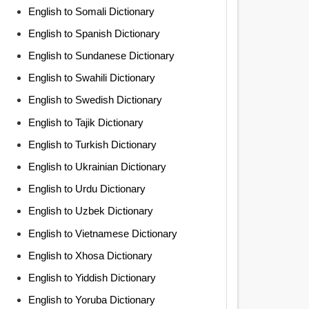
English to Somali Dictionary
English to Spanish Dictionary
English to Sundanese Dictionary
English to Swahili Dictionary
English to Swedish Dictionary
English to Tajik Dictionary
English to Turkish Dictionary
English to Ukrainian Dictionary
English to Urdu Dictionary
English to Uzbek Dictionary
English to Vietnamese Dictionary
English to Xhosa Dictionary
English to Yiddish Dictionary
English to Yoruba Dictionary