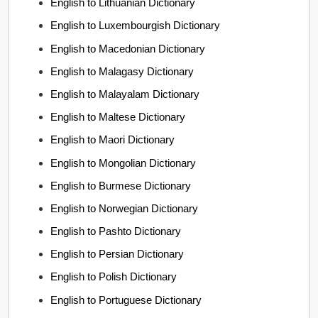
English to Lithuanian Dictionary
English to Luxembourgish Dictionary
English to Macedonian Dictionary
English to Malagasy Dictionary
English to Malayalam Dictionary
English to Maltese Dictionary
English to Maori Dictionary
English to Mongolian Dictionary
English to Burmese Dictionary
English to Norwegian Dictionary
English to Pashto Dictionary
English to Persian Dictionary
English to Polish Dictionary
English to Portuguese Dictionary