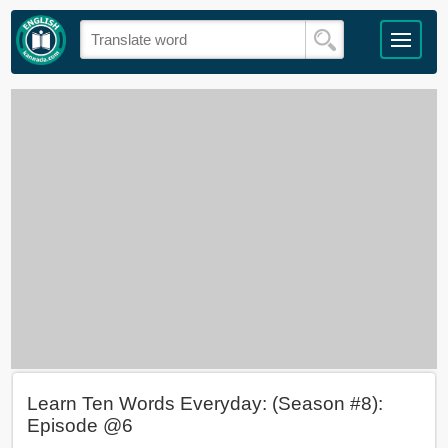
Learn Ten Words Everyday: (Season #8):
Episode @6