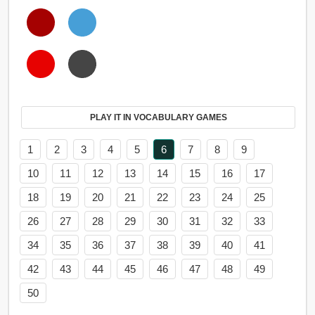
PLAY IT IN VOCABULARY GAMES
1
2
3
4
5
6
7
8
9
10
11
12
13
14
15
16
17
18
19
20
21
22
23
24
25
26
27
28
29
30
31
32
33
34
35
36
37
38
39
40
41
42
43
44
45
46
47
48
49
50