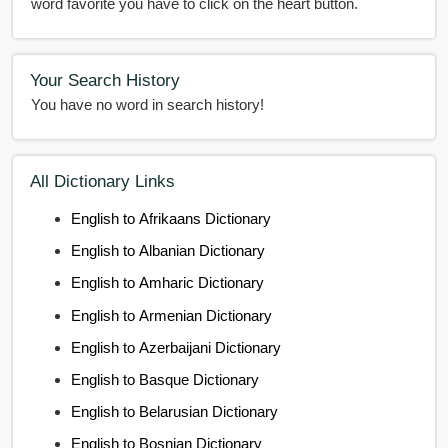
word favorite you have to click on the heart button.
Your Search History
You have no word in search history!
All Dictionary Links
English to Afrikaans Dictionary
English to Albanian Dictionary
English to Amharic Dictionary
English to Armenian Dictionary
English to Azerbaijani Dictionary
English to Basque Dictionary
English to Belarusian Dictionary
English to Bosnian Dictionary