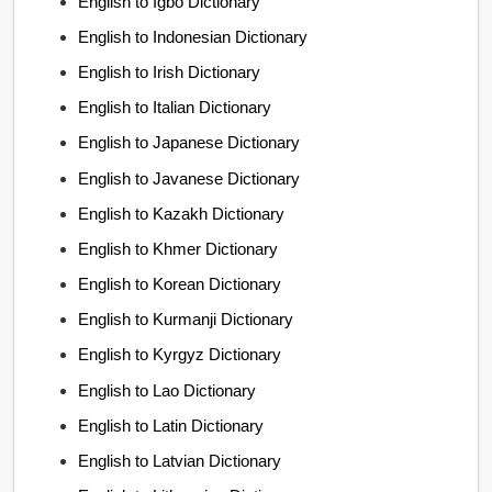
English to Igbo Dictionary
English to Indonesian Dictionary
English to Irish Dictionary
English to Italian Dictionary
English to Japanese Dictionary
English to Javanese Dictionary
English to Kazakh Dictionary
English to Khmer Dictionary
English to Korean Dictionary
English to Kurmanji Dictionary
English to Kyrgyz Dictionary
English to Lao Dictionary
English to Latin Dictionary
English to Latvian Dictionary