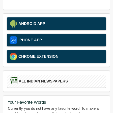
ANDROID APP
IPHONE APP
CHROME EXTENSION
ALL INDIAN NEWSPAPERS
Your Favorite Words
Currently you do not have any favorite word. To make a