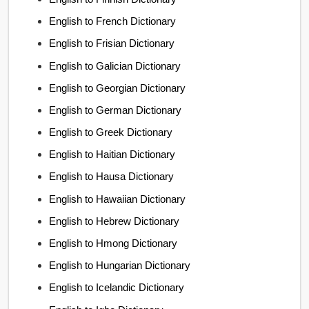
English to French Dictionary
English to Frisian Dictionary
English to Galician Dictionary
English to Georgian Dictionary
English to German Dictionary
English to Greek Dictionary
English to Haitian Dictionary
English to Hausa Dictionary
English to Hawaiian Dictionary
English to Hebrew Dictionary
English to Hmong Dictionary
English to Hungarian Dictionary
English to Icelandic Dictionary