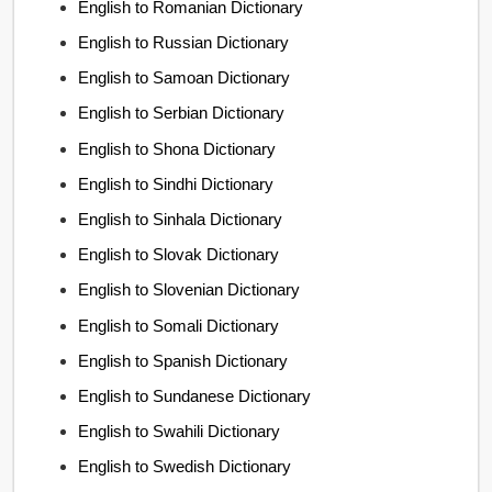
English to Romanian Dictionary
English to Russian Dictionary
English to Samoan Dictionary
English to Serbian Dictionary
English to Shona Dictionary
English to Sindhi Dictionary
English to Sinhala Dictionary
English to Slovak Dictionary
English to Slovenian Dictionary
English to Somali Dictionary
English to Spanish Dictionary
English to Sundanese Dictionary
English to Swahili Dictionary
English to Swedish Dictionary