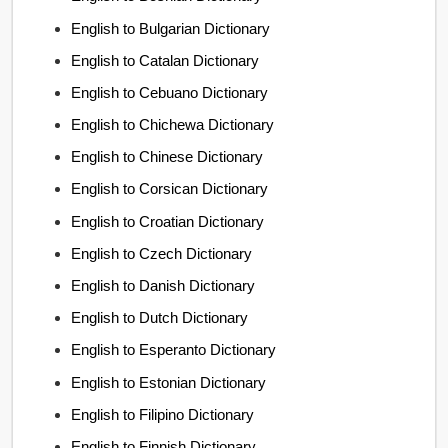
English to Bulgarian Dictionary
English to Catalan Dictionary
English to Cebuano Dictionary
English to Chichewa Dictionary
English to Chinese Dictionary
English to Corsican Dictionary
English to Croatian Dictionary
English to Czech Dictionary
English to Danish Dictionary
English to Dutch Dictionary
English to Esperanto Dictionary
English to Estonian Dictionary
English to Filipino Dictionary
English to Finnish Dictionary