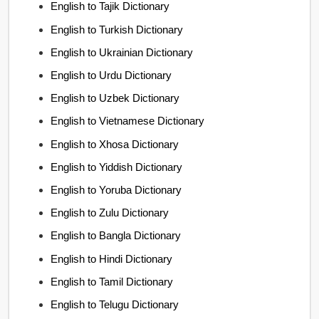
English to Tajik Dictionary
English to Turkish Dictionary
English to Ukrainian Dictionary
English to Urdu Dictionary
English to Uzbek Dictionary
English to Vietnamese Dictionary
English to Xhosa Dictionary
English to Yiddish Dictionary
English to Yoruba Dictionary
English to Zulu Dictionary
English to Bangla Dictionary
English to Hindi Dictionary
English to Tamil Dictionary
English to Telugu Dictionary