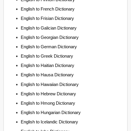
English to French Dictionary
English to Frisian Dictionary
English to Galician Dictionary
English to Georgian Dictionary
English to German Dictionary
English to Greek Dictionary
English to Haitian Dictionary
English to Hausa Dictionary
English to Hawaiian Dictionary
English to Hebrew Dictionary
English to Hmong Dictionary
English to Hungarian Dictionary
English to Icelandic Dictionary