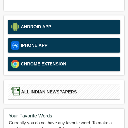
ANDROID APP
IPHONE APP
CHROME EXTENSION
ALL INDIAN NEWSPAPERS
Your Favorite Words
Currently you do not have any favorite word. To make a