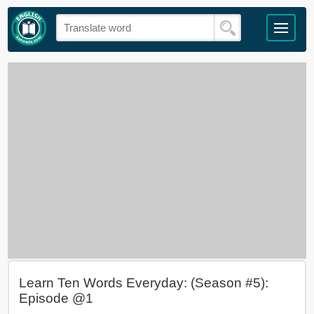
Learn Ten Words Everyday: (Season #5):
Episode @1