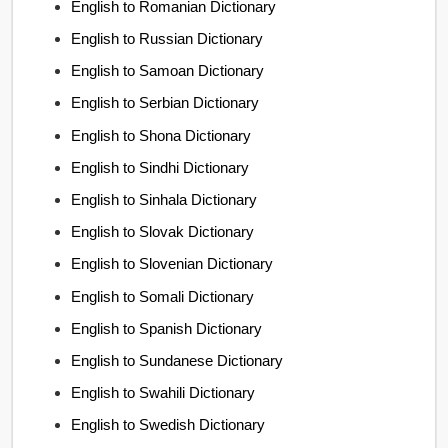
English to Romanian Dictionary
English to Russian Dictionary
English to Samoan Dictionary
English to Serbian Dictionary
English to Shona Dictionary
English to Sindhi Dictionary
English to Sinhala Dictionary
English to Slovak Dictionary
English to Slovenian Dictionary
English to Somali Dictionary
English to Spanish Dictionary
English to Sundanese Dictionary
English to Swahili Dictionary
English to Swedish Dictionary