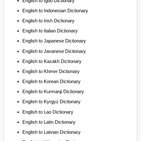
English to Igbo Dictionary
English to Indonesian Dictionary
English to Irish Dictionary
English to Italian Dictionary
English to Japanese Dictionary
English to Javanese Dictionary
English to Kazakh Dictionary
English to Khmer Dictionary
English to Korean Dictionary
English to Kurmanji Dictionary
English to Kyrgyz Dictionary
English to Lao Dictionary
English to Latin Dictionary
English to Latvian Dictionary