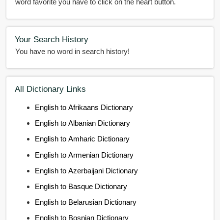
word favorite you have to click on the heart button.
Your Search History
You have no word in search history!
All Dictionary Links
English to Afrikaans Dictionary
English to Albanian Dictionary
English to Amharic Dictionary
English to Armenian Dictionary
English to Azerbaijani Dictionary
English to Basque Dictionary
English to Belarusian Dictionary
English to Bosnian Dictionary