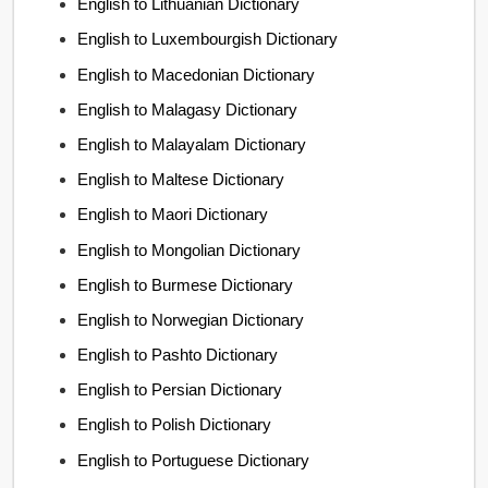
English to Lithuanian Dictionary
English to Luxembourgish Dictionary
English to Macedonian Dictionary
English to Malagasy Dictionary
English to Malayalam Dictionary
English to Maltese Dictionary
English to Maori Dictionary
English to Mongolian Dictionary
English to Burmese Dictionary
English to Norwegian Dictionary
English to Pashto Dictionary
English to Persian Dictionary
English to Polish Dictionary
English to Portuguese Dictionary