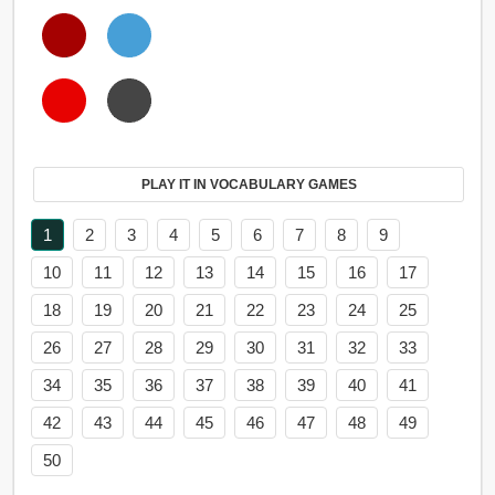
PLAY IT IN VOCABULARY GAMES
1
2
3
4
5
6
7
8
9
10
11
12
13
14
15
16
17
18
19
20
21
22
23
24
25
26
27
28
29
30
31
32
33
34
35
36
37
38
39
40
41
42
43
44
45
46
47
48
49
50