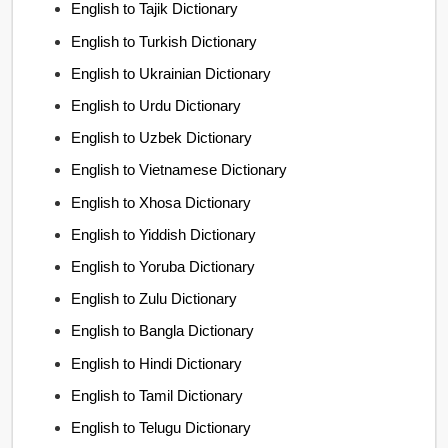
English to Tajik Dictionary
English to Turkish Dictionary
English to Ukrainian Dictionary
English to Urdu Dictionary
English to Uzbek Dictionary
English to Vietnamese Dictionary
English to Xhosa Dictionary
English to Yiddish Dictionary
English to Yoruba Dictionary
English to Zulu Dictionary
English to Bangla Dictionary
English to Hindi Dictionary
English to Tamil Dictionary
English to Telugu Dictionary