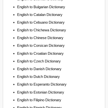
English to Bulgarian Dictionary
English to Catalan Dictionary
English to Cebuano Dictionary
English to Chichewa Dictionary
English to Chinese Dictionary
English to Corsican Dictionary
English to Croatian Dictionary
English to Czech Dictionary
English to Danish Dictionary
English to Dutch Dictionary
English to Esperanto Dictionary
English to Estonian Dictionary
English to Filipino Dictionary
English to Finnish Dictionary