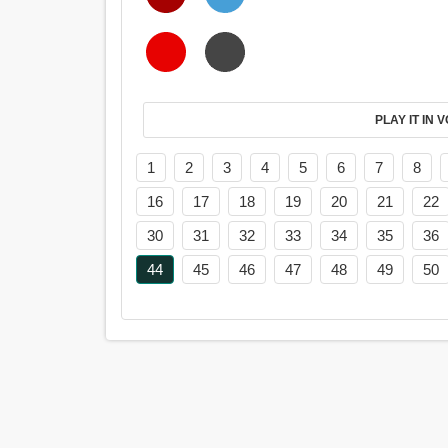
PL
1
2
3
4
5
6
7
8
16
17
18
19
20
21
22
30
31
32
33
34
35
36
44
45
46
47
48
49
50