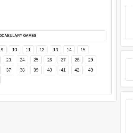
AY IT IN VOCABULARY GAMES
9
10
11
12
13
14
15
23
24
25
26
27
28
29
37
38
39
40
41
42
43