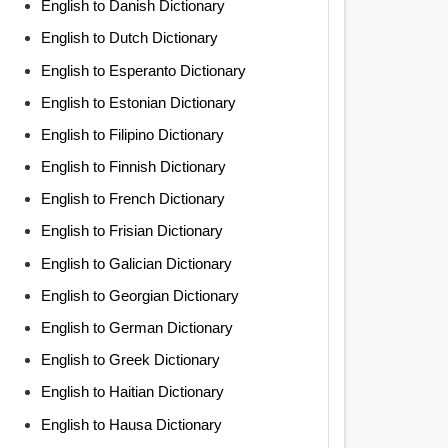
English to Danish Dictionary
English to Dutch Dictionary
English to Esperanto Dictionary
English to Estonian Dictionary
English to Filipino Dictionary
English to Finnish Dictionary
English to French Dictionary
English to Frisian Dictionary
English to Galician Dictionary
English to Georgian Dictionary
English to German Dictionary
English to Greek Dictionary
English to Haitian Dictionary
English to Hausa Dictionary