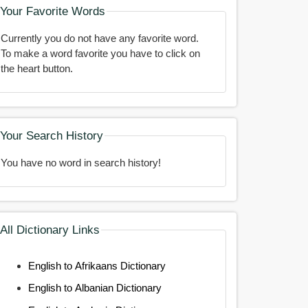
Your Favorite Words
Currently you do not have any favorite word.
To make a word favorite you have to click on
the heart button.
Your Search History
You have no word in search history!
All Dictionary Links
English to Afrikaans Dictionary
English to Albanian Dictionary