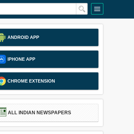
ANDROID APP
IPHONE APP
CHROME EXTENSION
ALL INDIAN NEWSPAPERS