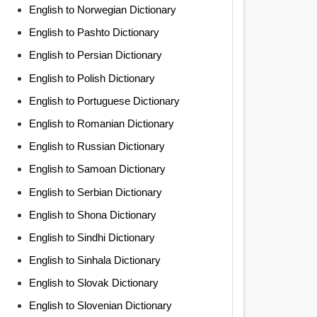
English to Norwegian Dictionary
English to Pashto Dictionary
English to Persian Dictionary
English to Polish Dictionary
English to Portuguese Dictionary
English to Romanian Dictionary
English to Russian Dictionary
English to Samoan Dictionary
English to Serbian Dictionary
English to Shona Dictionary
English to Sindhi Dictionary
English to Sinhala Dictionary
English to Slovak Dictionary
English to Slovenian Dictionary