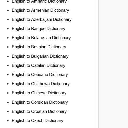
English to Amharic Dictionary
English to Armenian Dictionary
English to Azerbaijani Dictionary
English to Basque Dictionary
English to Belarusian Dictionary
English to Bosnian Dictionary
English to Bulgarian Dictionary
English to Catalan Dictionary
English to Cebuano Dictionary
English to Chichewa Dictionary
English to Chinese Dictionary
English to Corsican Dictionary
English to Croatian Dictionary
English to Czech Dictionary