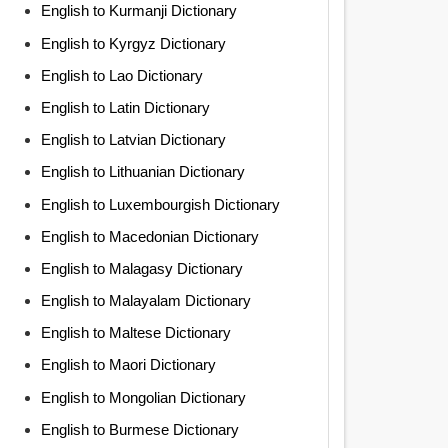
English to Kurmanji Dictionary
English to Kyrgyz Dictionary
English to Lao Dictionary
English to Latin Dictionary
English to Latvian Dictionary
English to Lithuanian Dictionary
English to Luxembourgish Dictionary
English to Macedonian Dictionary
English to Malagasy Dictionary
English to Malayalam Dictionary
English to Maltese Dictionary
English to Maori Dictionary
English to Mongolian Dictionary
English to Burmese Dictionary