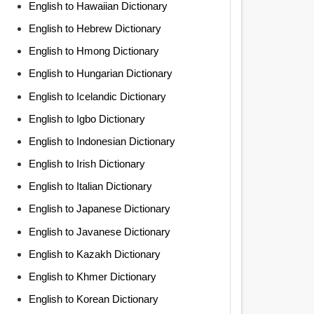
English to Hawaiian Dictionary
English to Hebrew Dictionary
English to Hmong Dictionary
English to Hungarian Dictionary
English to Icelandic Dictionary
English to Igbo Dictionary
English to Indonesian Dictionary
English to Irish Dictionary
English to Italian Dictionary
English to Japanese Dictionary
English to Javanese Dictionary
English to Kazakh Dictionary
English to Khmer Dictionary
English to Korean Dictionary