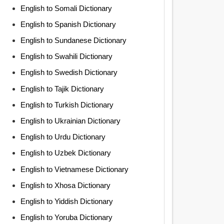
English to Somali Dictionary
English to Spanish Dictionary
English to Sundanese Dictionary
English to Swahili Dictionary
English to Swedish Dictionary
English to Tajik Dictionary
English to Turkish Dictionary
English to Ukrainian Dictionary
English to Urdu Dictionary
English to Uzbek Dictionary
English to Vietnamese Dictionary
English to Xhosa Dictionary
English to Yiddish Dictionary
English to Yoruba Dictionary