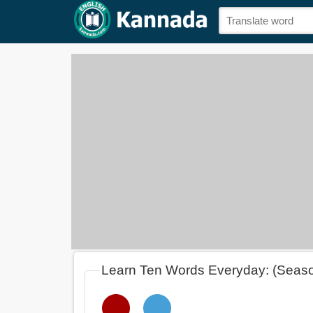
Learn Ten Words Everyday: (Seas