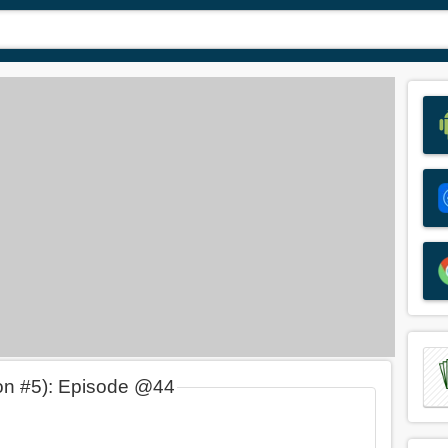
on #5): Episode @44