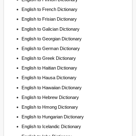
English to French Dictionary
English to Frisian Dictionary
English to Galician Dictionary
English to Georgian Dictionary
English to German Dictionary
English to Greek Dictionary
English to Haitian Dictionary
English to Hausa Dictionary
English to Hawaiian Dictionary
English to Hebrew Dictionary
English to Hmong Dictionary
English to Hungarian Dictionary
English to Icelandic Dictionary