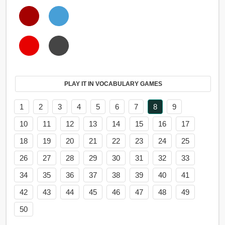
PLAY IT IN VOCABULARY GAMES
1
2
3
4
5
6
7
8
9
10
11
12
13
14
15
16
17
18
19
20
21
22
23
24
25
26
27
28
29
30
31
32
33
34
35
36
37
38
39
40
41
42
43
44
45
46
47
48
49
50