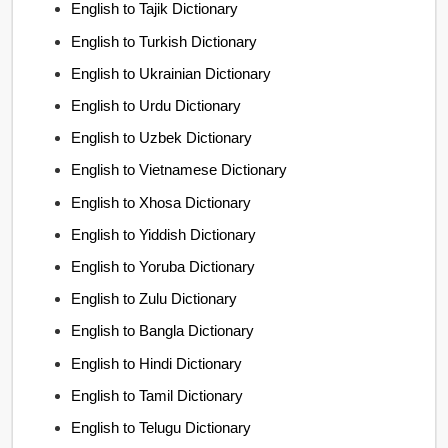
English to Tajik Dictionary
English to Turkish Dictionary
English to Ukrainian Dictionary
English to Urdu Dictionary
English to Uzbek Dictionary
English to Vietnamese Dictionary
English to Xhosa Dictionary
English to Yiddish Dictionary
English to Yoruba Dictionary
English to Zulu Dictionary
English to Bangla Dictionary
English to Hindi Dictionary
English to Tamil Dictionary
English to Telugu Dictionary