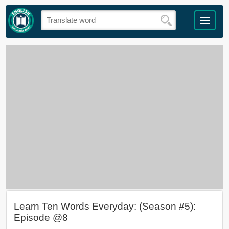
Learn Ten Words Everyday: (Season #5):
Episode @8