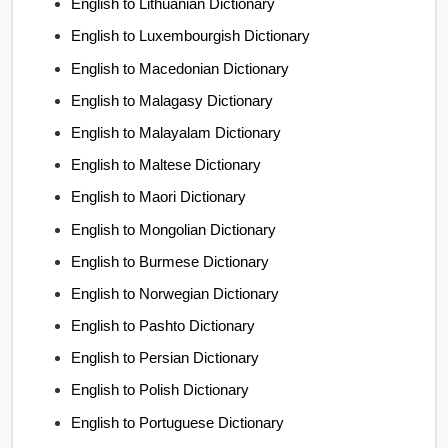
English to Lithuanian Dictionary
English to Luxembourgish Dictionary
English to Macedonian Dictionary
English to Malagasy Dictionary
English to Malayalam Dictionary
English to Maltese Dictionary
English to Maori Dictionary
English to Mongolian Dictionary
English to Burmese Dictionary
English to Norwegian Dictionary
English to Pashto Dictionary
English to Persian Dictionary
English to Polish Dictionary
English to Portuguese Dictionary