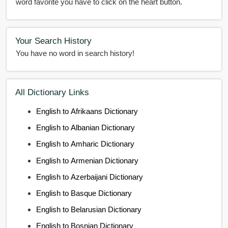
word favorite you have to click on the heart button.
Your Search History
You have no word in search history!
All Dictionary Links
English to Afrikaans Dictionary
English to Albanian Dictionary
English to Amharic Dictionary
English to Armenian Dictionary
English to Azerbaijani Dictionary
English to Basque Dictionary
English to Belarusian Dictionary
English to Bosnian Dictionary