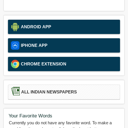
ANDROID APP
IPHONE APP
CHROME EXTENSION
ALL INDIAN NEWSPAPERS
Your Favorite Words
Currently you do not have any favorite word. To make a