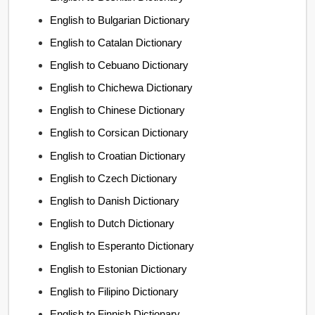
English to Bulgarian Dictionary
English to Catalan Dictionary
English to Cebuano Dictionary
English to Chichewa Dictionary
English to Chinese Dictionary
English to Corsican Dictionary
English to Croatian Dictionary
English to Czech Dictionary
English to Danish Dictionary
English to Dutch Dictionary
English to Esperanto Dictionary
English to Estonian Dictionary
English to Filipino Dictionary
English to Finnish Dictionary