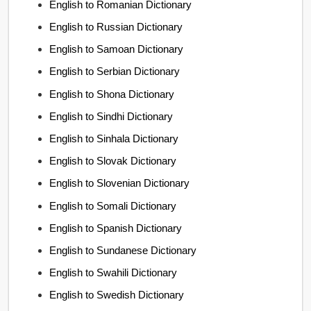
English to Romanian Dictionary
English to Russian Dictionary
English to Samoan Dictionary
English to Serbian Dictionary
English to Shona Dictionary
English to Sindhi Dictionary
English to Sinhala Dictionary
English to Slovak Dictionary
English to Slovenian Dictionary
English to Somali Dictionary
English to Spanish Dictionary
English to Sundanese Dictionary
English to Swahili Dictionary
English to Swedish Dictionary