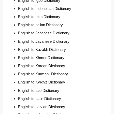
English to Igbo Dictionary
English to Indonesian Dictionary
English to Irish Dictionary
English to Italian Dictionary
English to Japanese Dictionary
English to Javanese Dictionary
English to Kazakh Dictionary
English to Khmer Dictionary
English to Korean Dictionary
English to Kurmanji Dictionary
English to Kyrgyz Dictionary
English to Lao Dictionary
English to Latin Dictionary
English to Latvian Dictionary