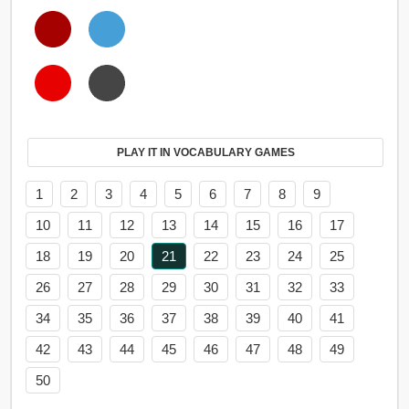
PLAY IT IN VOCABULARY GAMES
1
2
3
4
5
6
7
8
9
10
11
12
13
14
15
16
17
18
19
20
21
22
23
24
25
26
27
28
29
30
31
32
33
34
35
36
37
38
39
40
41
42
43
44
45
46
47
48
49
50