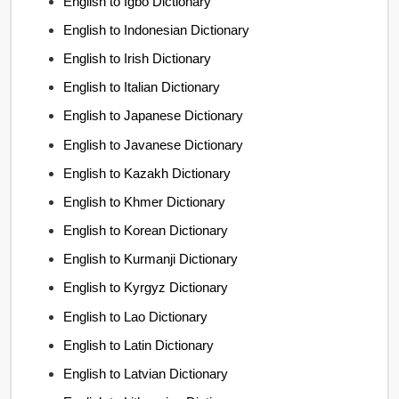
English to Igbo Dictionary
English to Indonesian Dictionary
English to Irish Dictionary
English to Italian Dictionary
English to Japanese Dictionary
English to Javanese Dictionary
English to Kazakh Dictionary
English to Khmer Dictionary
English to Korean Dictionary
English to Kurmanji Dictionary
English to Kyrgyz Dictionary
English to Lao Dictionary
English to Latin Dictionary
English to Latvian Dictionary