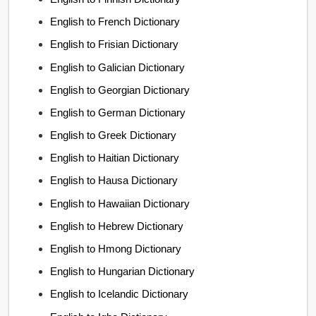
English to French Dictionary
English to Frisian Dictionary
English to Galician Dictionary
English to Georgian Dictionary
English to German Dictionary
English to Greek Dictionary
English to Haitian Dictionary
English to Hausa Dictionary
English to Hawaiian Dictionary
English to Hebrew Dictionary
English to Hmong Dictionary
English to Hungarian Dictionary
English to Icelandic Dictionary