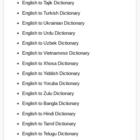
English to Tajik Dictionary
English to Turkish Dictionary
English to Ukrainian Dictionary
English to Urdu Dictionary
English to Uzbek Dictionary
English to Vietnamese Dictionary
English to Xhosa Dictionary
English to Yiddish Dictionary
English to Yoruba Dictionary
English to Zulu Dictionary
English to Bangla Dictionary
English to Hindi Dictionary
English to Tamil Dictionary
English to Telugu Dictionary