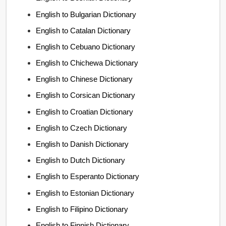
English to Bulgarian Dictionary
English to Catalan Dictionary
English to Cebuano Dictionary
English to Chichewa Dictionary
English to Chinese Dictionary
English to Corsican Dictionary
English to Croatian Dictionary
English to Czech Dictionary
English to Danish Dictionary
English to Dutch Dictionary
English to Esperanto Dictionary
English to Estonian Dictionary
English to Filipino Dictionary
English to Finnish Dictionary