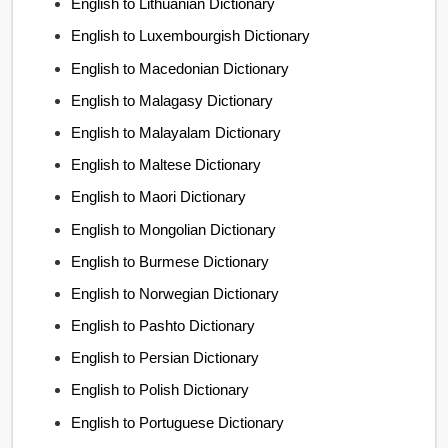
English to Lithuanian Dictionary
English to Luxembourgish Dictionary
English to Macedonian Dictionary
English to Malagasy Dictionary
English to Malayalam Dictionary
English to Maltese Dictionary
English to Maori Dictionary
English to Mongolian Dictionary
English to Burmese Dictionary
English to Norwegian Dictionary
English to Pashto Dictionary
English to Persian Dictionary
English to Polish Dictionary
English to Portuguese Dictionary