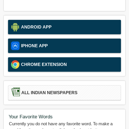
ANDROID APP
IPHONE APP
CHROME EXTENSION
ALL INDIAN NEWSPAPERS
Your Favorite Words
Currently you do not have any favorite word. To make a