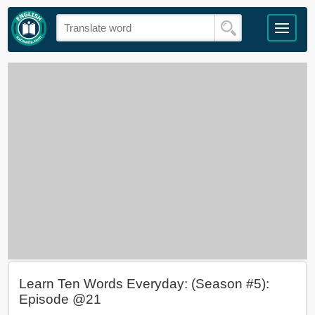
Learn Ten Words Everyday: (Season #5):
Episode @21