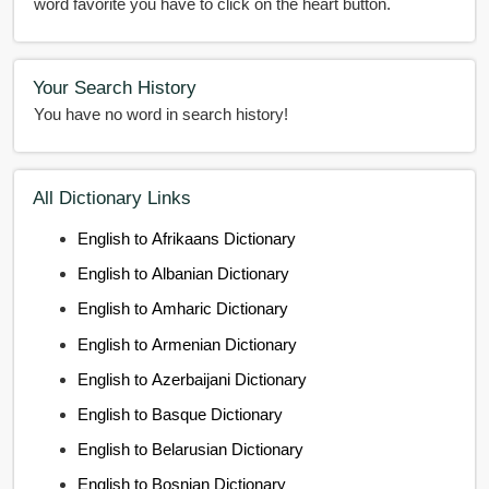
word favorite you have to click on the heart button.
Your Search History
You have no word in search history!
All Dictionary Links
English to Afrikaans Dictionary
English to Albanian Dictionary
English to Amharic Dictionary
English to Armenian Dictionary
English to Azerbaijani Dictionary
English to Basque Dictionary
English to Belarusian Dictionary
English to Bosnian Dictionary