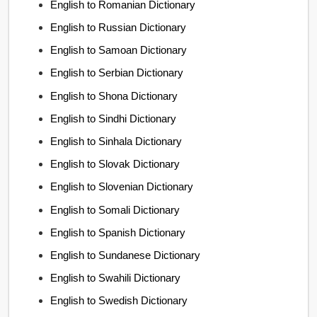
English to Romanian Dictionary
English to Russian Dictionary
English to Samoan Dictionary
English to Serbian Dictionary
English to Shona Dictionary
English to Sindhi Dictionary
English to Sinhala Dictionary
English to Slovak Dictionary
English to Slovenian Dictionary
English to Somali Dictionary
English to Spanish Dictionary
English to Sundanese Dictionary
English to Swahili Dictionary
English to Swedish Dictionary