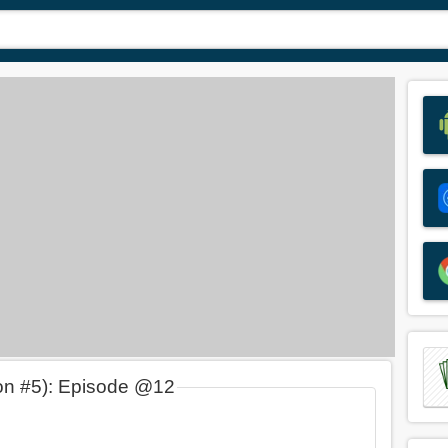
on #5): Episode @12