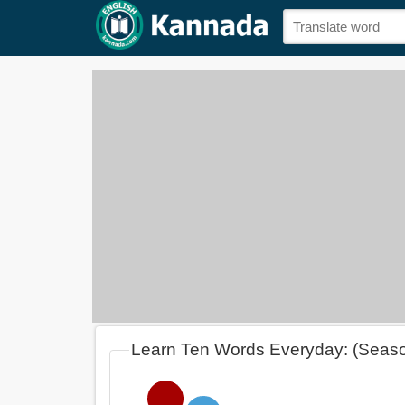
Learn Ten Words Everyday: (Seas