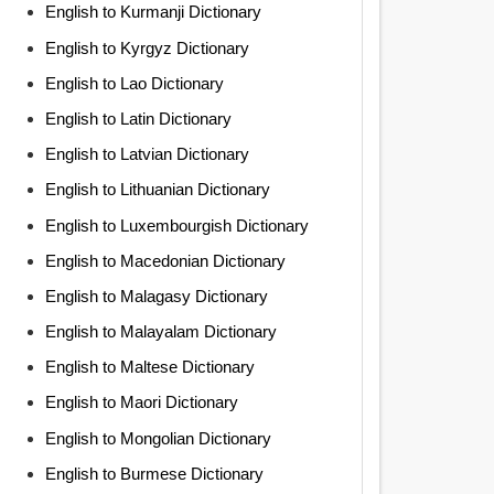
English to Kurmanji Dictionary
English to Kyrgyz Dictionary
English to Lao Dictionary
English to Latin Dictionary
English to Latvian Dictionary
English to Lithuanian Dictionary
English to Luxembourgish Dictionary
English to Macedonian Dictionary
English to Malagasy Dictionary
English to Malayalam Dictionary
English to Maltese Dictionary
English to Maori Dictionary
English to Mongolian Dictionary
English to Burmese Dictionary