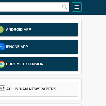
ANDROID APP
IPHONE APP
CHROME EXTENSION
ALL INDIAN NEWSPAPERS