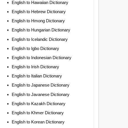
English to Hawaiian Dictionary
English to Hebrew Dictionary
English to Hmong Dictionary
English to Hungarian Dictionary
English to Icelandic Dictionary
English to Igbo Dictionary
English to Indonesian Dictionary
English to Irish Dictionary
English to Italian Dictionary
English to Japanese Dictionary
English to Javanese Dictionary
English to Kazakh Dictionary
English to Khmer Dictionary
English to Korean Dictionary