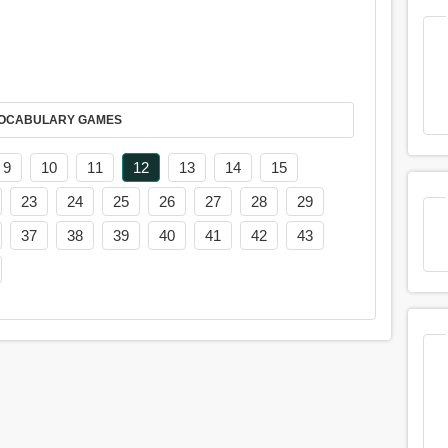
AY IT IN VOCABULARY GAMES
9
10
11
12
13
14
15
23
24
25
26
27
28
29
37
38
39
40
41
42
43