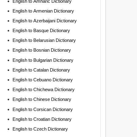
English to Amharic Dictionary
English to Armenian Dictionary
English to Azerbaijani Dictionary
English to Basque Dictionary
English to Belarusian Dictionary
English to Bosnian Dictionary
English to Bulgarian Dictionary
English to Catalan Dictionary
English to Cebuano Dictionary
English to Chichewa Dictionary
English to Chinese Dictionary
English to Corsican Dictionary
English to Croatian Dictionary
English to Czech Dictionary