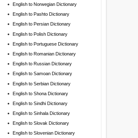
English to Norwegian Dictionary
English to Pashto Dictionary
English to Persian Dictionary
English to Polish Dictionary
English to Portuguese Dictionary
English to Romanian Dictionary
English to Russian Dictionary
English to Samoan Dictionary
English to Serbian Dictionary
English to Shona Dictionary
English to Sindhi Dictionary
English to Sinhala Dictionary
English to Slovak Dictionary
English to Slovenian Dictionary