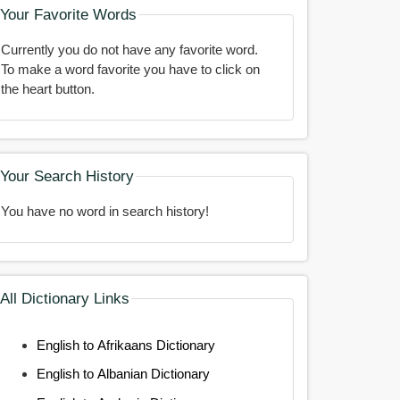
Your Favorite Words
Currently you do not have any favorite word.
To make a word favorite you have to click on
the heart button.
Your Search History
You have no word in search history!
All Dictionary Links
English to Afrikaans Dictionary
English to Albanian Dictionary