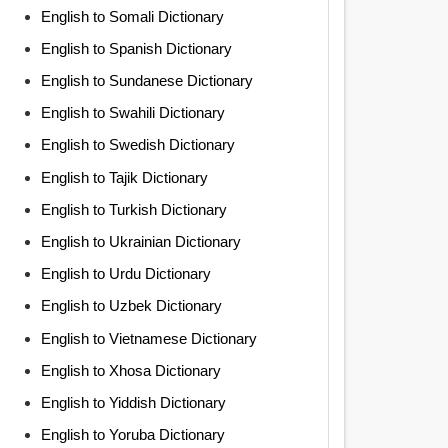
English to Somali Dictionary
English to Spanish Dictionary
English to Sundanese Dictionary
English to Swahili Dictionary
English to Swedish Dictionary
English to Tajik Dictionary
English to Turkish Dictionary
English to Ukrainian Dictionary
English to Urdu Dictionary
English to Uzbek Dictionary
English to Vietnamese Dictionary
English to Xhosa Dictionary
English to Yiddish Dictionary
English to Yoruba Dictionary