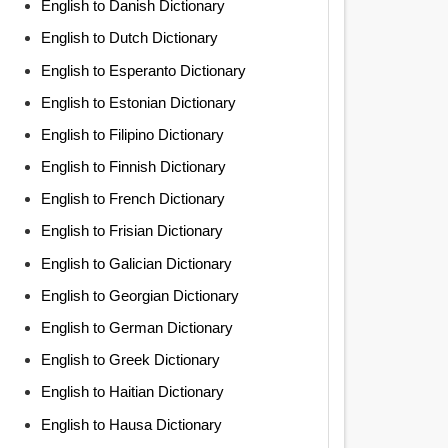
English to Danish Dictionary
English to Dutch Dictionary
English to Esperanto Dictionary
English to Estonian Dictionary
English to Filipino Dictionary
English to Finnish Dictionary
English to French Dictionary
English to Frisian Dictionary
English to Galician Dictionary
English to Georgian Dictionary
English to German Dictionary
English to Greek Dictionary
English to Haitian Dictionary
English to Hausa Dictionary