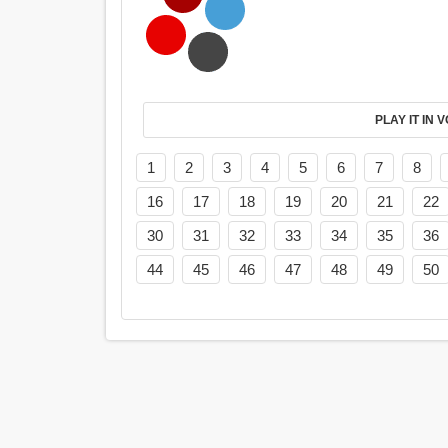
PL
1
2
3
4
5
6
7
8
16
17
18
19
20
21
22
30
31
32
33
34
35
36
44
45
46
47
48
49
50