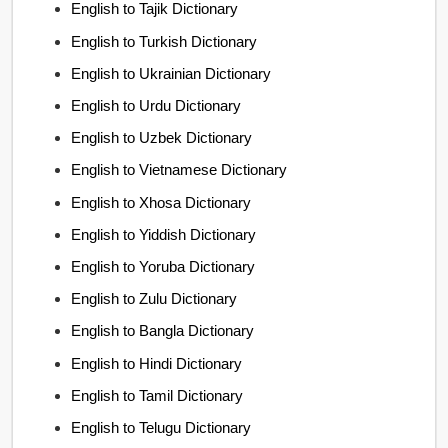
English to Tajik Dictionary
English to Turkish Dictionary
English to Ukrainian Dictionary
English to Urdu Dictionary
English to Uzbek Dictionary
English to Vietnamese Dictionary
English to Xhosa Dictionary
English to Yiddish Dictionary
English to Yoruba Dictionary
English to Zulu Dictionary
English to Bangla Dictionary
English to Hindi Dictionary
English to Tamil Dictionary
English to Telugu Dictionary