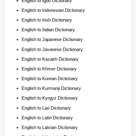
English to Igbo Dictionary
English to Indonesian Dictionary
English to Irish Dictionary
English to Italian Dictionary
English to Japanese Dictionary
English to Javanese Dictionary
English to Kazakh Dictionary
English to Khmer Dictionary
English to Korean Dictionary
English to Kurmanji Dictionary
English to Kyrgyz Dictionary
English to Lao Dictionary
English to Latin Dictionary
English to Latvian Dictionary