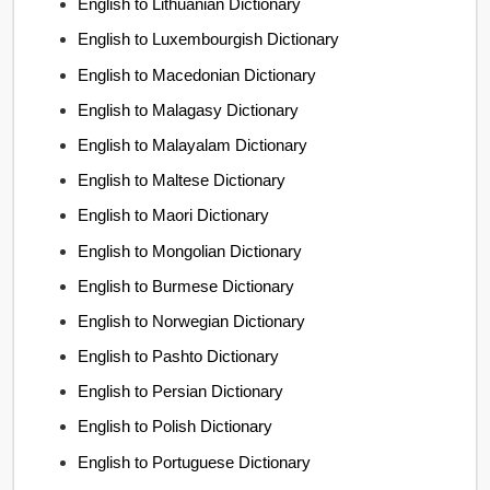
English to Lithuanian Dictionary
English to Luxembourgish Dictionary
English to Macedonian Dictionary
English to Malagasy Dictionary
English to Malayalam Dictionary
English to Maltese Dictionary
English to Maori Dictionary
English to Mongolian Dictionary
English to Burmese Dictionary
English to Norwegian Dictionary
English to Pashto Dictionary
English to Persian Dictionary
English to Polish Dictionary
English to Portuguese Dictionary