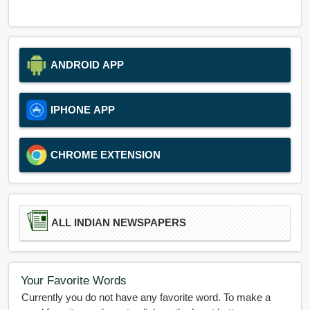
ANDROID APP
IPHONE APP
CHROME EXTENSION
ALL INDIAN NEWSPAPERS
Your Favorite Words
Currently you do not have any favorite word. To make a