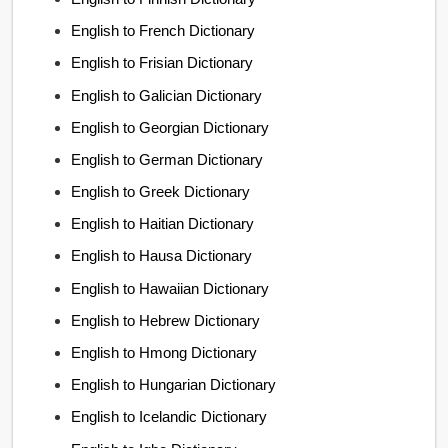
English to French Dictionary
English to Frisian Dictionary
English to Galician Dictionary
English to Georgian Dictionary
English to German Dictionary
English to Greek Dictionary
English to Haitian Dictionary
English to Hausa Dictionary
English to Hawaiian Dictionary
English to Hebrew Dictionary
English to Hmong Dictionary
English to Hungarian Dictionary
English to Icelandic Dictionary