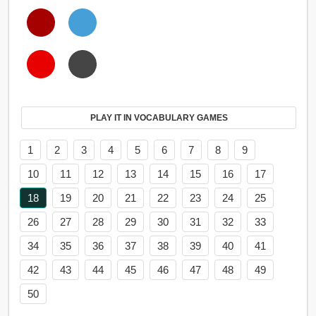
PLAY IT IN VOCABULARY GAMES
1
2
3
4
5
6
7
8
9
10
11
12
13
14
15
16
17
18
19
20
21
22
23
24
25
26
27
28
29
30
31
32
33
34
35
36
37
38
39
40
41
42
43
44
45
46
47
48
49
50