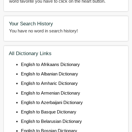
word favorite you have to click on the heart button.
Your Search History
You have no word in search history!
All Dictionary Links
English to Afrikaans Dictionary
English to Albanian Dictionary
English to Amharic Dictionary
English to Armenian Dictionary
English to Azerbaijani Dictionary
English to Basque Dictionary
English to Belarusian Dictionary
English to Bosnian Dictionary