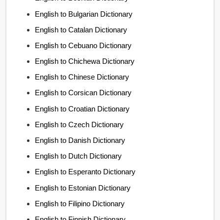
English to Bulgarian Dictionary
English to Catalan Dictionary
English to Cebuano Dictionary
English to Chichewa Dictionary
English to Chinese Dictionary
English to Corsican Dictionary
English to Croatian Dictionary
English to Czech Dictionary
English to Danish Dictionary
English to Dutch Dictionary
English to Esperanto Dictionary
English to Estonian Dictionary
English to Filipino Dictionary
English to Finnish Dictionary