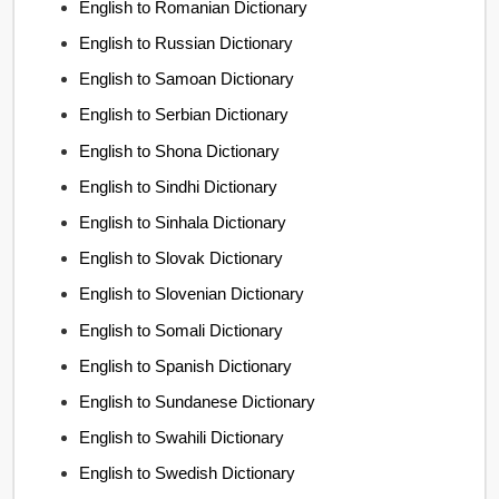
English to Romanian Dictionary
English to Russian Dictionary
English to Samoan Dictionary
English to Serbian Dictionary
English to Shona Dictionary
English to Sindhi Dictionary
English to Sinhala Dictionary
English to Slovak Dictionary
English to Slovenian Dictionary
English to Somali Dictionary
English to Spanish Dictionary
English to Sundanese Dictionary
English to Swahili Dictionary
English to Swedish Dictionary