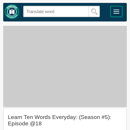
Learn Ten Words Everyday: (Season #5):
Episode @18