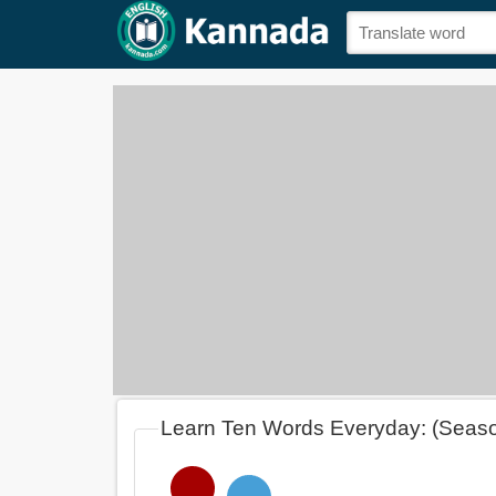
Learn Ten Words Everyday: (Seas