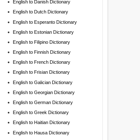
English to Danish Dictionary
English to Dutch Dictionary
English to Esperanto Dictionary
English to Estonian Dictionary
English to Filipino Dictionary
English to Finnish Dictionary
English to French Dictionary
English to Frisian Dictionary
English to Galician Dictionary
English to Georgian Dictionary
English to German Dictionary
English to Greek Dictionary
English to Haitian Dictionary
English to Hausa Dictionary