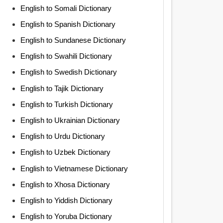
English to Somali Dictionary
English to Spanish Dictionary
English to Sundanese Dictionary
English to Swahili Dictionary
English to Swedish Dictionary
English to Tajik Dictionary
English to Turkish Dictionary
English to Ukrainian Dictionary
English to Urdu Dictionary
English to Uzbek Dictionary
English to Vietnamese Dictionary
English to Xhosa Dictionary
English to Yiddish Dictionary
English to Yoruba Dictionary