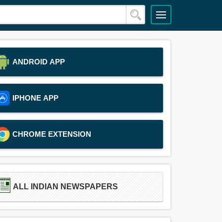
ANDROID APP
IPHONE APP
CHROME EXTENSION
ALL INDIAN NEWSPAPERS