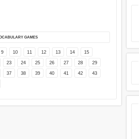
AY IT IN VOCABULARY GAMES
9
10
11
12
13
14
15
23
24
25
26
27
28
29
37
38
39
40
41
42
43