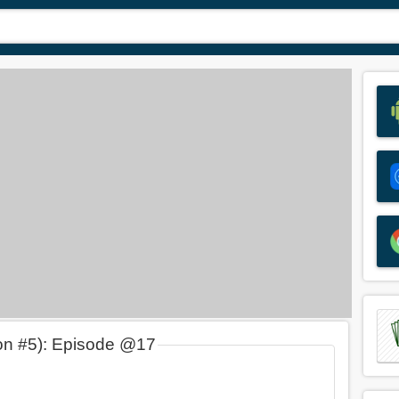
on #5): Episode @17