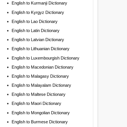
English to Kurmanji Dictionary
English to Kyrgyz Dictionary
English to Lao Dictionary
English to Latin Dictionary
English to Latvian Dictionary
English to Lithuanian Dictionary
English to Luxembourgish Dictionary
English to Macedonian Dictionary
English to Malagasy Dictionary
English to Malayalam Dictionary
English to Maltese Dictionary
English to Maori Dictionary
English to Mongolian Dictionary
English to Burmese Dictionary