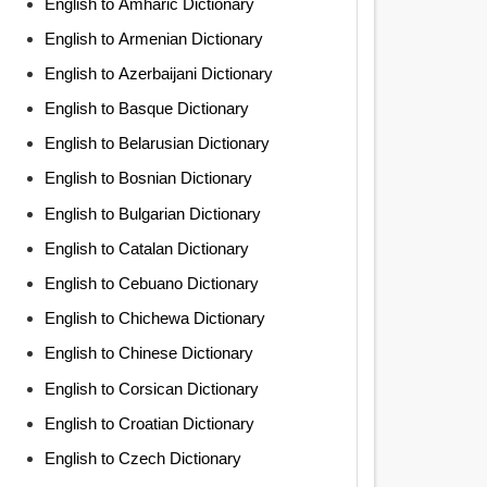
English to Amharic Dictionary
English to Armenian Dictionary
English to Azerbaijani Dictionary
English to Basque Dictionary
English to Belarusian Dictionary
English to Bosnian Dictionary
English to Bulgarian Dictionary
English to Catalan Dictionary
English to Cebuano Dictionary
English to Chichewa Dictionary
English to Chinese Dictionary
English to Corsican Dictionary
English to Croatian Dictionary
English to Czech Dictionary