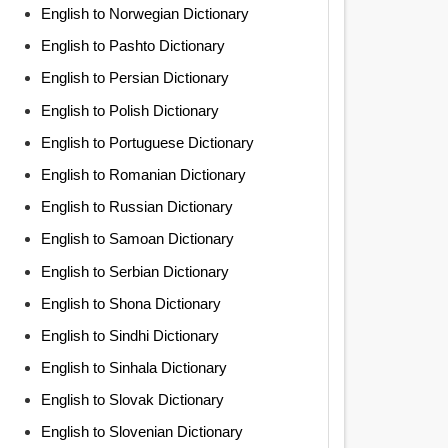
English to Norwegian Dictionary
English to Pashto Dictionary
English to Persian Dictionary
English to Polish Dictionary
English to Portuguese Dictionary
English to Romanian Dictionary
English to Russian Dictionary
English to Samoan Dictionary
English to Serbian Dictionary
English to Shona Dictionary
English to Sindhi Dictionary
English to Sinhala Dictionary
English to Slovak Dictionary
English to Slovenian Dictionary