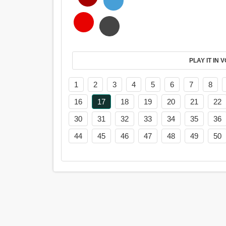
PL
1
2
3
4
5
6
7
8
16
17
18
19
20
21
22
30
31
32
33
34
35
36
44
45
46
47
48
49
50