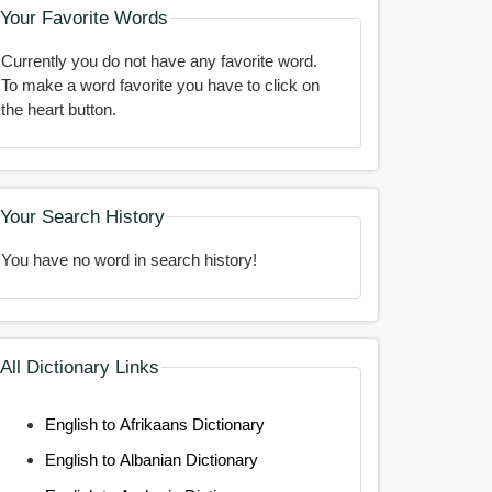
Your Favorite Words
Currently you do not have any favorite word.
To make a word favorite you have to click on
the heart button.
Your Search History
You have no word in search history!
All Dictionary Links
English to Afrikaans Dictionary
English to Albanian Dictionary