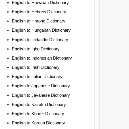
English to Hawaiian Dictionary
English to Hebrew Dictionary
English to Hmong Dictionary
English to Hungarian Dictionary
English to Icelandic Dictionary
English to Igbo Dictionary
English to Indonesian Dictionary
English to Irish Dictionary
English to Italian Dictionary
English to Japanese Dictionary
English to Javanese Dictionary
English to Kazakh Dictionary
English to Khmer Dictionary
English to Korean Dictionary