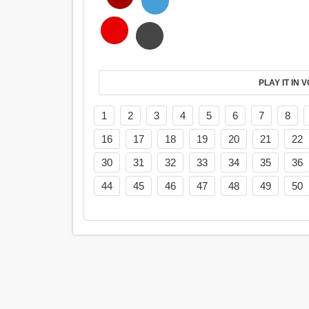
PL
1
2
3
4
5
6
7
8
16
17
18
19
20
21
22
30
31
32
33
34
35
36
44
45
46
47
48
49
50