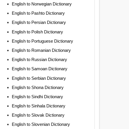
English to Norwegian Dictionary
English to Pashto Dictionary
English to Persian Dictionary
English to Polish Dictionary
English to Portuguese Dictionary
English to Romanian Dictionary
English to Russian Dictionary
English to Samoan Dictionary
English to Serbian Dictionary
English to Shona Dictionary
English to Sindhi Dictionary
English to Sinhala Dictionary
English to Slovak Dictionary
English to Slovenian Dictionary