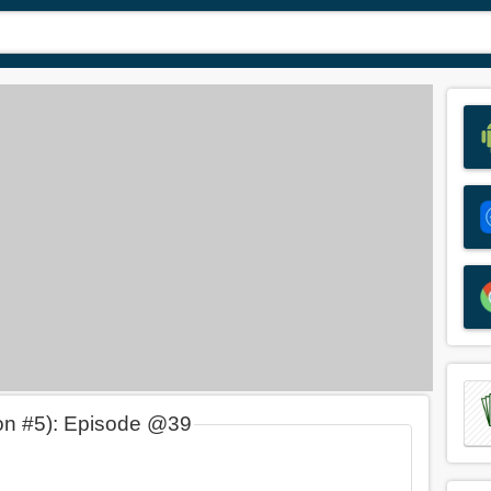
on #5): Episode @39