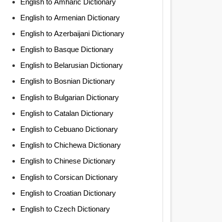
English to Amharic Dictionary
English to Armenian Dictionary
English to Azerbaijani Dictionary
English to Basque Dictionary
English to Belarusian Dictionary
English to Bosnian Dictionary
English to Bulgarian Dictionary
English to Catalan Dictionary
English to Cebuano Dictionary
English to Chichewa Dictionary
English to Chinese Dictionary
English to Corsican Dictionary
English to Croatian Dictionary
English to Czech Dictionary