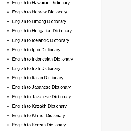
English to Hawaiian Dictionary
English to Hebrew Dictionary
English to Hmong Dictionary
English to Hungarian Dictionary
English to Icelandic Dictionary
English to Igbo Dictionary
English to Indonesian Dictionary
English to Irish Dictionary
English to Italian Dictionary
English to Japanese Dictionary
English to Javanese Dictionary
English to Kazakh Dictionary
English to Khmer Dictionary
English to Korean Dictionary