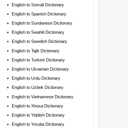
English to Somali Dictionary
English to Spanish Dictionary
English to Sundanese Dictionary
English to Swahili Dictionary
English to Swedish Dictionary
English to Tajik Dictionary
English to Turkish Dictionary
English to Ukrainian Dictionary
English to Urdu Dictionary
English to Uzbek Dictionary
English to Vietnamese Dictionary
English to Xhosa Dictionary
English to Yiddish Dictionary
English to Yoruba Dictionary