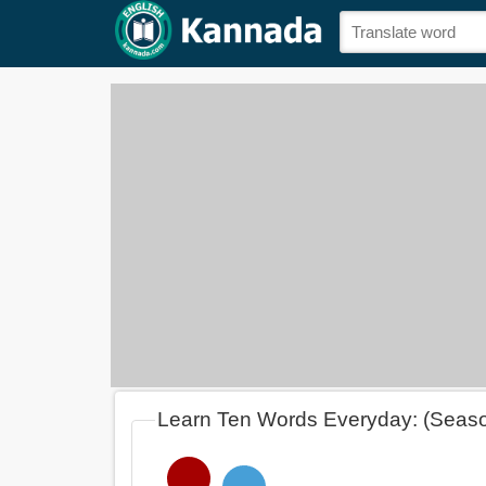
Learn Ten Words Everyday: (Seas