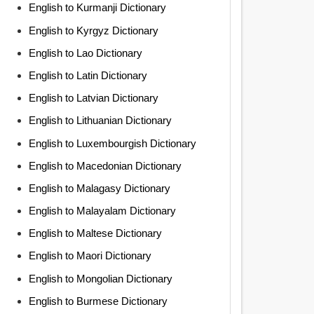
English to Kurmanji Dictionary
English to Kyrgyz Dictionary
English to Lao Dictionary
English to Latin Dictionary
English to Latvian Dictionary
English to Lithuanian Dictionary
English to Luxembourgish Dictionary
English to Macedonian Dictionary
English to Malagasy Dictionary
English to Malayalam Dictionary
English to Maltese Dictionary
English to Maori Dictionary
English to Mongolian Dictionary
English to Burmese Dictionary