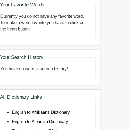
Your Favorite Words
Currently you do not have any favorite word.
To make a word favorite you have to click on
the heart button.
Your Search History
You have no word in search history!
All Dictionary Links
English to Afrikaans Dictionary
English to Albanian Dictionary