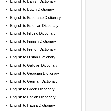
English to Danish Dictionary
English to Dutch Dictionary
English to Esperanto Dictionary
English to Estonian Dictionary
English to Filipino Dictionary
English to Finnish Dictionary
English to French Dictionary
English to Frisian Dictionary
English to Galician Dictionary
English to Georgian Dictionary
English to German Dictionary
English to Greek Dictionary
English to Haitian Dictionary
English to Hausa Dictionary