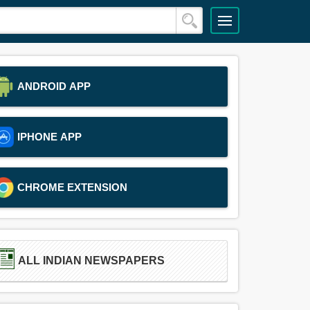
ANDROID APP
IPHONE APP
CHROME EXTENSION
ALL INDIAN NEWSPAPERS