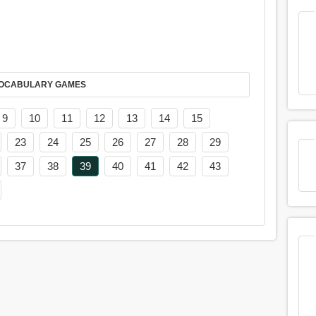
AY IT IN VOCABULARY GAMES
9
10
11
12
13
14
15
23
24
25
26
27
28
29
37
38
39
40
41
42
43