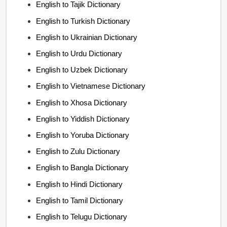
English to Tajik Dictionary
English to Turkish Dictionary
English to Ukrainian Dictionary
English to Urdu Dictionary
English to Uzbek Dictionary
English to Vietnamese Dictionary
English to Xhosa Dictionary
English to Yiddish Dictionary
English to Yoruba Dictionary
English to Zulu Dictionary
English to Bangla Dictionary
English to Hindi Dictionary
English to Tamil Dictionary
English to Telugu Dictionary