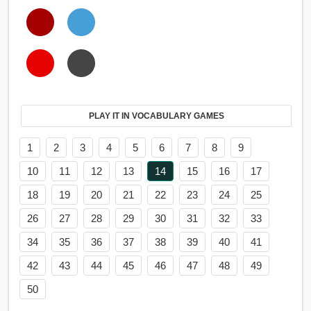
PLAY IT IN VOCABULARY GAMES
1
2
3
4
5
6
7
8
9
10
11
12
13
14
15
16
17
18
19
20
21
22
23
24
25
26
27
28
29
30
31
32
33
34
35
36
37
38
39
40
41
42
43
44
45
46
47
48
49
50