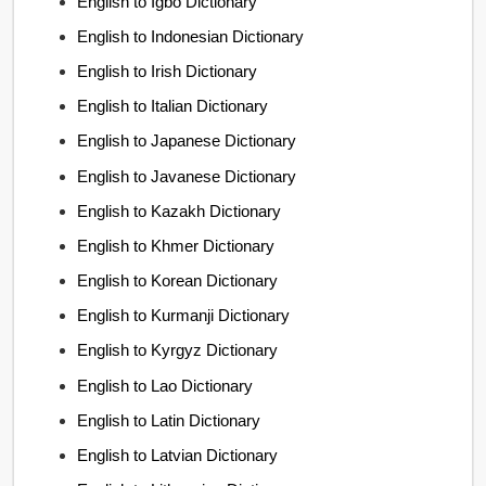
English to Igbo Dictionary
English to Indonesian Dictionary
English to Irish Dictionary
English to Italian Dictionary
English to Japanese Dictionary
English to Javanese Dictionary
English to Kazakh Dictionary
English to Khmer Dictionary
English to Korean Dictionary
English to Kurmanji Dictionary
English to Kyrgyz Dictionary
English to Lao Dictionary
English to Latin Dictionary
English to Latvian Dictionary