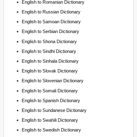
English to Romanian Dictionary
English to Russian Dictionary
English to Samoan Dictionary
English to Serbian Dictionary
English to Shona Dictionary
English to Sindhi Dictionary
English to Sinhala Dictionary
English to Slovak Dictionary
English to Slovenian Dictionary
English to Somali Dictionary
English to Spanish Dictionary
English to Sundanese Dictionary
English to Swahili Dictionary
English to Swedish Dictionary