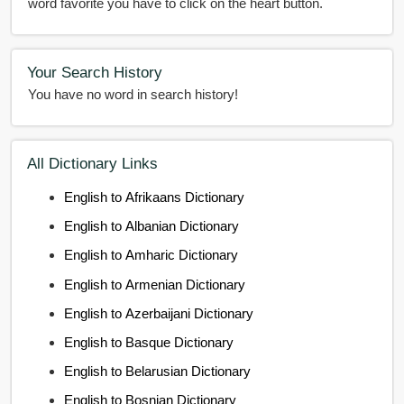
word favorite you have to click on the heart button.
Your Search History
You have no word in search history!
All Dictionary Links
English to Afrikaans Dictionary
English to Albanian Dictionary
English to Amharic Dictionary
English to Armenian Dictionary
English to Azerbaijani Dictionary
English to Basque Dictionary
English to Belarusian Dictionary
English to Bosnian Dictionary