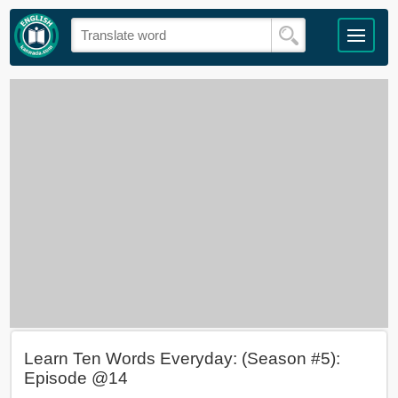
Learn Ten Words Everyday: (Season #5):
Episode @14