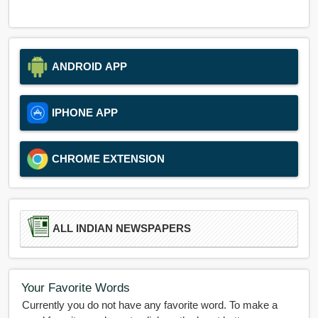
ANDROID APP
IPHONE APP
CHROME EXTENSION
ALL INDIAN NEWSPAPERS
Your Favorite Words
Currently you do not have any favorite word. To make a