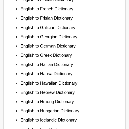
English to French Dictionary
English to Frisian Dictionary
English to Galician Dictionary
English to Georgian Dictionary
English to German Dictionary
English to Greek Dictionary
English to Haitian Dictionary
English to Hausa Dictionary
English to Hawaiian Dictionary
English to Hebrew Dictionary
English to Hmong Dictionary
English to Hungarian Dictionary
English to Icelandic Dictionary