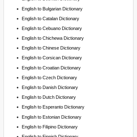
English to Bulgarian Dictionary
English to Catalan Dictionary
English to Cebuano Dictionary
English to Chichewa Dictionary
English to Chinese Dictionary
English to Corsican Dictionary
English to Croatian Dictionary
English to Czech Dictionary
English to Danish Dictionary
English to Dutch Dictionary
English to Esperanto Dictionary
English to Estonian Dictionary
English to Filipino Dictionary
English to Finnish Dictionary