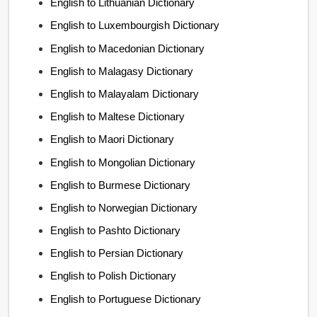
English to Lithuanian Dictionary
English to Luxembourgish Dictionary
English to Macedonian Dictionary
English to Malagasy Dictionary
English to Malayalam Dictionary
English to Maltese Dictionary
English to Maori Dictionary
English to Mongolian Dictionary
English to Burmese Dictionary
English to Norwegian Dictionary
English to Pashto Dictionary
English to Persian Dictionary
English to Polish Dictionary
English to Portuguese Dictionary