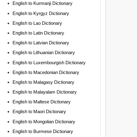
English to Kurmanji Dictionary
English to Kyrgyz Dictionary
English to Lao Dictionary
English to Latin Dictionary
English to Latvian Dictionary
English to Lithuanian Dictionary
English to Luxembourgish Dictionary
English to Macedonian Dictionary
English to Malagasy Dictionary
English to Malayalam Dictionary
English to Maltese Dictionary
English to Maori Dictionary
English to Mongolian Dictionary
English to Burmese Dictionary