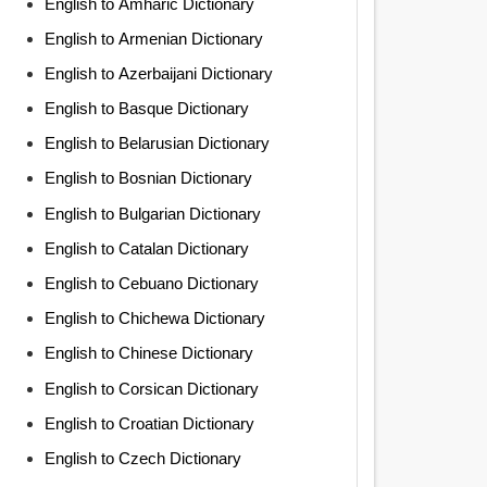
English to Amharic Dictionary
English to Armenian Dictionary
English to Azerbaijani Dictionary
English to Basque Dictionary
English to Belarusian Dictionary
English to Bosnian Dictionary
English to Bulgarian Dictionary
English to Catalan Dictionary
English to Cebuano Dictionary
English to Chichewa Dictionary
English to Chinese Dictionary
English to Corsican Dictionary
English to Croatian Dictionary
English to Czech Dictionary