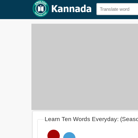
Learn Ten Words Everyday: (Seas