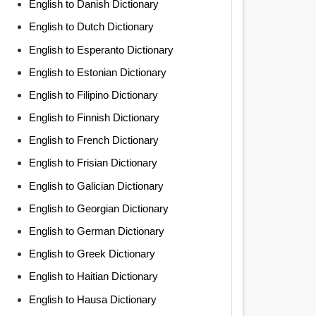
English to Danish Dictionary
English to Dutch Dictionary
English to Esperanto Dictionary
English to Estonian Dictionary
English to Filipino Dictionary
English to Finnish Dictionary
English to French Dictionary
English to Frisian Dictionary
English to Galician Dictionary
English to Georgian Dictionary
English to German Dictionary
English to Greek Dictionary
English to Haitian Dictionary
English to Hausa Dictionary