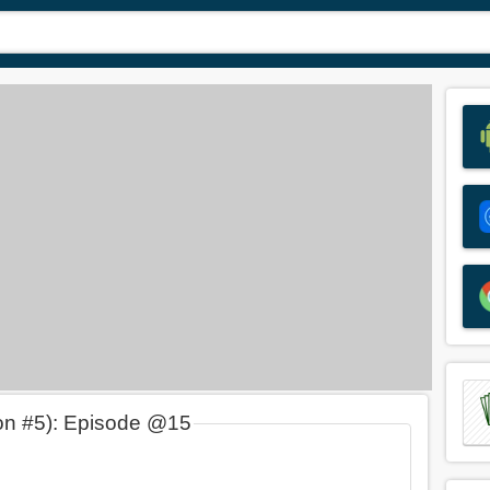
on #5): Episode @15