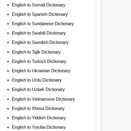
English to Somali Dictionary
English to Spanish Dictionary
English to Sundanese Dictionary
English to Swahili Dictionary
English to Swedish Dictionary
English to Tajik Dictionary
English to Turkish Dictionary
English to Ukrainian Dictionary
English to Urdu Dictionary
English to Uzbek Dictionary
English to Vietnamese Dictionary
English to Xhosa Dictionary
English to Yiddish Dictionary
English to Yoruba Dictionary