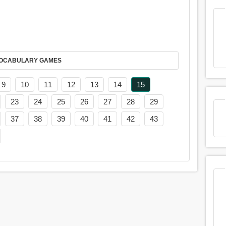
AY IT IN VOCABULARY GAMES
9
10
11
12
13
14
15
23
24
25
26
27
28
29
37
38
39
40
41
42
43