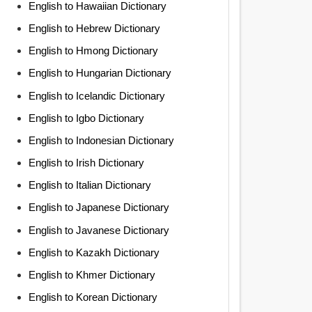
English to Hawaiian Dictionary
English to Hebrew Dictionary
English to Hmong Dictionary
English to Hungarian Dictionary
English to Icelandic Dictionary
English to Igbo Dictionary
English to Indonesian Dictionary
English to Irish Dictionary
English to Italian Dictionary
English to Japanese Dictionary
English to Javanese Dictionary
English to Kazakh Dictionary
English to Khmer Dictionary
English to Korean Dictionary