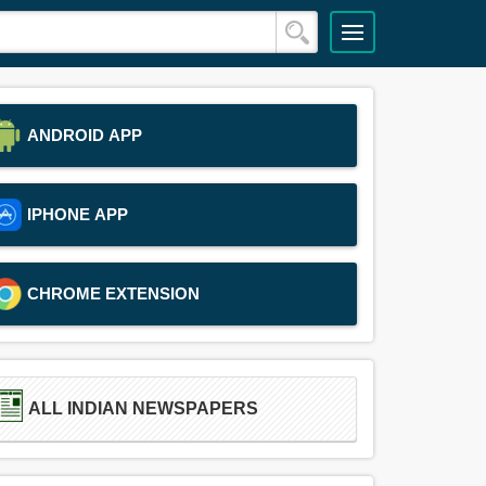
ANDROID APP
IPHONE APP
CHROME EXTENSION
ALL INDIAN NEWSPAPERS