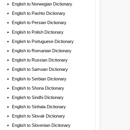
English to Norwegian Dictionary
English to Pashto Dictionary
English to Persian Dictionary
English to Polish Dictionary
English to Portuguese Dictionary
English to Romanian Dictionary
English to Russian Dictionary
English to Samoan Dictionary
English to Serbian Dictionary
English to Shona Dictionary
English to Sindhi Dictionary
English to Sinhala Dictionary
English to Slovak Dictionary
English to Slovenian Dictionary