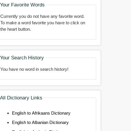
Your Favorite Words
Currently you do not have any favorite word.
To make a word favorite you have to click on
the heart button.
Your Search History
You have no word in search history!
All Dictionary Links
English to Afrikaans Dictionary
English to Albanian Dictionary