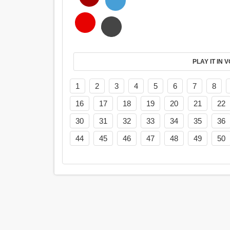
PL
1
2
3
4
5
6
7
8
16
17
18
19
20
21
22
30
31
32
33
34
35
36
44
45
46
47
48
49
50