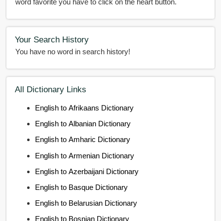
word favorite you have to click on the heart button.
Your Search History
You have no word in search history!
All Dictionary Links
English to Afrikaans Dictionary
English to Albanian Dictionary
English to Amharic Dictionary
English to Armenian Dictionary
English to Azerbaijani Dictionary
English to Basque Dictionary
English to Belarusian Dictionary
English to Bosnian Dictionary