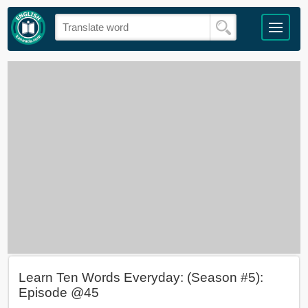
Learn Ten Words Everyday: (Season #5):
Episode @45