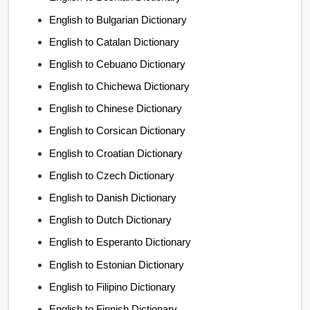
English to Bulgarian Dictionary
English to Catalan Dictionary
English to Cebuano Dictionary
English to Chichewa Dictionary
English to Chinese Dictionary
English to Corsican Dictionary
English to Croatian Dictionary
English to Czech Dictionary
English to Danish Dictionary
English to Dutch Dictionary
English to Esperanto Dictionary
English to Estonian Dictionary
English to Filipino Dictionary
English to Finnish Dictionary