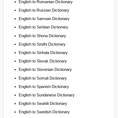
English to Romanian Dictionary
English to Russian Dictionary
English to Samoan Dictionary
English to Serbian Dictionary
English to Shona Dictionary
English to Sindhi Dictionary
English to Sinhala Dictionary
English to Slovak Dictionary
English to Slovenian Dictionary
English to Somali Dictionary
English to Spanish Dictionary
English to Sundanese Dictionary
English to Swahili Dictionary
English to Swedish Dictionary