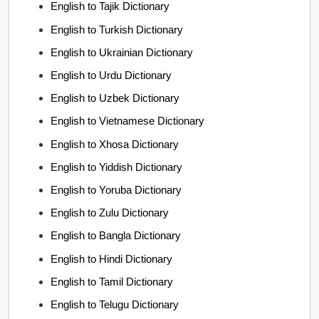
English to Tajik Dictionary
English to Turkish Dictionary
English to Ukrainian Dictionary
English to Urdu Dictionary
English to Uzbek Dictionary
English to Vietnamese Dictionary
English to Xhosa Dictionary
English to Yiddish Dictionary
English to Yoruba Dictionary
English to Zulu Dictionary
English to Bangla Dictionary
English to Hindi Dictionary
English to Tamil Dictionary
English to Telugu Dictionary