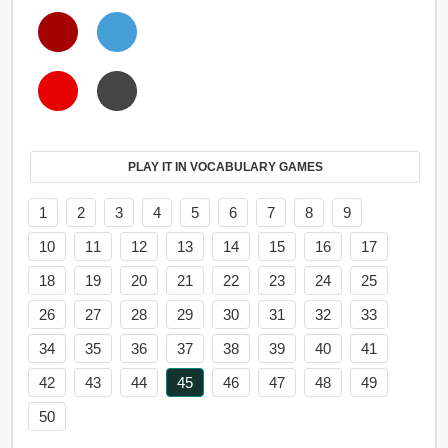
PLAY IT IN VOCABULARY GAMES
1
2
3
4
5
6
7
8
9
10
11
12
13
14
15
16
17
18
19
20
21
22
23
24
25
26
27
28
29
30
31
32
33
34
35
36
37
38
39
40
41
42
43
44
45
46
47
48
49
50