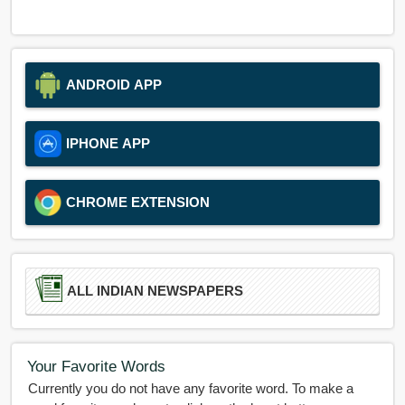
ANDROID APP
IPHONE APP
CHROME EXTENSION
ALL INDIAN NEWSPAPERS
Your Favorite Words
Currently you do not have any favorite word. To make a