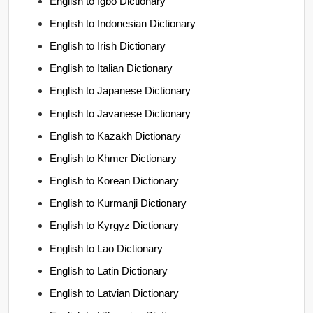
English to Igbo Dictionary
English to Indonesian Dictionary
English to Irish Dictionary
English to Italian Dictionary
English to Japanese Dictionary
English to Javanese Dictionary
English to Kazakh Dictionary
English to Khmer Dictionary
English to Korean Dictionary
English to Kurmanji Dictionary
English to Kyrgyz Dictionary
English to Lao Dictionary
English to Latin Dictionary
English to Latvian Dictionary