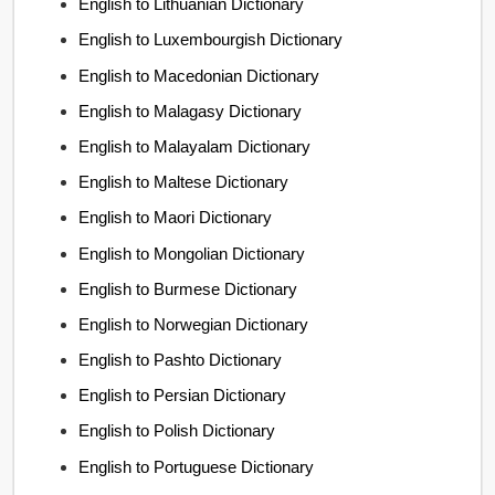
English to Lithuanian Dictionary
English to Luxembourgish Dictionary
English to Macedonian Dictionary
English to Malagasy Dictionary
English to Malayalam Dictionary
English to Maltese Dictionary
English to Maori Dictionary
English to Mongolian Dictionary
English to Burmese Dictionary
English to Norwegian Dictionary
English to Pashto Dictionary
English to Persian Dictionary
English to Polish Dictionary
English to Portuguese Dictionary