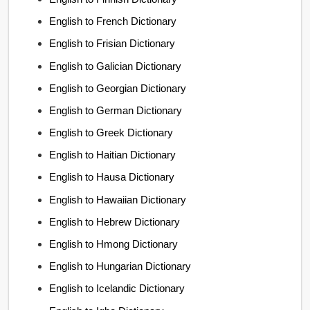
English to French Dictionary
English to Frisian Dictionary
English to Galician Dictionary
English to Georgian Dictionary
English to German Dictionary
English to Greek Dictionary
English to Haitian Dictionary
English to Hausa Dictionary
English to Hawaiian Dictionary
English to Hebrew Dictionary
English to Hmong Dictionary
English to Hungarian Dictionary
English to Icelandic Dictionary