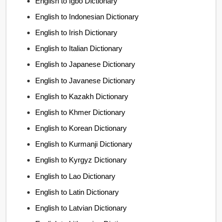
English to Igbo Dictionary
English to Indonesian Dictionary
English to Irish Dictionary
English to Italian Dictionary
English to Japanese Dictionary
English to Javanese Dictionary
English to Kazakh Dictionary
English to Khmer Dictionary
English to Korean Dictionary
English to Kurmanji Dictionary
English to Kyrgyz Dictionary
English to Lao Dictionary
English to Latin Dictionary
English to Latvian Dictionary