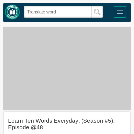
Learn Ten Words Everyday: (Season #5):
Episode @48