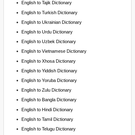
English to Tajik Dictionary
English to Turkish Dictionary
English to Ukrainian Dictionary
English to Urdu Dictionary
English to Uzbek Dictionary
English to Vietnamese Dictionary
English to Xhosa Dictionary
English to Yiddish Dictionary
English to Yoruba Dictionary
English to Zulu Dictionary
English to Bangla Dictionary
English to Hindi Dictionary
English to Tamil Dictionary
English to Telugu Dictionary