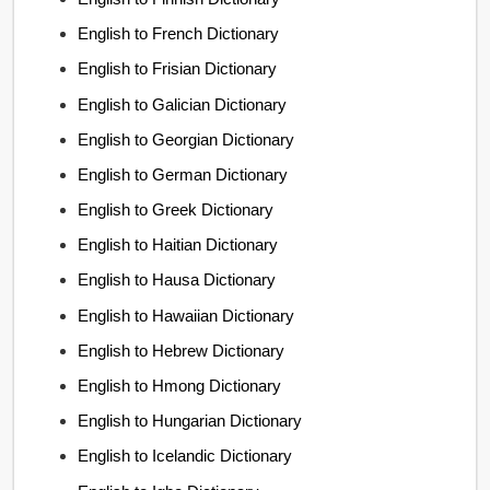
English to French Dictionary
English to Frisian Dictionary
English to Galician Dictionary
English to Georgian Dictionary
English to German Dictionary
English to Greek Dictionary
English to Haitian Dictionary
English to Hausa Dictionary
English to Hawaiian Dictionary
English to Hebrew Dictionary
English to Hmong Dictionary
English to Hungarian Dictionary
English to Icelandic Dictionary