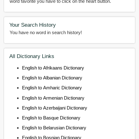
word favorite you have to click on the heart button.
Your Search History
You have no word in search history!
All Dictionary Links
English to Afrikaans Dictionary
English to Albanian Dictionary
English to Amharic Dictionary
English to Armenian Dictionary
English to Azerbaijani Dictionary
English to Basque Dictionary
English to Belarusian Dictionary
English to Bosnian Dictionary