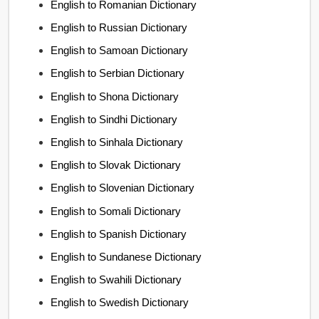
English to Romanian Dictionary
English to Russian Dictionary
English to Samoan Dictionary
English to Serbian Dictionary
English to Shona Dictionary
English to Sindhi Dictionary
English to Sinhala Dictionary
English to Slovak Dictionary
English to Slovenian Dictionary
English to Somali Dictionary
English to Spanish Dictionary
English to Sundanese Dictionary
English to Swahili Dictionary
English to Swedish Dictionary