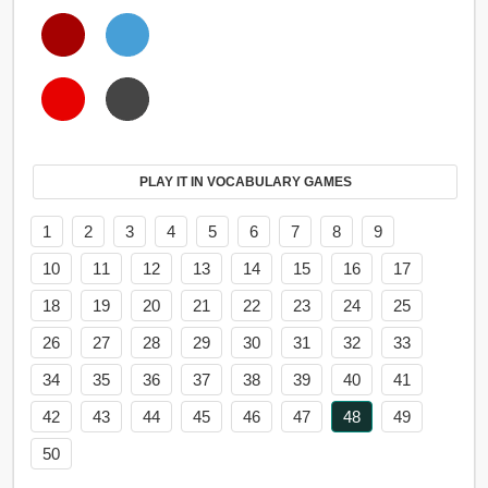
PLAY IT IN VOCABULARY GAMES
1
2
3
4
5
6
7
8
9
10
11
12
13
14
15
16
17
18
19
20
21
22
23
24
25
26
27
28
29
30
31
32
33
34
35
36
37
38
39
40
41
42
43
44
45
46
47
48
49
50