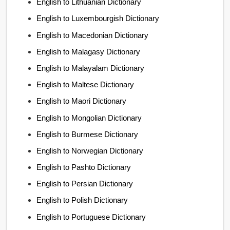
English to Lithuanian Dictionary
English to Luxembourgish Dictionary
English to Macedonian Dictionary
English to Malagasy Dictionary
English to Malayalam Dictionary
English to Maltese Dictionary
English to Maori Dictionary
English to Mongolian Dictionary
English to Burmese Dictionary
English to Norwegian Dictionary
English to Pashto Dictionary
English to Persian Dictionary
English to Polish Dictionary
English to Portuguese Dictionary