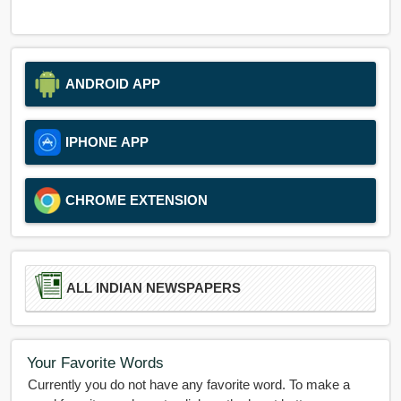
ANDROID APP
IPHONE APP
CHROME EXTENSION
ALL INDIAN NEWSPAPERS
Your Favorite Words
Currently you do not have any favorite word. To make a