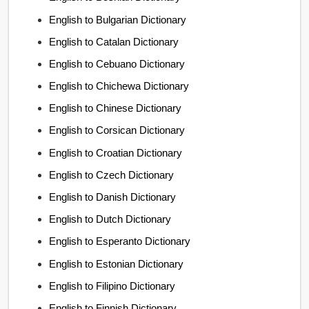
English to Bulgarian Dictionary
English to Catalan Dictionary
English to Cebuano Dictionary
English to Chichewa Dictionary
English to Chinese Dictionary
English to Corsican Dictionary
English to Croatian Dictionary
English to Czech Dictionary
English to Danish Dictionary
English to Dutch Dictionary
English to Esperanto Dictionary
English to Estonian Dictionary
English to Filipino Dictionary
English to Finnish Dictionary