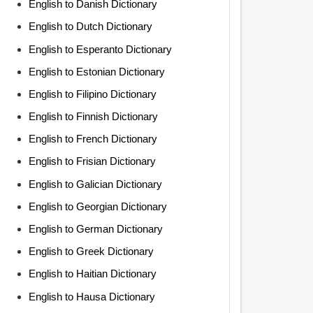
English to Danish Dictionary
English to Dutch Dictionary
English to Esperanto Dictionary
English to Estonian Dictionary
English to Filipino Dictionary
English to Finnish Dictionary
English to French Dictionary
English to Frisian Dictionary
English to Galician Dictionary
English to Georgian Dictionary
English to German Dictionary
English to Greek Dictionary
English to Haitian Dictionary
English to Hausa Dictionary