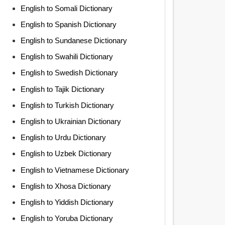
English to Somali Dictionary
English to Spanish Dictionary
English to Sundanese Dictionary
English to Swahili Dictionary
English to Swedish Dictionary
English to Tajik Dictionary
English to Turkish Dictionary
English to Ukrainian Dictionary
English to Urdu Dictionary
English to Uzbek Dictionary
English to Vietnamese Dictionary
English to Xhosa Dictionary
English to Yiddish Dictionary
English to Yoruba Dictionary