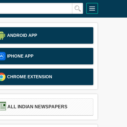
ANDROID APP
IPHONE APP
CHROME EXTENSION
ALL INDIAN NEWSPAPERS