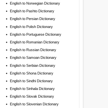
English to Norwegian Dictionary
English to Pashto Dictionary
English to Persian Dictionary
English to Polish Dictionary
English to Portuguese Dictionary
English to Romanian Dictionary
English to Russian Dictionary
English to Samoan Dictionary
English to Serbian Dictionary
English to Shona Dictionary
English to Sindhi Dictionary
English to Sinhala Dictionary
English to Slovak Dictionary
English to Slovenian Dictionary