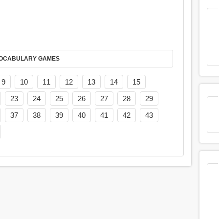
AY IT IN VOCABULARY GAMES
9
10
11
12
13
14
15
23
24
25
26
27
28
29
37
38
39
40
41
42
43