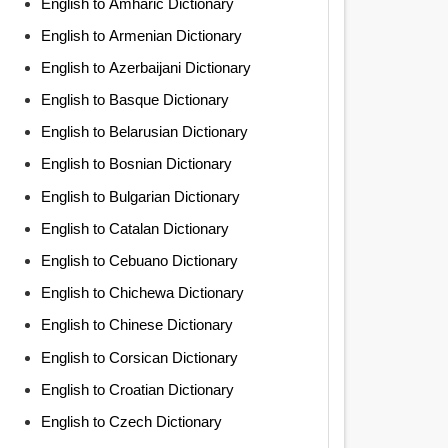
English to Amharic Dictionary
English to Armenian Dictionary
English to Azerbaijani Dictionary
English to Basque Dictionary
English to Belarusian Dictionary
English to Bosnian Dictionary
English to Bulgarian Dictionary
English to Catalan Dictionary
English to Cebuano Dictionary
English to Chichewa Dictionary
English to Chinese Dictionary
English to Corsican Dictionary
English to Croatian Dictionary
English to Czech Dictionary