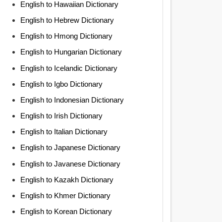
English to Hawaiian Dictionary
English to Hebrew Dictionary
English to Hmong Dictionary
English to Hungarian Dictionary
English to Icelandic Dictionary
English to Igbo Dictionary
English to Indonesian Dictionary
English to Irish Dictionary
English to Italian Dictionary
English to Japanese Dictionary
English to Javanese Dictionary
English to Kazakh Dictionary
English to Khmer Dictionary
English to Korean Dictionary