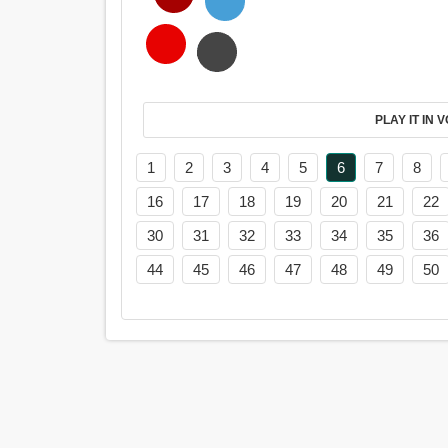
PL
1
2
3
4
5
6
7
8
16
17
18
19
20
21
22
30
31
32
33
34
35
36
44
45
46
47
48
49
50