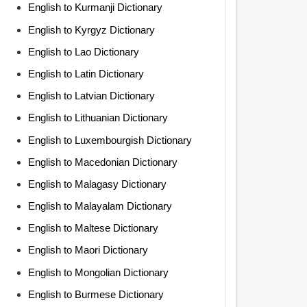
English to Kurmanji Dictionary
English to Kyrgyz Dictionary
English to Lao Dictionary
English to Latin Dictionary
English to Latvian Dictionary
English to Lithuanian Dictionary
English to Luxembourgish Dictionary
English to Macedonian Dictionary
English to Malagasy Dictionary
English to Malayalam Dictionary
English to Maltese Dictionary
English to Maori Dictionary
English to Mongolian Dictionary
English to Burmese Dictionary