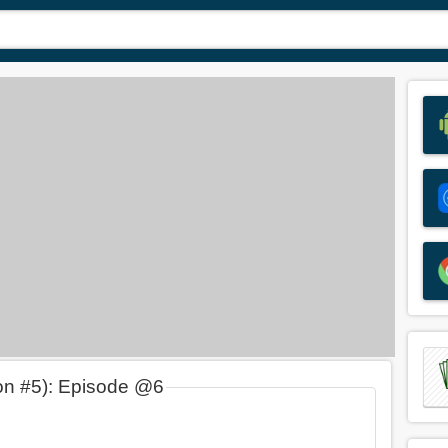
on #5): Episode @6