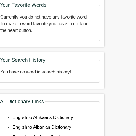
Your Favorite Words
Currently you do not have any favorite word.
To make a word favorite you have to click on
the heart button.
Your Search History
You have no word in search history!
All Dictionary Links
English to Afrikaans Dictionary
English to Albanian Dictionary