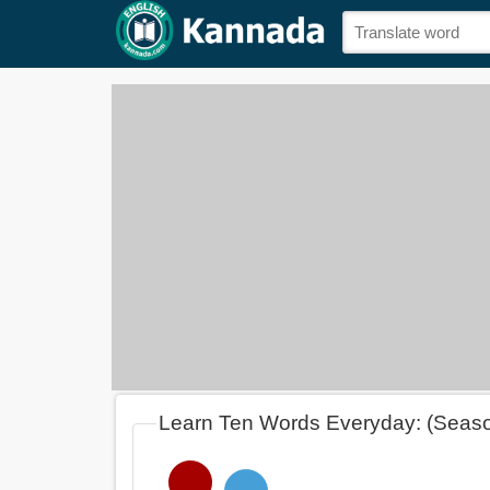
Learn Ten Words Everyday: (Seas