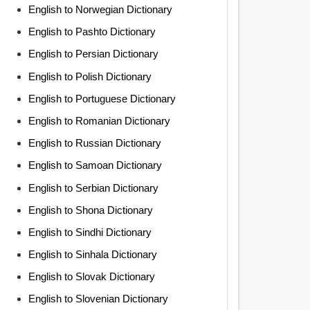
English to Norwegian Dictionary
English to Pashto Dictionary
English to Persian Dictionary
English to Polish Dictionary
English to Portuguese Dictionary
English to Romanian Dictionary
English to Russian Dictionary
English to Samoan Dictionary
English to Serbian Dictionary
English to Shona Dictionary
English to Sindhi Dictionary
English to Sinhala Dictionary
English to Slovak Dictionary
English to Slovenian Dictionary