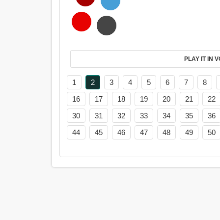
PL
1
2
3
4
5
6
7
8
16
17
18
19
20
21
22
30
31
32
33
34
35
36
44
45
46
47
48
49
50