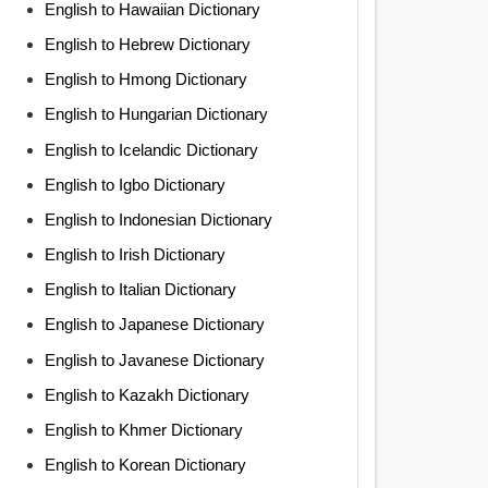
English to Hawaiian Dictionary
English to Hebrew Dictionary
English to Hmong Dictionary
English to Hungarian Dictionary
English to Icelandic Dictionary
English to Igbo Dictionary
English to Indonesian Dictionary
English to Irish Dictionary
English to Italian Dictionary
English to Japanese Dictionary
English to Javanese Dictionary
English to Kazakh Dictionary
English to Khmer Dictionary
English to Korean Dictionary