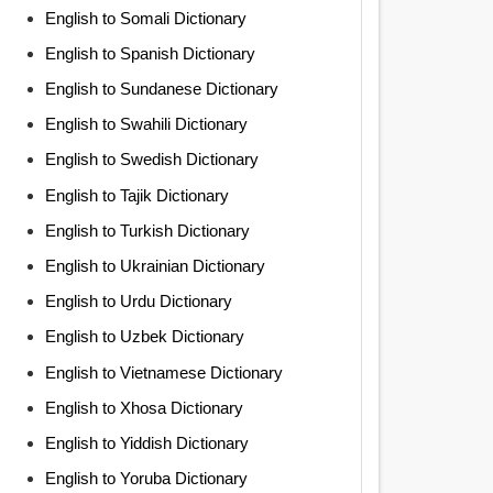
English to Somali Dictionary
English to Spanish Dictionary
English to Sundanese Dictionary
English to Swahili Dictionary
English to Swedish Dictionary
English to Tajik Dictionary
English to Turkish Dictionary
English to Ukrainian Dictionary
English to Urdu Dictionary
English to Uzbek Dictionary
English to Vietnamese Dictionary
English to Xhosa Dictionary
English to Yiddish Dictionary
English to Yoruba Dictionary