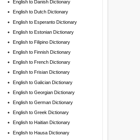
English to Danish Dictionary
English to Dutch Dictionary
English to Esperanto Dictionary
English to Estonian Dictionary
English to Filipino Dictionary
English to Finnish Dictionary
English to French Dictionary
English to Frisian Dictionary
English to Galician Dictionary
English to Georgian Dictionary
English to German Dictionary
English to Greek Dictionary
English to Haitian Dictionary
English to Hausa Dictionary