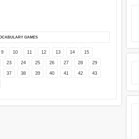
AY IT IN VOCABULARY GAMES
9
10
11
12
13
14
15
23
24
25
26
27
28
29
37
38
39
40
41
42
43