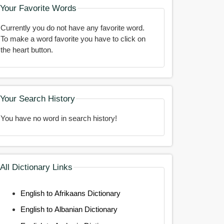
Your Favorite Words
Currently you do not have any favorite word.
To make a word favorite you have to click on
the heart button.
Your Search History
You have no word in search history!
All Dictionary Links
English to Afrikaans Dictionary
English to Albanian Dictionary