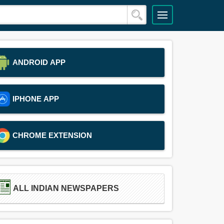
ANDROID APP
IPHONE APP
CHROME EXTENSION
ALL INDIAN NEWSPAPERS