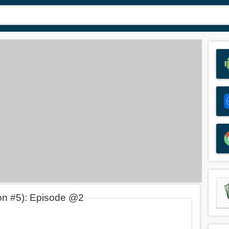
on #5): Episode @2