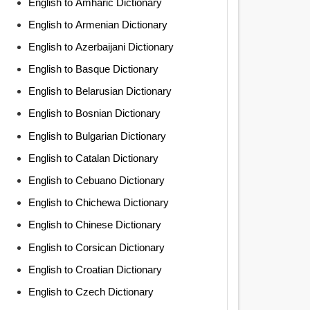
English to Amharic Dictionary
English to Armenian Dictionary
English to Azerbaijani Dictionary
English to Basque Dictionary
English to Belarusian Dictionary
English to Bosnian Dictionary
English to Bulgarian Dictionary
English to Catalan Dictionary
English to Cebuano Dictionary
English to Chichewa Dictionary
English to Chinese Dictionary
English to Corsican Dictionary
English to Croatian Dictionary
English to Czech Dictionary