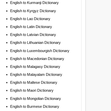
English to Kurmanji Dictionary
English to Kyrgyz Dictionary
English to Lao Dictionary
English to Latin Dictionary
English to Latvian Dictionary
English to Lithuanian Dictionary
English to Luxembourgish Dictionary
English to Macedonian Dictionary
English to Malagasy Dictionary
English to Malayalam Dictionary
English to Maltese Dictionary
English to Maori Dictionary
English to Mongolian Dictionary
English to Burmese Dictionary