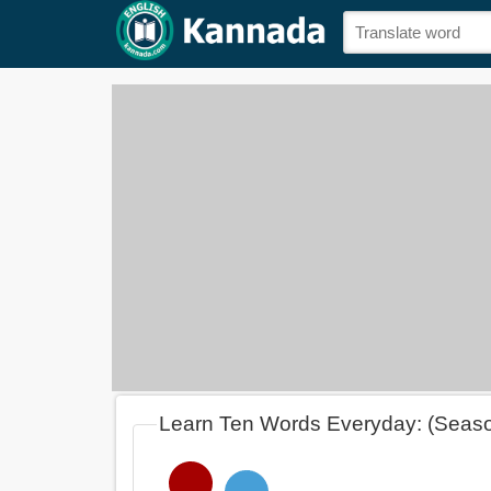
Learn Ten Words Everyday: (Seas